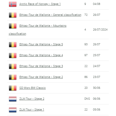
Arctic Race of Norway - Stage 1
9
04/08
Ethias-Tour de Wallonie - General classification
72
26/07
Ethias-Tour de Wallonie - Mountains
4
26/07/2024
classification
Ethias-Tour de Wallonie - Stage 5
93
26/07
Ethias-Tour de Wallonie - Stage 4
97
25/07
Ethias-Tour de Wallonie - Stage 3
22
24/07
Ethias-Tour de Wallonie - Stage 2
86
23/07
SD Worx BW Classic
20
30/06
ZLM Tour - Stage 2
DNS
06/06
ZLM Tour - Stage 1
22
05/06