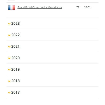
Grand Prix d'Ouverture La Marseillaise
77
28/01
2023
2022
2021
2020
2019
2018
2017