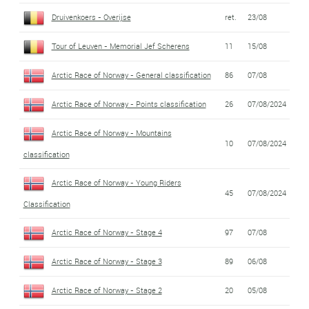
Druivenkoers - Overijse
ret.
23/08
Tour of Leuven - Memorial Jef Scherens
11
15/08
Arctic Race of Norway - General classification
86
07/08
Arctic Race of Norway - Points classification
26
07/08/2024
Arctic Race of Norway - Mountains
10
07/08/2024
classification
Arctic Race of Norway - Young Riders
45
07/08/2024
Classification
Arctic Race of Norway - Stage 4
97
07/08
Arctic Race of Norway - Stage 3
89
06/08
Arctic Race of Norway - Stage 2
20
05/08