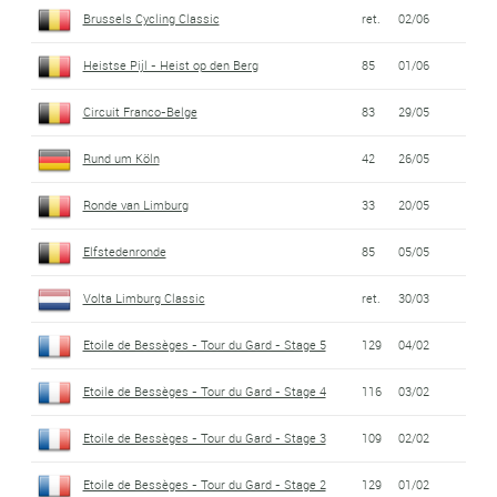
Brussels Cycling Classic
ret.
02/06
Heistse Pijl - Heist op den Berg
85
01/06
Circuit Franco-Belge
83
29/05
Rund um Köln
42
26/05
Ronde van Limburg
33
20/05
Elfstedenronde
85
05/05
Volta Limburg Classic
ret.
30/03
Etoile de Bessèges - Tour du Gard - Stage 5
129
04/02
Etoile de Bessèges - Tour du Gard - Stage 4
116
03/02
Etoile de Bessèges - Tour du Gard - Stage 3
109
02/02
Etoile de Bessèges - Tour du Gard - Stage 2
129
01/02