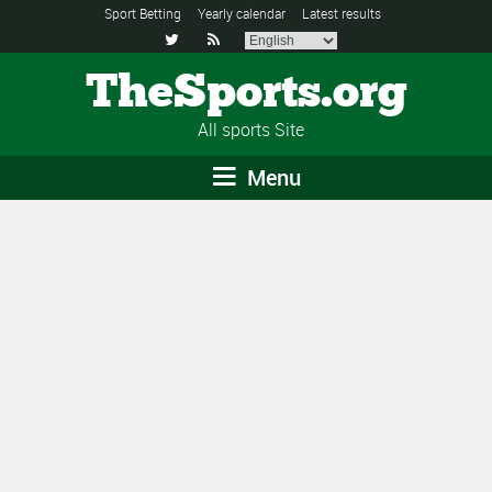
Sport Betting
Yearly calendar
Latest results


TheSports.org
All sports Site
Menu