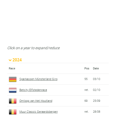
Click on a year to expand/reduce
2024
Race
Pos
Date
Sparkassen Münsterland Giro
55
03/10
Betcity Elfstedenrace
ret.
02/10
Omloop van Het Houtland
69
25/09
Muur Classic Geraardsbergen
ret.
28/08