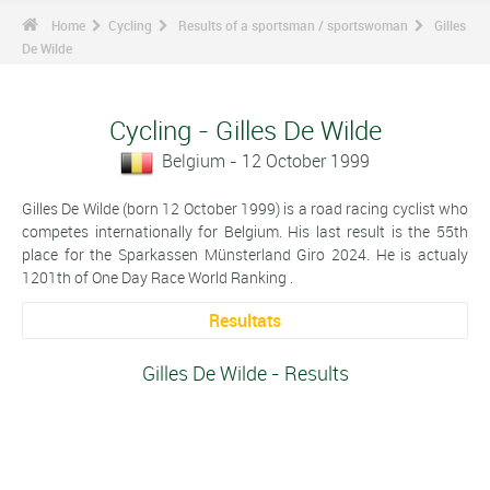
Home
Cycling
Results of a sportsman / sportswoman
Gilles
De Wilde
Cycling - Gilles De Wilde
Belgium - 12 October 1999
Gilles De Wilde (born 12 October 1999) is a road racing cyclist who
competes internationally for Belgium. His last result is the 55th
place for the Sparkassen Münsterland Giro 2024. He is actualy
1201th of One Day Race World Ranking .
Resultats
Gilles De Wilde - Results