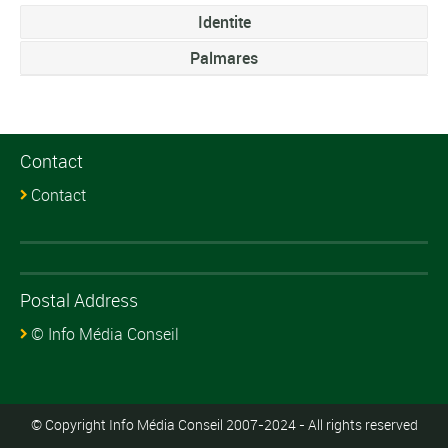
Identite
Palmares
Contact
Contact
Postal Address
© Info Média Conseil
© Copyright Info Média Conseil 2007-2024 - All rights reserved