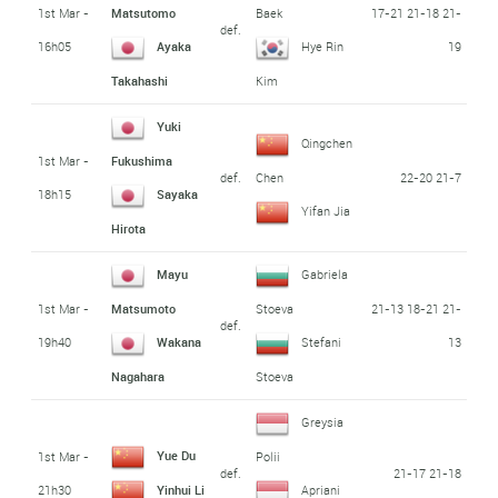
1st Mar -
17-21 21-18 21-
Matsutomo
Baek
def.
16h05
19
Ayaka
Hye Rin
Takahashi
Kim
Yuki
Qingchen
1st Mar -
Fukushima
def.
22-20 21-7
Chen
18h15
Sayaka
Yifan Jia
Hirota
Mayu
Gabriela
1st Mar -
21-13 18-21 21-
Matsumoto
Stoeva
def.
19h40
13
Wakana
Stefani
Nagahara
Stoeva
Greysia
Yue Du
1st Mar -
Polii
def.
21-17 21-18
21h30
Yinhui Li
Apriani