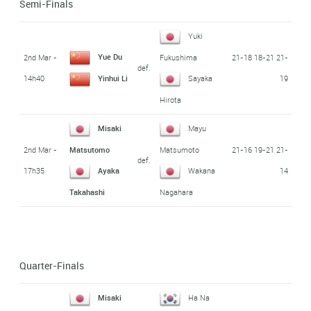
Semi-Finals
Yuki
Yue Du
2nd Mar -
21-18 18-21 21-
Fukushima
def.
14h40
19
Yinhui Li
Sayaka
Hirota
Misaki
Mayu
2nd Mar -
21-16 19-21 21-
Matsutomo
Matsumoto
def.
17h35
14
Ayaka
Wakana
Takahashi
Nagahara
Quarter-Finals
Misaki
Ha Na