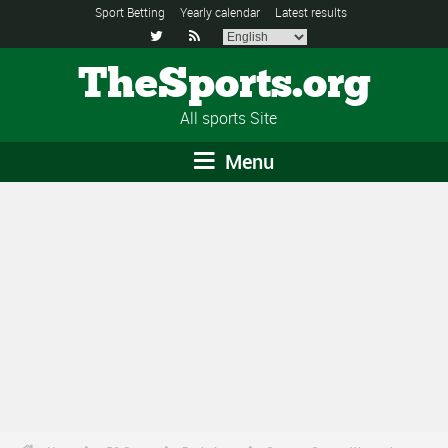
Sport Betting
Yearly calendar
Latest results


TheSports.org
All sports Site
Menu