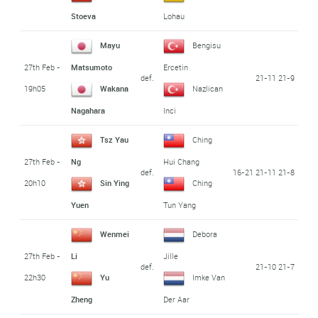
Stoeva
Lohau
Mayu
Bengisu
27th Feb -
Matsumoto
Ercetin
def.
21-11 21-9
19h05
Wakana
Nazlican
Nagahara
Inci
Tsz Yau
Ching
27th Feb -
Ng
Hui Chang
def.
16-21 21-11 21-8
20h10
Sin Ying
Ching
Yuen
Tun Yang
Wenmei
Debora
27th Feb -
Li
Jille
def.
21-10 21-7
22h30
Yu
Imke Van
Zheng
Der Aar