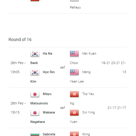
Rahayu
Round of 16
Ha Na
Mei Kuan
28th Feb -
19-21 23-21 21-
Baek
Chow
def.
13h05
13
Hye Rin
Meng
Kim
Yean Lee
Mayu
Tsz Yau
28th Feb -
Matsumoto
Ng
def.
21-17 21-17
13h15
Wakana
Sin Ying
Nagahara
Yuen
Gabriela
Wing