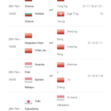
28th Feb -
21-11 16-21 21-
Stoeva
Yung Ng
def.
14h00
14
Stefani
Nga Ting
Stoeva
Yeung
Wenjing
28th Feb -
Dong
def.
21-14 21-11
Qingchen Chen
15h05
Xueying
Yifan Jia
Feng
Greysia
Wenmei
28th Feb -
Polii
Li
def.
21-16 21-19
16h35
Apriani
Yu
Rahayu
Zheng
Ni Ketut
Yuki
Mahadewi
28th Feb -
Fukushima