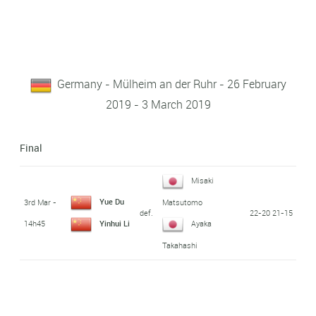
Germany - Mülheim an der Ruhr - 26 February
2019 - 3 March 2019
Final
Misaki
Yue Du
3rd Mar -
Matsutomo
def.
22-20 21-15
14h45
Yinhui Li
Ayaka
Takahashi