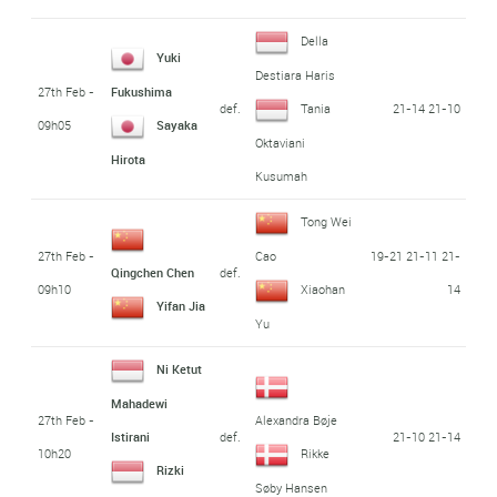
Della
Yuki
Destiara Haris
27th Feb -
Fukushima
def.
21-14 21-10
Tania
09h05
Sayaka
Oktaviani
Hirota
Kusumah
Tong Wei
27th Feb -
19-21 21-11 21-
Cao
def.
Qingchen Chen
09h10
14
Xiaohan
Yifan Jia
Yu
Ni Ketut
Mahadewi
27th Feb -
Alexandra Bøje
def.
21-10 21-14
Istirani
10h20
Rikke
Rizki
Søby Hansen