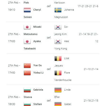
27th Feb -
Piek
Karlsson
def.
17-21 23-21 21-6
16h10
Cheryl
Johanna
Seinen
Magnusson
Misaki
So-
27th Feb -
21-14 19-21 21-
Matsutomo
yeong Kim
def.
17h00
12
Ayaka
Hee
Takahashi
Yong Kong
Lise
Yue Du
27th Feb -
Jaques
def.
21-10 21-14
17h50
Yinhui Li
Flore
Vandenhoucke
Gabriela
Linda
27th Feb -
Stoeva
Efler
def.
21-19 21-15
18h30
Stefani
Isabel