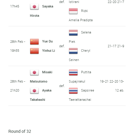
def.
22-20 21-7
Istirani
17h45
Sayaka
Rizki
Hirota
Amelia Pradipta
Selena
Yue Du
28th Feb -
Piek
def.
21-17 21-9
19h55
Yinhui Li
Cheryl
Seinen
Misaki
Puttita
28th Feb -
19-21 22-20 13-
Matsutomo
Supajirakul
def.
21h20
12 ab.
Ayaka
Sapsiree
Takahashi
Taerattanachai
Round of 32