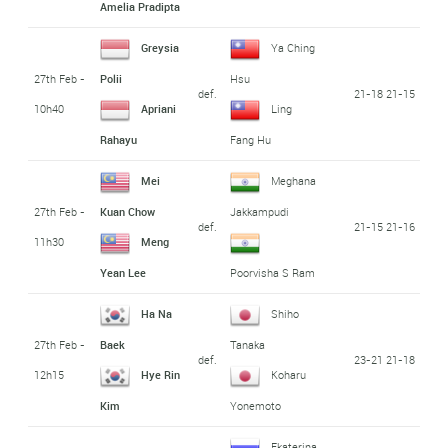
Amelia Pradipta
Greysia
Ya Ching
27th Feb -
Polii
Hsu
def.
21-18 21-15
10h40
Apriani
Ling
Rahayu
Fang Hu
Mei
Meghana
27th Feb -
Kuan Chow
Jakkampudi
def.
21-15 21-16
11h30
Meng
Yean Lee
Poorvisha S Ram
Ha Na
Shiho
27th Feb -
Baek
Tanaka
def.
23-21 21-18
12h15
Hye Rin
Koharu
Kim
Yonemoto
Ekaterina