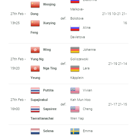
Wenjing
Malkova-
27th Feb -
21-15 10-21 21-
Dong
def.
Bolotova
13h25
16
Xueying
Alina
Feng
Davletova
Wing
Johanna
27th Feb -
Yung Ng
Goliszewski
def.
21-19 21-14
15h20
Nga Ting
Lara
Yeung
Käpplein
Puttita
Vivian
27th Feb -
Supajirakul
Kah Mun Hoo
def.
21-17 21-15
16h00
Sapsiree
Cheng
Taerattanachai
Wen Yap
Selena
Emma