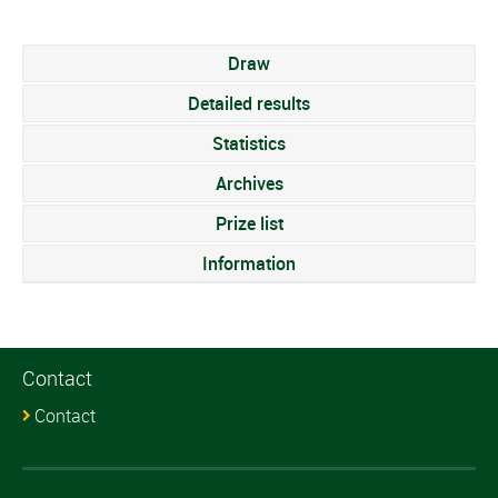
Draw
Detailed results
Statistics
Archives
Prize list
Information
Contact
Contact