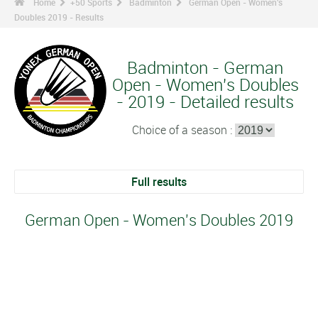
Home
+50 Sports
Badminton
German Open - Women's
Doubles 2019 - Results
Badminton - German
Open - Women's Doubles
- 2019 - Detailed results
Choice of a season :
Full results
German Open - Women's Doubles 2019