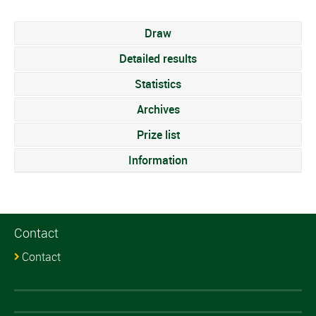
Draw
Detailed results
Statistics
Archives
Prize list
Information
Contact
Contact