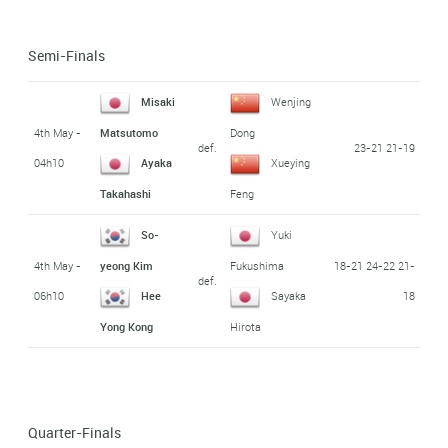
Semi-Finals
Misaki
Wenjing
4th May -
Matsutomo
Dong
def.
23-21 21-19
04h10
Ayaka
Xueying
Takahashi
Feng
So-
Yuki
4th May -
18-21 24-22 21-
yeong Kim
Fukushima
def.
06h10
18
Hee
Sayaka
Yong Kong
Hirota
Quarter-Finals