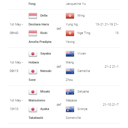
Feng
Jacqueline Yu
Della
Wing
1st May -
13-21 21-19 21-
Destiara Haris
Yung Ng
def.
08h40
15
Rizki
Nga Ting
Amelia Pradipta
Yeung
Sayaka
Vivian
1st May -
Hobara
Wang
def.
21-2 21-1
09h15
Natsuki
Camellia
Sone
Zhou
Misaki
Setyana
1st May -
Matsutomo
Mapasa
def.
21-10 21-7
10h10
Ayaka
Gronya
Takahashi
Somerville