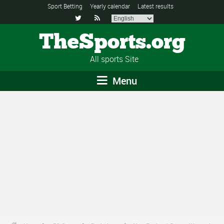
Sport Betting
Yearly calendar
Latest results


TheSports.org
All sports Site
Menu