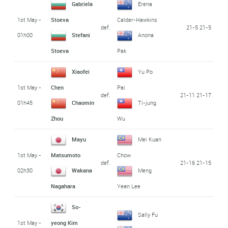
Gabriela
Erena
1st May -
Stoeva
Calder-Hawkins
def.
21-5 21-5
01h00
Stefani
Anona
Stoeva
Pak
Xiaofei
Yu Po
1st May -
Chen
Pai
def.
21-11 21-17
01h45
Chaomin
Ti-jung
Zhou
Wu
Mayu
Mei Kuan
1st May -
Matsumoto
Chow
def.
21-16 21-15
02h30
Wakana
Meng
Nagahara
Yean Lee
So-
Sally Fu
1st May -
yeong Kim