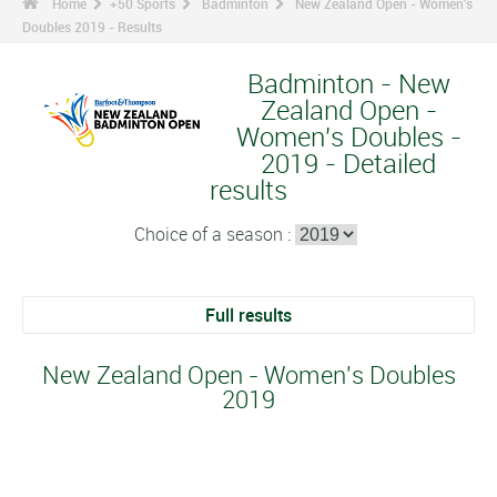
Home
+50 Sports
Badminton
New Zealand Open - Women's
Doubles 2019 - Results
Badminton - New
Zealand Open -
Women's Doubles -
2019 - Detailed
results
Choice of a season :
Full results
New Zealand Open - Women's Doubles
2019