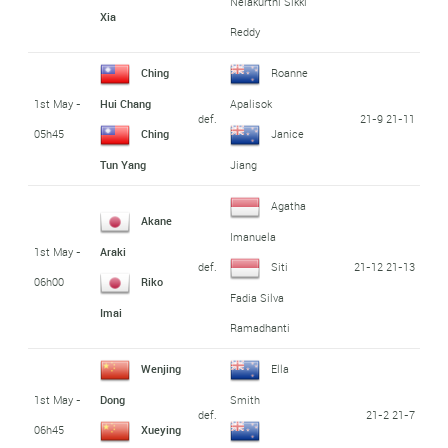
Nelakurthi Sikki
Xia
Reddy
Ching
Roanne
1st May -
Hui Chang
Apalisok
def.
21-9 21-11
05h45
Ching
Janice
Tun Yang
Jiang
Agatha
Akane
Imanuela
1st May -
Araki
def.
21-12 21-13
Siti
06h00
Riko
Fadia Silva
Imai
Ramadhanti
Wenjing
Ella
1st May -
Dong
Smith
def.
21-2 21-7
06h45
Xueying