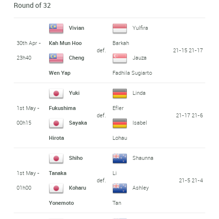
Round of 32
Vivian
Yulfira
30th Apr -
Kah Mun Hoo
Barkah
def.
21-15 21-17
23h40
Cheng
Jauza
Wen Yap
Fadhila Sugiarto
Yuki
Linda
1st May -
Fukushima
Efler
def.
21-17 21-6
00h15
Sayaka
Isabel
Hirota
Lohau
Shiho
Shaunna
1st May -
Tanaka
Li
def.
21-5 21-4
01h00
Koharu
Ashley
Yonemoto
Tan