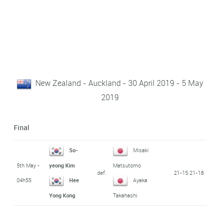
New Zealand - Auckland - 30 April 2019 - 5 May
2019
Final
So-
Misaki
5th May -
yeong Kim
Matsutomo
def.
21-15 21-18
04h55
Hee
Ayaka
Yong Kong
Takahashi