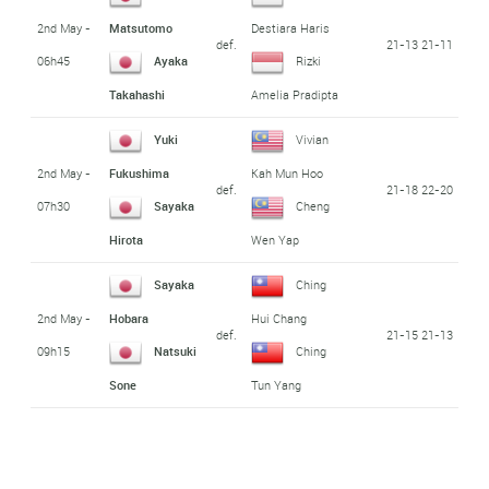
2nd May -
Matsutomo
Destiara Haris
def.
21-13 21-11
06h45
Ayaka
Rizki
Takahashi
Amelia Pradipta
Yuki
Vivian
2nd May -
Fukushima
Kah Mun Hoo
def.
21-18 22-20
07h30
Sayaka
Cheng
Hirota
Wen Yap
Sayaka
Ching
2nd May -
Hobara
Hui Chang
def.
21-15 21-13
09h15
Natsuki
Ching
Sone
Tun Yang