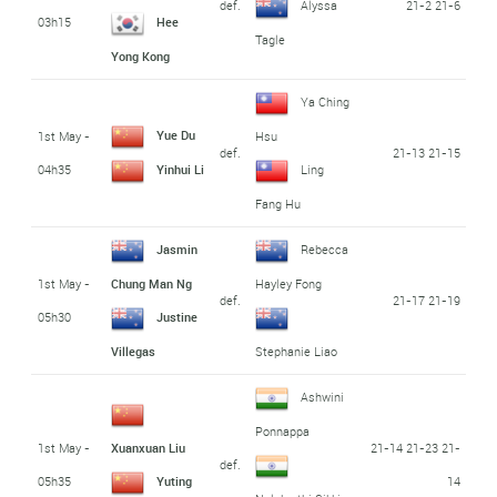
def.
21-2 21-6
Alyssa
03h15
Hee
Tagle
Yong Kong
Ya Ching
Yue Du
1st May -
Hsu
def.
21-13 21-15
04h35
Yinhui Li
Ling
Fang Hu
Jasmin
Rebecca
1st May -
Chung Man Ng
Hayley Fong
def.
21-17 21-19
05h30
Justine
Villegas
Stephanie Liao
Ashwini
Ponnappa
1st May -
21-14 21-23 21-
Xuanxuan Liu
def.
05h35
14
Yuting