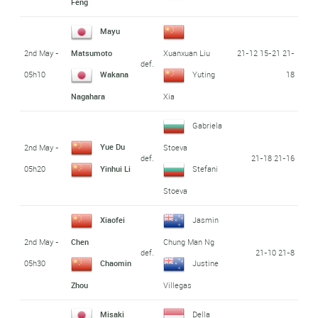
Feng
Mayu
2nd May -
21-12 15-21 21-
Matsumoto
Xuanxuan Liu
def.
05h10
18
Wakana
Yuting
Nagahara
Xia
Gabriela
Yue Du
2nd May -
Stoeva
def.
21-18 21-16
05h20
Yinhui Li
Stefani
Stoeva
Xiaofei
Jasmin
2nd May -
Chen
Chung Man Ng
def.
21-10 21-8
05h30
Chaomin
Justine
Zhou
Villegas
Misaki
Della