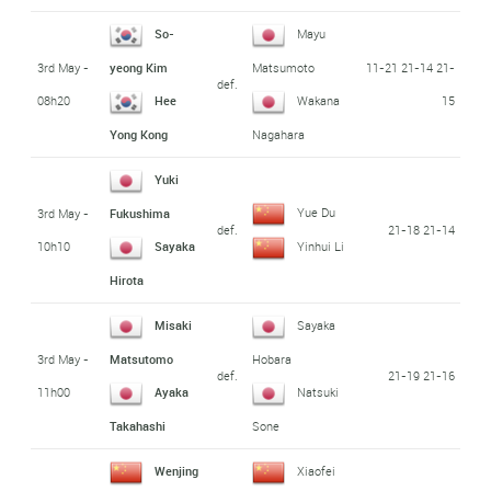
So-
Mayu
3rd May -
11-21 21-14 21-
yeong Kim
Matsumoto
def.
08h20
15
Hee
Wakana
Yong Kong
Nagahara
Yuki
Yue Du
3rd May -
Fukushima
def.
21-18 21-14
10h10
Sayaka
Yinhui Li
Hirota
Misaki
Sayaka
3rd May -
Matsutomo
Hobara
def.
21-19 21-16
11h00
Ayaka
Natsuki
Takahashi
Sone
Wenjing
Xiaofei