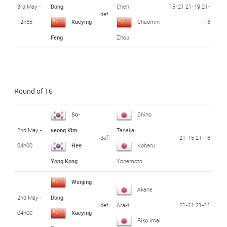
3rd May -
15-21 21-19 21-
Dong
Chen
def.
12h35
13
Xueying
Chaomin
Feng
Zhou
Round of 16
So-
Shiho
2nd May -
yeong Kim
Tanaka
def.
21-15 21-18
04h00
Hee
Koharu
Yong Kong
Yonemoto
Wenjing
Akane
2nd May -
Dong
def.
21-11 21-11
Araki
04h00
Xueying
Riko Imai