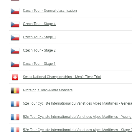
Czech Tour - General classification
Czech Tour - Stage 4
Czech Tour - Stage 3
Czech Tour - Stage 2
Czech Tour - Stage 1
Swiss National Championships - Men's Time Trial
Grote prijs Jean-Pierre Monseré
52e Tour Cycliste International du Var et des Alpes Maritimes - General
52e Tour Cycliste International du Var et des Alpes Maritimes - Young 
52e Tour Cycliste International du Var et des Alpes Maritimes - Stage 