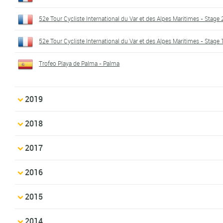
52e Tour Cycliste International du Var et des Alpes Maritimes - Stage 
52e Tour Cycliste International du Var et des Alpes Maritimes - Stage 
Trofeo Playa de Palma - Palma
2019
2018
2017
2016
2015
2014