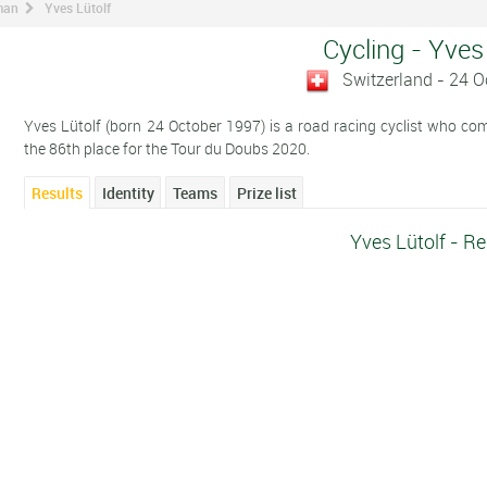
man
Yves Lütolf
Cycling - Yves
Switzerland - 24 
Yves Lütolf (born 24 October 1997) is a road racing cyclist who compe
the 86th place for the Tour du Doubs 2020.
Results
Identity
Teams
Prize list
Yves Lütolf - Re