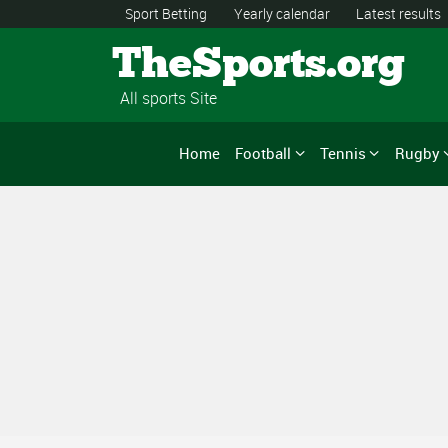
Sport Betting
Yearly calendar
Latest results
TheSports.org
All sports Site
Home
Football
Tennis
Rugby