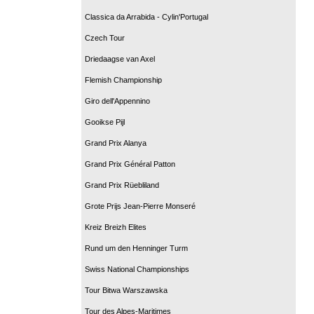
Classica da Arrabida - Cylin'Portugal
Czech Tour
Driedaagse van Axel
Flemish Championship
Giro dell'Appennino
Gooikse Pijl
Grand Prix Alanya
Grand Prix Général Patton
Grand Prix Rüebliland
Grote Prijs Jean-Pierre Monseré
Kreiz Breizh Elites
Rund um den Henninger Turm
Swiss National Championships
Tour Bitwa Warszawska
Tour des Alpes-Maritimes