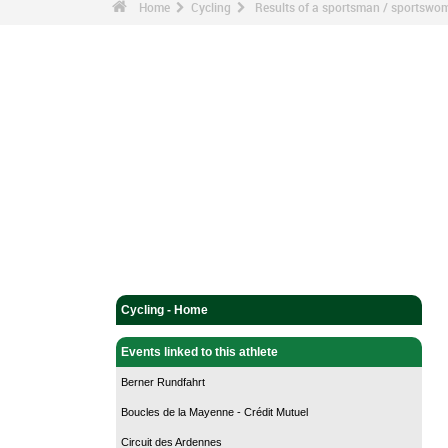
Home
Cycling
Results of a sportsman / sportswo
Cycling - Home
Events linked to this athlete
Berner Rundfahrt
Boucles de la Mayenne - Crédit Mutuel
Circuit des Ardennes