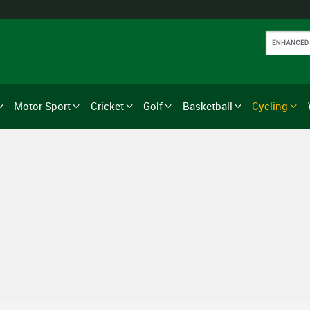
Motor Sport
Cricket
Golf
Basketball
Cycling