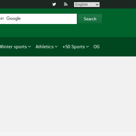


Winter sports
Athletics
+50 Sports
OG