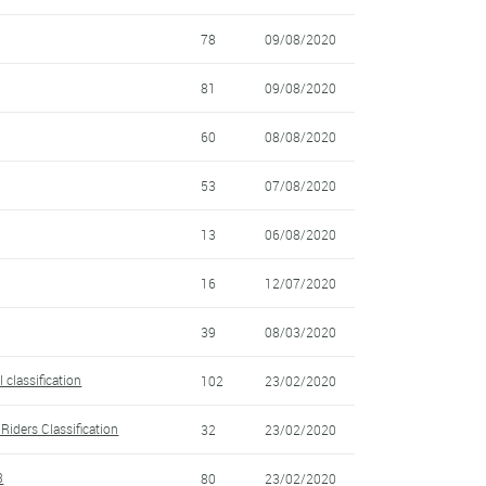
78
09/08/2020
81
09/08/2020
60
08/08/2020
53
07/08/2020
13
06/08/2020
16
12/07/2020
39
08/03/2020
 classification
102
23/02/2020
Riders Classification
32
23/02/2020
3
80
23/02/2020