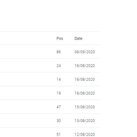
Pos
Date
86
06/09/2020
24
16/08/2020
14
16/08/2020
19
16/08/2020
47
15/08/2020
30
13/08/2020
51
12/08/2020