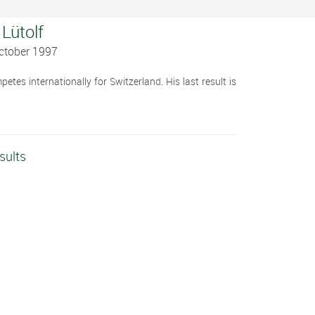
 Lütolf
October 1997
tes internationally for Switzerland. His last result is
sults