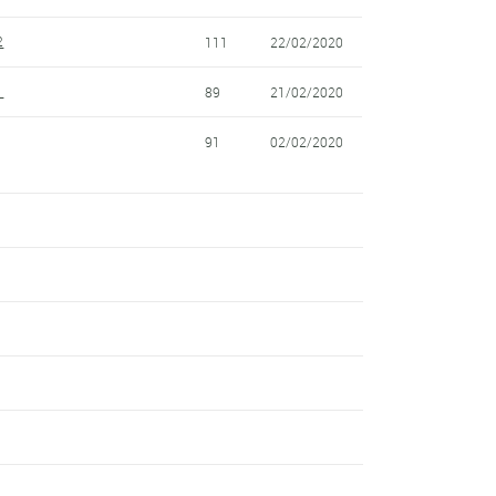
2
111
22/02/2020
1
89
21/02/2020
91
02/02/2020