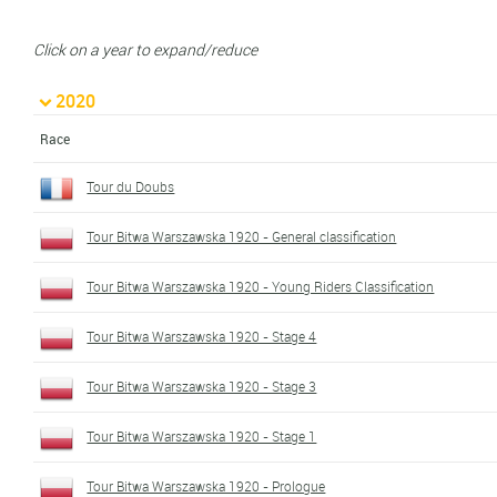
Click on a year to expand/reduce
2020
Race
Tour du Doubs
Tour Bitwa Warszawska 1920 - General classification
Tour Bitwa Warszawska 1920 - Young Riders Classification
Tour Bitwa Warszawska 1920 - Stage 4
Tour Bitwa Warszawska 1920 - Stage 3
Tour Bitwa Warszawska 1920 - Stage 1
Tour Bitwa Warszawska 1920 - Prologue