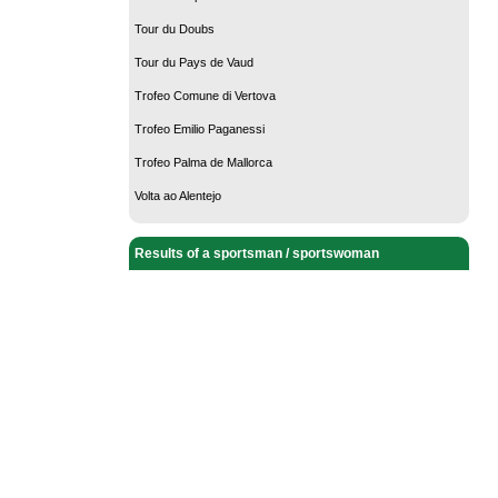
Tour du Doubs
Tour du Pays de Vaud
Trofeo Comune di Vertova
Trofeo Emilio Paganessi
Trofeo Palma de Mallorca
Volta ao Alentejo
Results of a sportsman / sportswoman