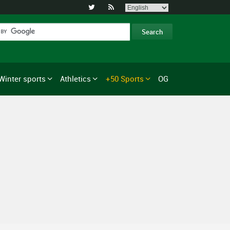


Winter sports
Athletics
+50 Sports
OG