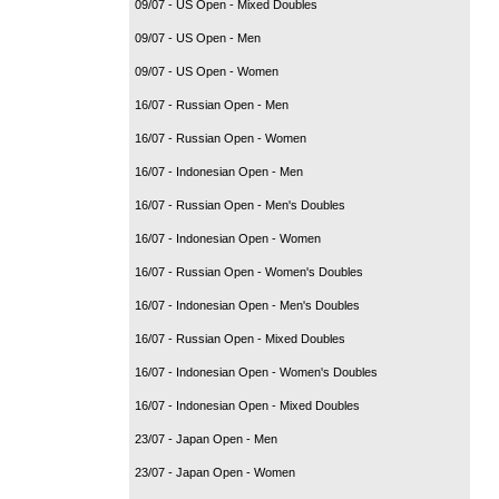
09/07 - US Open - Mixed Doubles
09/07 - US Open - Men
09/07 - US Open - Women
16/07 - Russian Open - Men
16/07 - Russian Open - Women
16/07 - Indonesian Open - Men
16/07 - Russian Open - Men's Doubles
16/07 - Indonesian Open - Women
16/07 - Russian Open - Women's Doubles
16/07 - Indonesian Open - Men's Doubles
16/07 - Russian Open - Mixed Doubles
16/07 - Indonesian Open - Women's Doubles
16/07 - Indonesian Open - Mixed Doubles
23/07 - Japan Open - Men
23/07 - Japan Open - Women