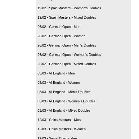
19/02 - Spain Masters - Women's Doubles
19/02 - Spain Masters - Mixed Doubles
26/02 - German Open - Men
26/02 - German Open - Women
26/02 - German Open - Men's Doubles
26/02 - German Open - Women's Doubles
26/02 - German Open - Mixed Doubles
03/03 - All England - Men
03/03 - All England - Women
03/03 - All England - Men's Doubles
03/03 - All England - Women's Doubles
03/03 - All England - Mixed Doubles
12/03 - China Masters - Men
12/03 - China Masters - Women
12/03 - Swiss Open - Men