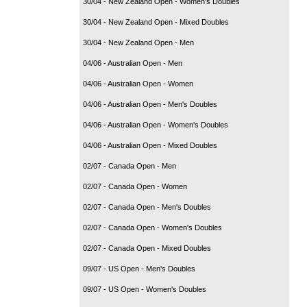
30/04 - New Zealand Open - Women's Doubles
30/04 - New Zealand Open - Mixed Doubles
30/04 - New Zealand Open - Men
04/06 - Australian Open - Men
04/06 - Australian Open - Women
04/06 - Australian Open - Men's Doubles
04/06 - Australian Open - Women's Doubles
04/06 - Australian Open - Mixed Doubles
02/07 - Canada Open - Men
02/07 - Canada Open - Women
02/07 - Canada Open - Men's Doubles
02/07 - Canada Open - Women's Doubles
02/07 - Canada Open - Mixed Doubles
09/07 - US Open - Men's Doubles
09/07 - US Open - Women's Doubles