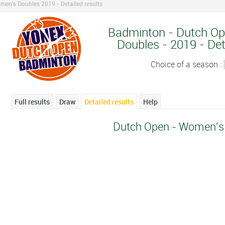
men's Doubles 2019 - Detailed results
Badminton - Dutch O
Doubles - 2019 - Det
Choice of a season :
Full results
Draw
Detailed results
Help
Dutch Open - Women's