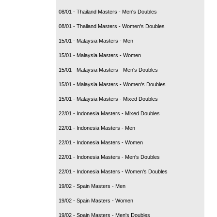
08/01 - Thailand Masters - Men's Doubles
08/01 - Thailand Masters - Women's Doubles
15/01 - Malaysia Masters - Men
15/01 - Malaysia Masters - Women
15/01 - Malaysia Masters - Men's Doubles
15/01 - Malaysia Masters - Women's Doubles
15/01 - Malaysia Masters - Mixed Doubles
22/01 - Indonesia Masters - Mixed Doubles
22/01 - Indonesia Masters - Men
22/01 - Indonesia Masters - Women
22/01 - Indonesia Masters - Men's Doubles
22/01 - Indonesia Masters - Women's Doubles
19/02 - Spain Masters - Men
19/02 - Spain Masters - Women
19/02 - Spain Masters - Men's Doubles