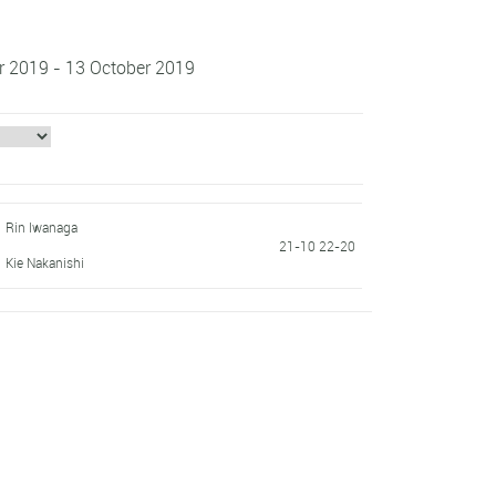
r 2019 - 13 October 2019
Rin Iwanaga
21-10 22-20
Kie Nakanishi