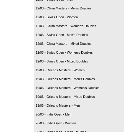
12/03 - China Masters - Men's Doubles
12/03 - Swiss Open - Women
12/03 - China Masters - Women's Doubles
12/03 - Swiss Open - Men's Doubles
12/03 - China Masters - Mixed Doubles
12/03 - Swiss Open - Women's Doubles
12/03 - Swiss Open - Mixed Doubles
19/03 - Orleans Masters - Women
19/03 - Orleans Masters - Men's Doubles
19/03 - Orleans Masters - Women's Doubles
19/03 - Orleans Masters - Mixed Doubles
19/03 - Orleans Masters - Men
26/03 - India Open - Men
26/03 - India Open - Women
26/03 - India Open - Men's Doubles