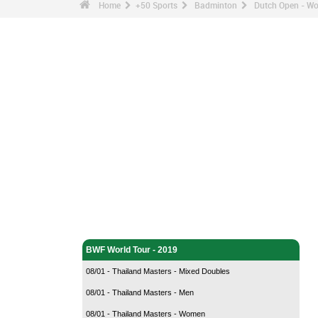
Home
+50 Sports
Badminton
Dutch Open - Wo
Badminton - Home
BWF World Tour - 2019
08/01 - Thailand Masters - Mixed Doubles
08/01 - Thailand Masters - Men
08/01 - Thailand Masters - Women