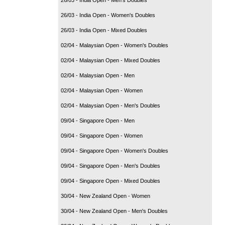
26/03 - India Open - Women's Doubles
26/03 - India Open - Mixed Doubles
02/04 - Malaysian Open - Women's Doubles
02/04 - Malaysian Open - Mixed Doubles
02/04 - Malaysian Open - Men
02/04 - Malaysian Open - Women
02/04 - Malaysian Open - Men's Doubles
09/04 - Singapore Open - Men
09/04 - Singapore Open - Women
09/04 - Singapore Open - Women's Doubles
09/04 - Singapore Open - Men's Doubles
09/04 - Singapore Open - Mixed Doubles
30/04 - New Zealand Open - Women
30/04 - New Zealand Open - Men's Doubles