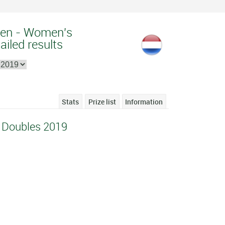
pen - Women's
ailed results
Stats
Prize list
Information
 Doubles 2019