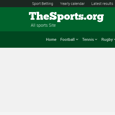
Sport Betting
Yearly calendar
Latest results
TheSports.org
All sports Site
Home
Football
Tennis
Rugby