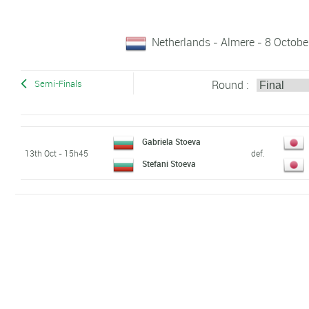
Netherlands - Almere - 8 Octobe
Round :
Semi-Finals
Gabriela Stoeva
13th Oct - 15h45
def.
Stefani Stoeva