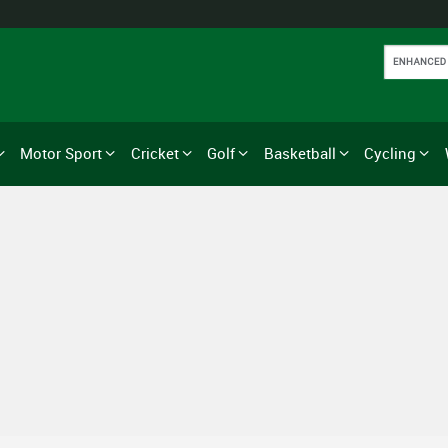
Motor Sport
Cricket
Golf
Basketball
Cycling