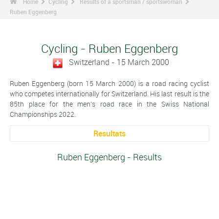
Home
Cycling
Results of a sportsman / sportswoman
Ruben Eggenberg
Cycling - Ruben Eggenberg
Switzerland - 15 March 2000
Ruben Eggenberg (born 15 March 2000) is a road racing cyclist
who competes internationally for Switzerland. His last result is the
85th place for the men's road race in the Swiss National
Championships 2022.
Resultats
Ruben Eggenberg - Results