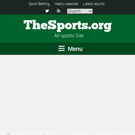
Sport Betting
Yearly calendar
Latest results


TheSports.org
All sports Site
Menu