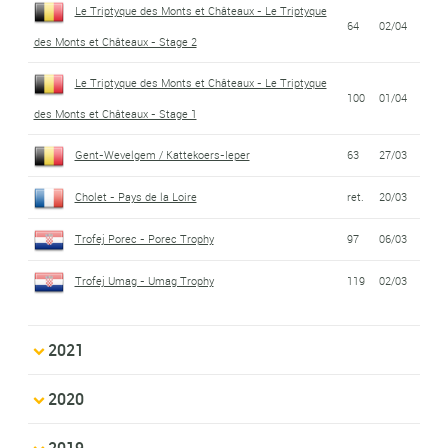
Le Triptyque des Monts et Châteaux - Le Triptyque
64
02/04
des Monts et Châteaux - Stage 2
Le Triptyque des Monts et Châteaux - Le Triptyque
100
01/04
des Monts et Châteaux - Stage 1
Gent-Wevelgem / Kattekoers-Ieper
63
27/03
Cholet - Pays de la Loire
ret.
20/03
Trofej Porec - Porec Trophy
97
06/03
Trofej Umag - Umag Trophy
119
02/03
2021
2020
2019