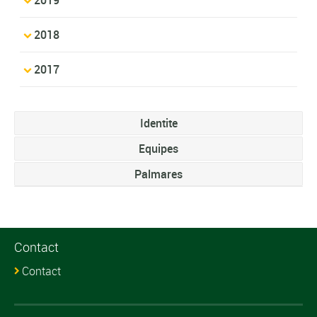
2018
2017
Identite
Equipes
Palmares
Contact
Contact