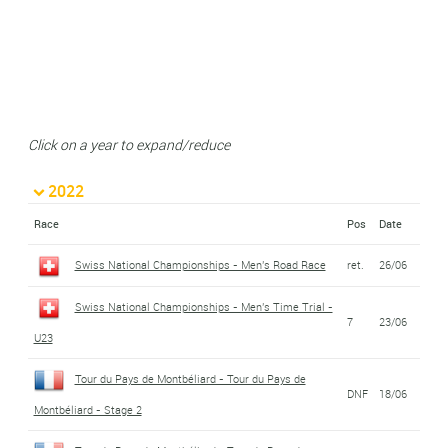
Click on a year to expand/reduce
2022
Race
Pos
Date
Swiss National Championships - Men's Road Race
ret.
26/06
Swiss National Championships - Men's Time Trial -
7
23/06
U23
Tour du Pays de Montbéliard - Tour du Pays de
DNF
18/06
Montbéliard - Stage 2