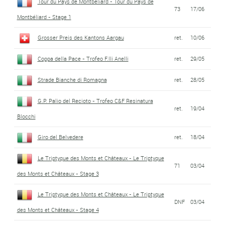
Tour du Pays de Montbéliard - Tour du Pays de
73
17/06
Montbéliard - Stage 1
Grosser Preis des Kantons Aargau
ret.
10/06
Coppa della Pace - Trofeo F.lli Anelli
ret.
29/05
Strade Bianche di Romagna
ret.
28/05
G.P. Palio del Recioto - Trofeo C&F Resinatura
ret.
19/04
Blocchi
Giro del Belvedere
ret.
18/04
Le Triptyque des Monts et Châteaux - Le Triptyque
71
03/04
des Monts et Châteaux - Stage 3
Le Triptyque des Monts et Châteaux - Le Triptyque
DNF
03/04
des Monts et Châteaux - Stage 4