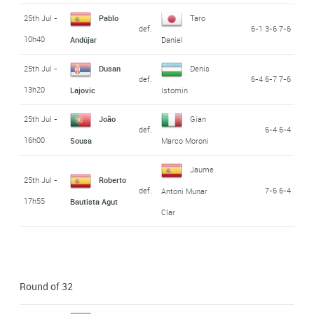
25th Jul -
Pablo
Taro
def.
6-1 3-6 7-6
10h40
Andújar
Daniel
25th Jul -
Dusan
Denis
def.
6-4 6-7 7-6
13h20
Lajovic
Istomin
25th Jul -
João
Gian
def.
6-4 6-4
16h00
Sousa
Marco Moroni
Jaume
25th Jul -
Roberto
def.
7-6 6-4
Antoni Munar
17h55
Bautista Agut
Clar
Round of 32