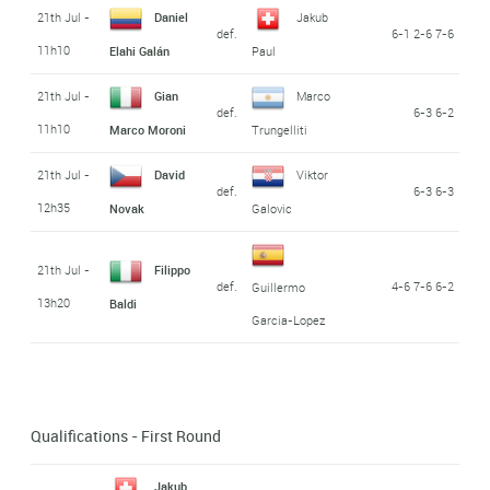
21th Jul -
Daniel
Jakub
def.
6-1 2-6 7-6
11h10
Elahi Galán
Paul
21th Jul -
Gian
Marco
def.
6-3 6-2
11h10
Marco Moroni
Trungelliti
21th Jul -
David
Viktor
def.
6-3 6-3
12h35
Novak
Galovic
21th Jul -
Filippo
def.
4-6 7-6 6-2
Guillermo
13h20
Baldi
Garcia-Lopez
Qualifications - First Round
Jakub