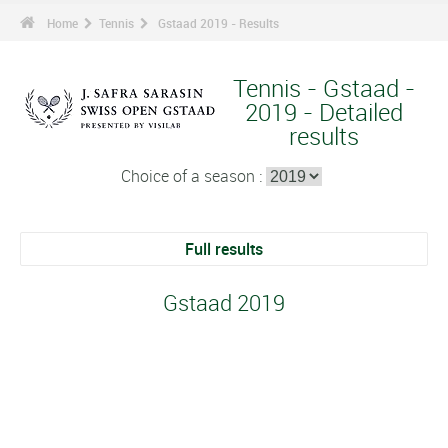
Home
Tennis
Gstaad 2019 - Results
Tennis - Gstaad -
2019 - Detailed
results
Choice of a season :
Full results
Gstaad 2019