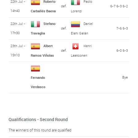
22th Jul -
Roberto
Paolo
def.
6-7 6-3 6-2
14h40
Carballés Baena
Lorenzi
22th Jul -
Stefano
Daniel
def.
7-6 6-3
17h30
Travaglia
Elahi Galán
23th Jul -
Albert
Henri
def.
6-0 6-3
15h10
Ramos Viñolas
Laaksonen
Bye
Fernando
Verdasco
Qualifications - Second Round
The winners of this round are qualified