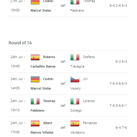
27th Jul -
Cedrik-
Thomas
def.
6-4 2-6 6-4
10h00
Marcel Stebe
Fabbiano
Round of 16
24th Jul -
Roberto
Stefano
def.
6-2 6-4
12h45
Carballés Baena
Travaglia
24th Jul -
Cedrik-
Jirí
def.
7-6 4-6 6-3
14h05
Marcel Stebe
Veselý
24th Jul -
Thomas
Lorenzo
def.
7-6 3-6 6-1
15h10
Fabbiano
Sonego
24th Jul -
Albert
Fernando
def.
6-4 7-6
17h30
Ramos Viñolas
Verdasco