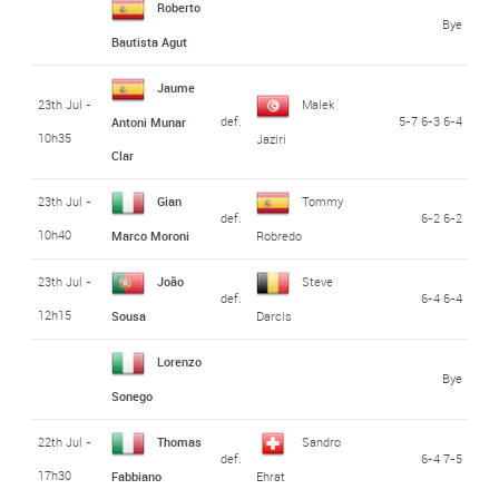
Roberto
Bye
Bautista Agut
Jaume
23th Jul -
Malek
def.
5-7 6-3 6-4
Antoni Munar
10h35
Jaziri
Clar
23th Jul -
Gian
Tommy
def.
6-2 6-2
10h40
Marco Moroni
Robredo
23th Jul -
João
Steve
def.
6-4 6-4
12h15
Sousa
Darcis
Lorenzo
Bye
Sonego
22th Jul -
Thomas
Sandro
def.
6-4 7-5
17h30
Fabbiano
Ehrat