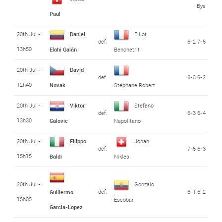
Bye
Paul
20th Jul -
Daniel
Elliot
def.
6-2 7-5
13h50
Elahi Galán
Benchetrit
20th Jul -
David
def.
6-3 6-2
12h40
Novak
Stéphane Robert
20th Jul -
Viktor
Stefano
def.
6-3 6-4
13h30
Galovic
Napolitano
20th Jul -
Filippo
Johan
def.
7-5 6-3
15h15
Baldi
Nikles
20th Jul -
Gonzalo
def.
6-1 6-2
Guillermo
15h05
Escobar
Garcia-Lopez