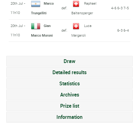
20th Jul -
Marco
Raphael
def.
4-6 6-3 7-5
11h10
Trungelliti
Baltensperger
20th Jul -
Gian
Luca
def.
6-3 6-4
11h10
Marco Moroni
Margaroli
Draw
Detailed results
Statistics
Archives
Prize list
Information