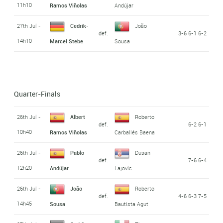
11h10
Ramos Viñolas
Andújar
27th Jul -
Cedrik-
João
def.
3-6 6-1 6-2
14h10
Marcel Stebe
Sousa
Quarter-Finals
26th Jul -
Albert
Roberto
def.
6-2 6-1
10h40
Ramos Viñolas
Carballés Baena
26th Jul -
Pablo
Dusan
def.
7-6 6-4
12h20
Andújar
Lajovic
26th Jul -
João
Roberto
def.
4-6 6-3 7-5
14h45
Sousa
Bautista Agut