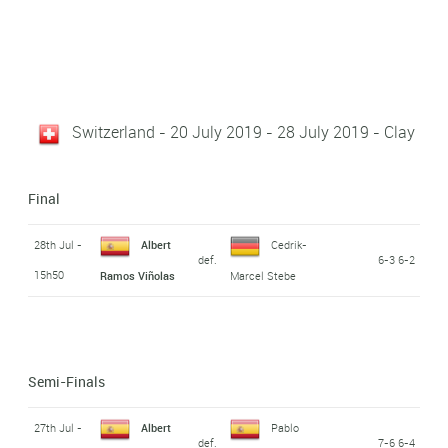
Switzerland - 20 July 2019 - 28 July 2019 - Clay
Final
28th Jul -
Albert
Cedrik-
def.
6-3 6-2
15h50
Ramos Viñolas
Marcel Stebe
Semi-Finals
27th Jul -
Albert
Pablo
def.
7-6 6-4