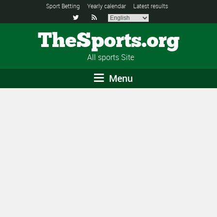
Sport Betting
Yearly calendar
Latest results


TheSports.org
All sports Site
Menu