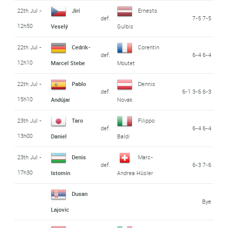
22th Jul -
Jirí
Ernests
def.
7-5 7-5
12h50
Veselý
Gulbis
22th Jul -
Cedrik-
Corentin
def.
6-4 6-4
12h10
Marcel Stebe
Moutet
22th Jul -
Pablo
Dennis
def.
6-1 3-6 6-3
15h10
Andújar
Novak
23th Jul -
Taro
Filippo
def.
6-4 6-4
13h00
Daniel
Baldi
23th Jul -
Denis
Marc-
def.
6-3 7-6
17h30
Istomin
Andrea Hüsler
Dusan
Bye
Lajovic