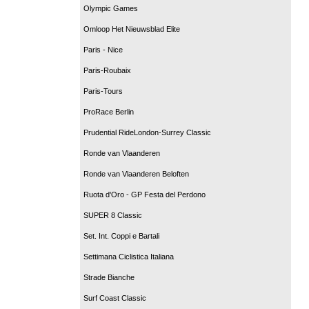
Olympic Games
Omloop Het Nieuwsblad Elite
Paris - Nice
Paris-Roubaix
Paris-Tours
ProRace Berlin
Prudential RideLondon-Surrey Classic
Ronde van Vlaanderen
Ronde van Vlaanderen Beloften
Ruota d'Oro - GP Festa del Perdono
SUPER 8 Classic
Set. Int. Coppi e Bartali
Settimana Ciclistica Italiana
Strade Bianche
Surf Coast Classic