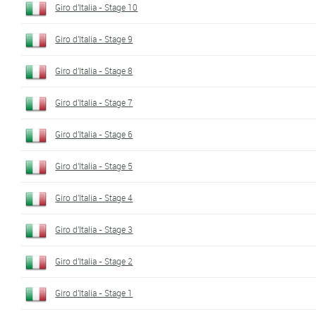
Giro d'Italia - Stage 10
Giro d'Italia - Stage 9
Giro d'Italia - Stage 8
Giro d'Italia - Stage 7
Giro d'Italia - Stage 6
Giro d'Italia - Stage 5
Giro d'Italia - Stage 4
Giro d'Italia - Stage 3
Giro d'Italia - Stage 2
Giro d'Italia - Stage 1