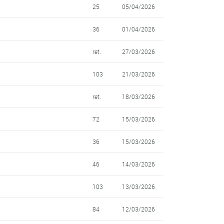
25
05/04/2026
36
01/04/2026
ret.
27/03/2026
103
21/03/2026
ret.
18/03/2026
72
15/03/2026
36
15/03/2026
46
14/03/2026
103
13/03/2026
84
12/03/2026