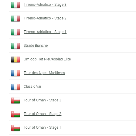
Tirreno-Adriatico - Stage 3
Tirreno-Adriatico - Stage 2
Tirreno-Adriatico - Stage 1
Strade Bianche
Omloop Het Nieuwsblad Elite
Tour des Alpes-Maritimes
Classic Var
Tour of Oman - Stage 3
Tour of Oman - Stage 2
Tour of Oman - Stage 1