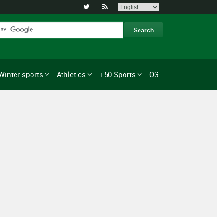


Winter sports
Athletics
+50 Sports
OG