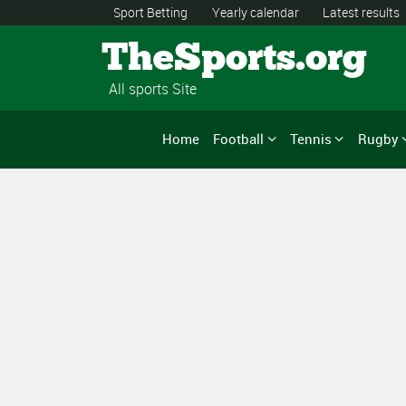
Sport Betting
Yearly calendar
Latest results
TheSports.org
All sports Site
Home
Football
Tennis
Rugby