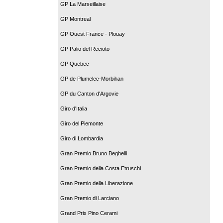
GP La Marseillaise
GP Montreal
GP Ouest France - Plouay
GP Palio del Recioto
GP Quebec
GP de Plumelec-Morbihan
GP du Canton d'Argovie
Giro d'Italia
Giro del Piemonte
Giro di Lombardia
Gran Premio Bruno Beghelli
Gran Premio della Costa Etruschi
Gran Premio della Liberazione
Gran Premio di Larciano
Grand Prix Pino Cerami