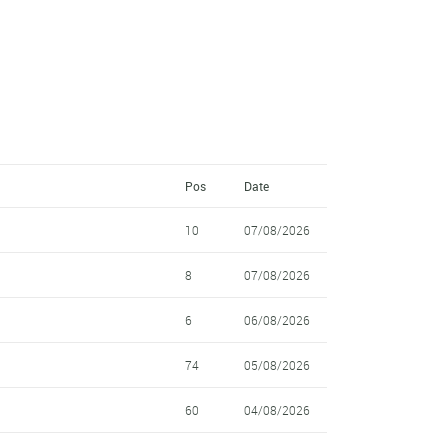
Pos
Date
10
07/08/2026
8
07/08/2026
6
06/08/2026
74
05/08/2026
60
04/08/2026