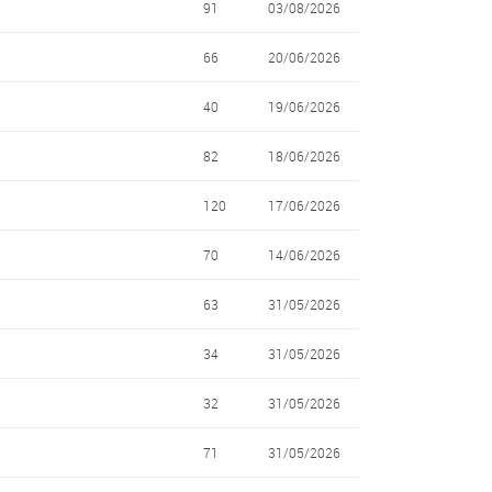
91
03/08/2026
66
20/06/2026
40
19/06/2026
82
18/06/2026
120
17/06/2026
70
14/06/2026
63
31/05/2026
34
31/05/2026
32
31/05/2026
71
31/05/2026