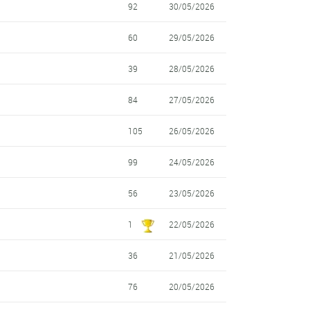
92
30/05/2026
60
29/05/2026
39
28/05/2026
84
27/05/2026
105
26/05/2026
99
24/05/2026
56
23/05/2026
1
22/05/2026
36
21/05/2026
76
20/05/2026