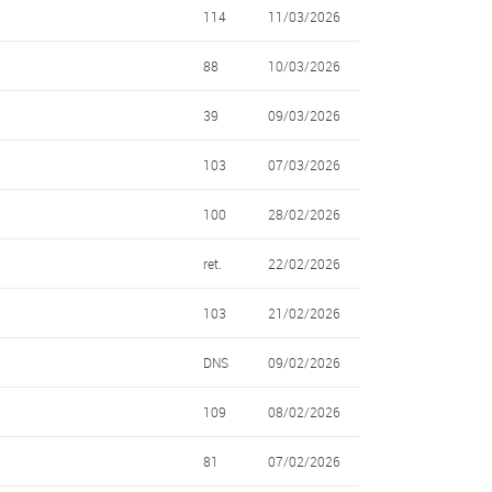
114
11/03/2026
88
10/03/2026
39
09/03/2026
103
07/03/2026
100
28/02/2026
ret.
22/02/2026
103
21/02/2026
DNS
09/02/2026
109
08/02/2026
81
07/02/2026