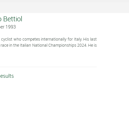
 Bettiol
ber 1993
cyclist who competes internationally for Italy. His last
d race in the Italian National Championships 2024. He is
Results