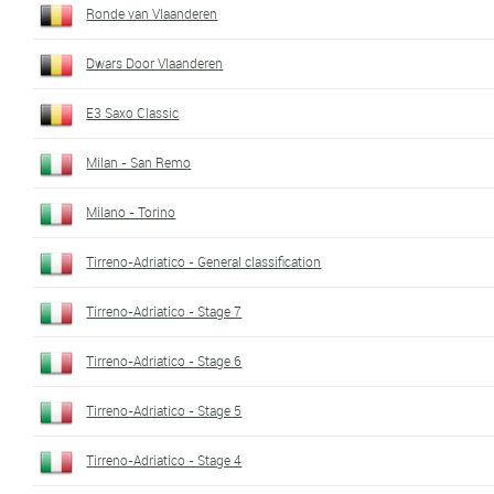
Ronde van Vlaanderen
Dwars Door Vlaanderen
E3 Saxo Classic
Milan - San Remo
Milano - Torino
Tirreno-Adriatico - General classification
Tirreno-Adriatico - Stage 7
Tirreno-Adriatico - Stage 6
Tirreno-Adriatico - Stage 5
Tirreno-Adriatico - Stage 4