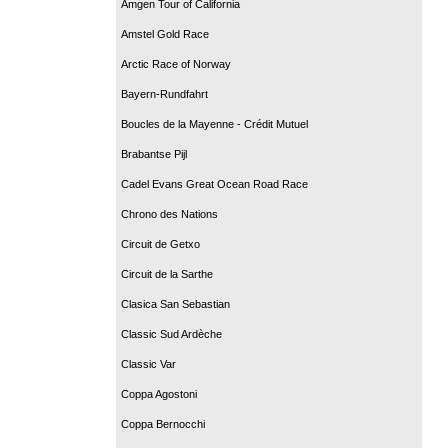
Amgen Tour of California
Amstel Gold Race
Arctic Race of Norway
Bayern-Rundfahrt
Boucles de la Mayenne - Crédit Mutuel
Brabantse Pijl
Cadel Evans Great Ocean Road Race
Chrono des Nations
Circuit de Getxo
Circuit de la Sarthe
Clasica San Sebastian
Classic Sud Ardèche
Classic Var
Coppa Agostoni
Coppa Bernocchi