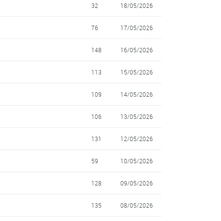
32
18/05/2026
76
17/05/2026
148
16/05/2026
113
15/05/2026
109
14/05/2026
106
13/05/2026
131
12/05/2026
59
10/05/2026
128
09/05/2026
135
08/05/2026