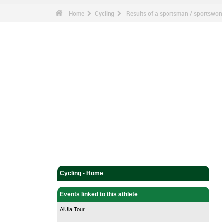
Home
Cycling
Results of a sportsman / sportswo
Cycling - Home
Events linked to this athlete
AlUla Tour