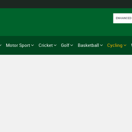
Motor Sport
Cricket
Golf
Basketball
Cycling