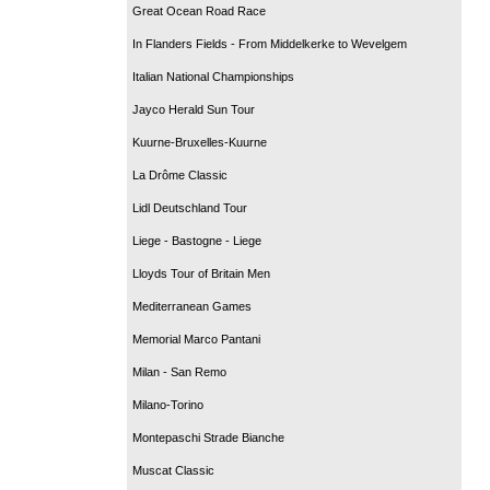
Great Ocean Road Race
In Flanders Fields - From Middelkerke to Wevelgem
Italian National Championships
Jayco Herald Sun Tour
Kuurne-Bruxelles-Kuurne
La Drôme Classic
Lidl Deutschland Tour
Liege - Bastogne - Liege
Lloyds Tour of Britain Men
Mediterranean Games
Memorial Marco Pantani
Milan - San Remo
Milano-Torino
Montepaschi Strade Bianche
Muscat Classic