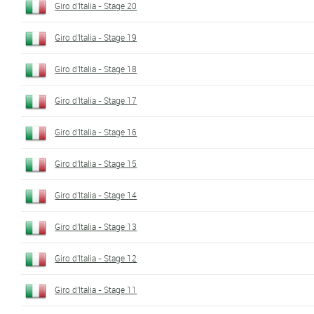
Giro d'Italia - Stage 20
Giro d'Italia - Stage 19
Giro d'Italia - Stage 18
Giro d'Italia - Stage 17
Giro d'Italia - Stage 16
Giro d'Italia - Stage 15
Giro d'Italia - Stage 14
Giro d'Italia - Stage 13
Giro d'Italia - Stage 12
Giro d'Italia - Stage 11