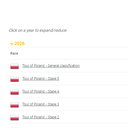
Click on a year to expand/reduce
2026
Race
Tour of Poland - General classification
Tour of Poland - Stage 5
Tour of Poland - Stage 4
Tour of Poland - Stage 3
Tour of Poland - Stage 2