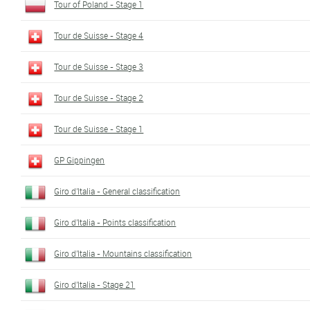
Tour of Poland - Stage 1
Tour de Suisse - Stage 4
Tour de Suisse - Stage 3
Tour de Suisse - Stage 2
Tour de Suisse - Stage 1
GP Gippingen
Giro d'Italia - General classification
Giro d'Italia - Points classification
Giro d'Italia - Mountains classification
Giro d'Italia - Stage 21