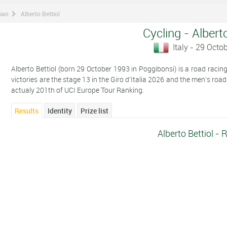
man
Alberto Bettiol
Cycling - Alberto
Italy - 29 Octo
Alberto Bettiol (born 29 October 1993 in Poggibonsi) is a road racing 
victories are the stage 13 in the Giro d'Italia 2026 and the men's roa
actualy 201th of UCI Europe Tour Ranking.
Results
Identity
Prize list
Alberto Bettiol - 