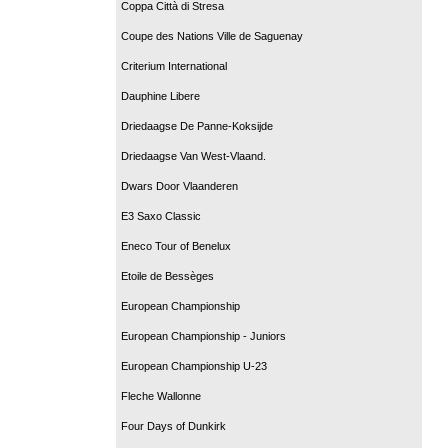
Coppa Città di Stresa
Coupe des Nations Ville de Saguenay
Criterium International
Dauphine Libere
Driedaagse De Panne-Koksijde
Driedaagse Van West-Vlaand.
Dwars Door Vlaanderen
E3 Saxo Classic
Eneco Tour of Benelux
Etoile de Bessèges
European Championship
European Championship - Juniors
European Championship U-23
Fleche Wallonne
Four Days of Dunkirk