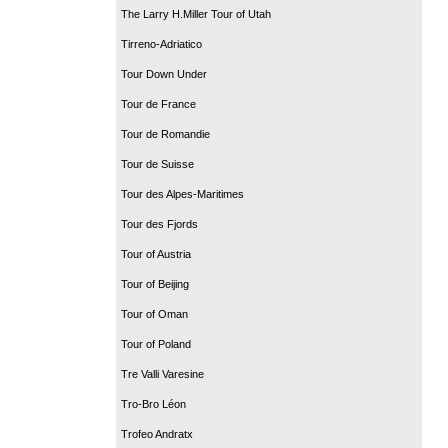
The Larry H.Miller Tour of Utah
Tirreno-Adriatico
Tour Down Under
Tour de France
Tour de Romandie
Tour de Suisse
Tour des Alpes-Maritimes
Tour des Fjords
Tour of Austria
Tour of Beijing
Tour of Oman
Tour of Poland
Tre Valli Varesine
Tro-Bro Léon
Trofeo Andratx