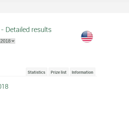
- Detailed results
Statistics
Prize list
Information
018