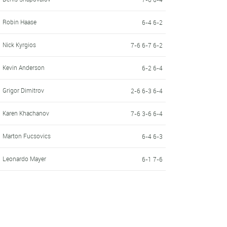
Robin Haase
6-4 6-2
Nick Kyrgios
7-6 6-7 6-2
Kevin Anderson
6-2 6-4
Grigor Dimitrov
2-6 6-3 6-4
Karen Khachanov
7-6 3-6 6-4
Marton Fucsovics
6-4 6-3
Leonardo Mayer
6-1 7-6