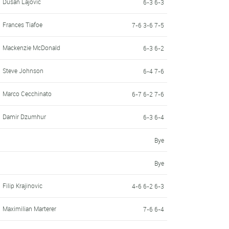
Dusan Lajovic
6-3 6-3
Frances Tiafoe
7-6 3-6 7-5
Mackenzie McDonald
6-3 6-2
Steve Johnson
6-4 7-6
Marco Cecchinato
6-7 6-2 7-6
Damir Dzumhur
6-3 6-4
Bye
Bye
Filip Krajinovic
4-6 6-2 6-3
Maximilian Marterer
7-6 6-4