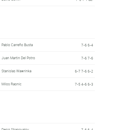
Pablo Carreño Busta
7-6 6-4
Juan Martin Del Potro
7-6 7-6
Stanislas Wawrinka
6-7 7-6 6-2
Milos Raonic
7-5 4-6 6-3
Denis Shapovalov
7-6 6-4