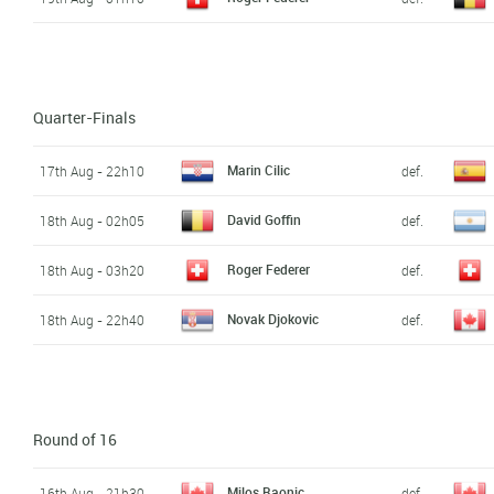
Quarter-Finals
Marin Cilic
17th Aug - 22h10
def.
David Goffin
18th Aug - 02h05
def.
Roger Federer
18th Aug - 03h20
def.
Novak Djokovic
18th Aug - 22h40
def.
Round of 16
Milos Raonic
16th Aug - 21h30
def.