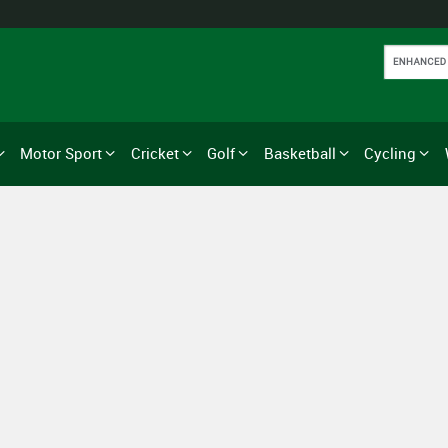
Motor Sport
Cricket
Golf
Basketball
Cycling