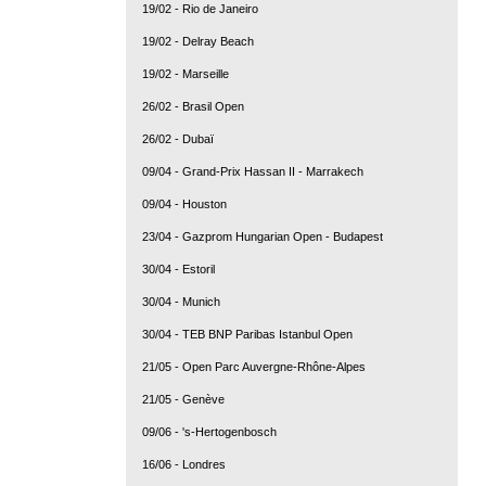
19/02 - Rio de Janeiro
19/02 - Delray Beach
19/02 - Marseille
26/02 - Brasil Open
26/02 - Dubaï
09/04 - Grand-Prix Hassan II - Marrakech
09/04 - Houston
23/04 - Gazprom Hungarian Open - Budapest
30/04 - Estoril
30/04 - Munich
30/04 - TEB BNP Paribas Istanbul Open
21/05 - Open Parc Auvergne-Rhône-Alpes
21/05 - Genève
09/06 - 's-Hertogenbosch
16/06 - Londres