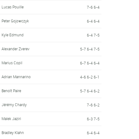
Lucas Pouille
7-6 6-4
Peter Gojowczyk
6-4 6-4
Kyle Edmund
6-4 7-5
Alexander Zverev
5-7 6-4 7-5
Marius Copil
6-7 6-4 6-4
Adrian Mannarino
4-6 6-2 6-1
Benoît Paire
5-7 6-4 6-2
Jérémy Chardy
7-6 6-2
Malek Jaziri
6-3 7-5
Bradley Klahn
6-4 6-4