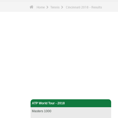
Home
Tennis
Cincinnati 2018 - Results
Tennis - Home
ATP World Tour - 2018
Masters 1000