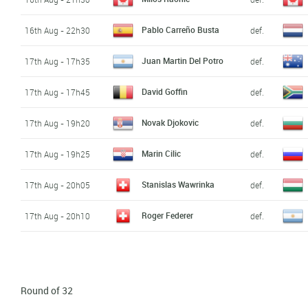
Pablo Carreño Busta
16th Aug - 22h30
def.
Juan Martin Del Potro
17th Aug - 17h35
def.
David Goffin
17th Aug - 17h45
def.
Novak Djokovic
17th Aug - 19h20
def.
Marin Cilic
17th Aug - 19h25
def.
Stanislas Wawrinka
17th Aug - 20h05
def.
Roger Federer
17th Aug - 20h10
def.
Round of 32