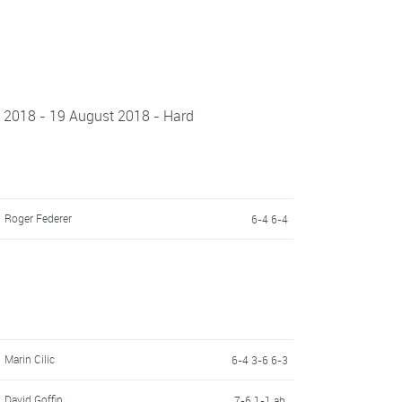
t 2018 - 19 August 2018 - Hard
Roger Federer
6-4 6-4
Marin Cilic
6-4 3-6 6-3
David Goffin
7-6 1-1 ab.