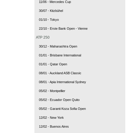
11/06 - Mercedes Cup
30/07 - Kitzbühel
01/10 - Tokyo
22/10 - Erste Bank Open - Vienne
ATP 250
30/12 - Maharashtra Open
01/01 - Brisbane International
01/01 - Qatar Open
08/01 - Auckland ASB Classic
08/01 - Apia International Sydney
05/02 - Montpellier
05/02 - Ecuador Open Quito
05/02 - Garanti Koza Sofia Open
12/02 - New York
12/02 - Buenos Aires