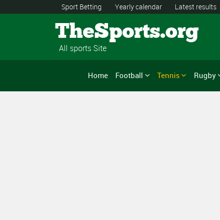
Sport Betting
Yearly calendar
Latest results
TheSports.org
All sports Site
Home
Football
Tennis
Rugby