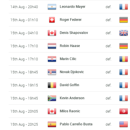
Leonardo Mayer
14th Aug - 20h40
def.
Roger Federer
15th Aug - 01h10
def.
Denis Shapovalov
15th Aug - 04h10
def.
Robin Haase
15th Aug - 17h10
def.
Marin Cilic
15th Aug - 17h10
def.
Novak Djokovic
15th Aug - 18h45
def.
David Goffin
15th Aug - 19h15
def.
Kevin Anderson
15th Aug - 19h45
def.
Milos Raonic
15th Aug - 20h05
def.
Pablo Carreño Busta
15th Aug - 20h25
def.