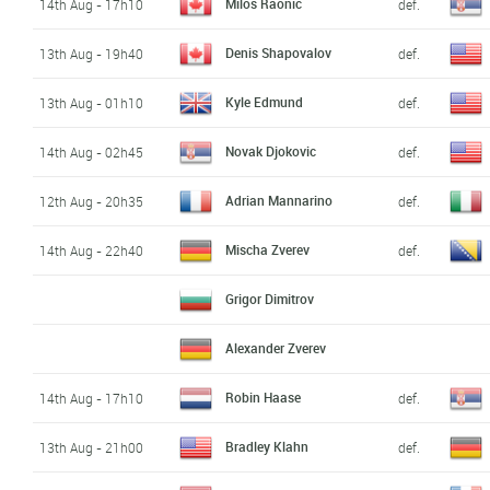
Milos Raonic
14th Aug - 17h10
def.
Denis Shapovalov
13th Aug - 19h40
def.
Kyle Edmund
13th Aug - 01h10
def.
Novak Djokovic
14th Aug - 02h45
def.
Adrian Mannarino
12th Aug - 20h35
def.
Mischa Zverev
14th Aug - 22h40
def.
Grigor Dimitrov
Alexander Zverev
Robin Haase
14th Aug - 17h10
def.
Bradley Klahn
13th Aug - 21h00
def.