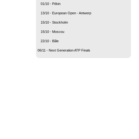
01/10 - Pékin
13/10 - European Open - Antwerp
15/10 - Stockholm
15/10 - Moscou
22/10 - Bâle
06/11 - Next Generation ATP Finals