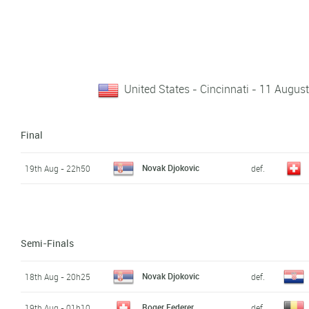
United States - Cincinnati - 11 Augus
Final
Novak Djokovic
19th Aug - 22h50
def.
Semi-Finals
Novak Djokovic
18th Aug - 20h25
def.
Roger Federer
19th Aug - 01h10
def.