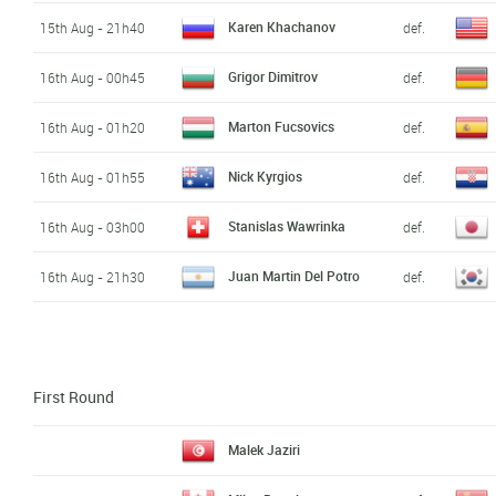
Karen Khachanov
15th Aug - 21h40
def.
Grigor Dimitrov
16th Aug - 00h45
def.
Marton Fucsovics
16th Aug - 01h20
def.
Nick Kyrgios
16th Aug - 01h55
def.
Stanislas Wawrinka
16th Aug - 03h00
def.
Juan Martin Del Potro
16th Aug - 21h30
def.
First Round
Malek Jaziri