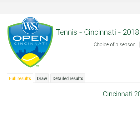
Tennis - Cincinnati - 2018 
Choice of a season :
Full results
Draw
Detailed results
Cincinnati 2