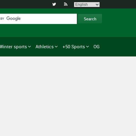


Winter sports
Athletics
+50 Sports
OG