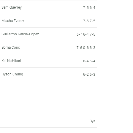
Sam Querrey
7-5 6-4
Mischa Zverev
7-6 7-5
Guillermo Garcia-Lopez
6-7 6-4 7-5
Borna Coric
7-6 0-6 6-3
Kei Nishikori
6-4 6-4
Hyeon Chung
6-2 6-3
Bye