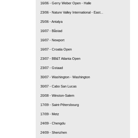
16/06 - Gerry Weber Open - Halle
23/06 - Nature Valley International - East...
25/06 - Antalya
16/07 - Båstad
16/07 - Newport
16/07 - Croatia Open
23/07 - BB&T Atlanta Open
23/07 - Gstaad
30/07 - Washington - Washington
30/07 - Cabo San Lucas
20/08 - Winston-Salem
17/09 - Saint-Pétersbourg
17/09 - Metz
24/09 - Chengdu
24/09 - Shenzhen