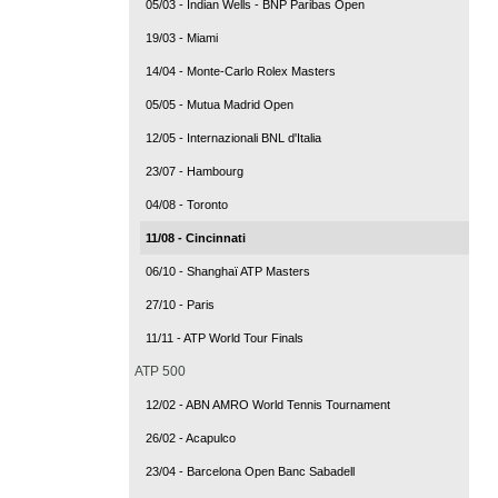
05/03 - Indian Wells - BNP Paribas Open
19/03 - Miami
14/04 - Monte-Carlo Rolex Masters
05/05 - Mutua Madrid Open
12/05 - Internazionali BNL d'Italia
23/07 - Hambourg
04/08 - Toronto
11/08 - Cincinnati
06/10 - Shanghaï ATP Masters
27/10 - Paris
11/11 - ATP World Tour Finals
ATP 500
12/02 - ABN AMRO World Tennis Tournament
26/02 - Acapulco
23/04 - Barcelona Open Banc Sabadell