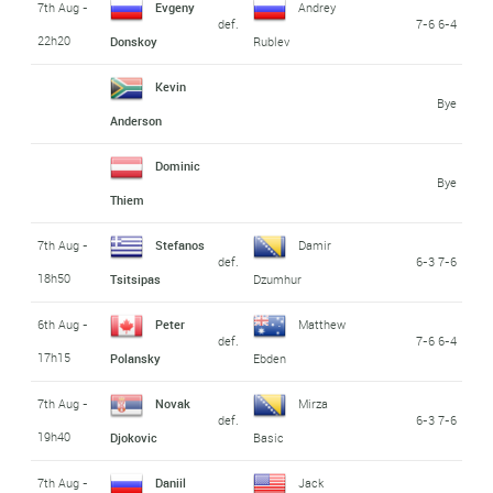
7th Aug -
Evgeny
Andrey
def.
7-6 6-4
22h20
Donskoy
Rublev
Kevin
Bye
Anderson
Dominic
Bye
Thiem
7th Aug -
Stefanos
Damir
def.
6-3 7-6
18h50
Tsitsipas
Dzumhur
6th Aug -
Peter
Matthew
def.
7-6 6-4
17h15
Polansky
Ebden
7th Aug -
Novak
Mirza
def.
6-3 7-6
19h40
Djokovic
Basic
7th Aug -
Daniil
Jack