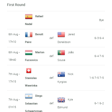
First Round
Rafael
Bye
Nadal
6th Aug -
Benoît
Jared
def.
6-3 6-4
17h10
Paire
Donaldson
6th Aug -
Marton
João
def.
6-4 7-6
18h40
Fucsovics
Sousa
7th Aug -
Nick
def.
1-6 7-5 7-5
Stanislas
17h15
Kyrgios
Wawrinka
Diego
7th Aug -
Kyle
def.
6-1 6-2
Sebastian
01h15
Edmund
Schwartzman