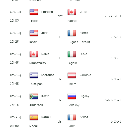
8th Aug -
Frances
Milos
def.
7-6 4-6 6-1
22h05
Tiafoe
Raonic
8th Aug -
John
Pierre-
def.
7-6 6-2
22h25
Isner
Hugues Herbert
8th Aug -
Denis
Fabio
def.
6-3 7-5
22h45
Shapovalov
Fognini
8th Aug -
Stefanos
Dominic
def.
6-3 7-6
22h45
Tsitsipas
Thiem
8th Aug -
Kevin
Evgeny
def.
4-6 6-2 7-6
23h15
Anderson
Donskoy
9th Aug -
Rafael
Benoît
def.
6-2 6-3
01h50
Nadal
Paire