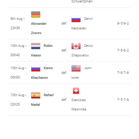
Schwartzman
9th Aug -
Daniil
def.
6-3 6-2
Alexander
22h35
Medvedev
Zverev
10th Aug -
Robin
Denis
def.
7-5 6-2
00h40
Haase
Shapovalov
10th Aug -
Karen
John
def.
7-6 7-6
00h50
Khachanov
Isner
10th Aug -
Rafael
def.
7-5 7-6
Stanislas
02h25
Nadal
Wawrinka