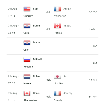
7th Aug -
Sam
Adrian
def.
6-2 7-5
17h15
Querrey
Mannarino
7th Aug -
Borna
Vasek
def.
6-4 6-3
02h55
Coric
Pospisil
Marin
Bye
Cilic
Mikhail
Bye
Youzhny
7th Aug -
Robin
Kei
def.
7-5 6-1
17h15
Haase
Nishikori
8th Aug -
Denis
Jérémy
def.
6-1 6-4
01h15
Shapovalov
Chardy