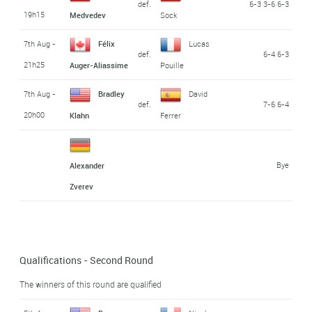
def.
6-3 3-6 6-3
19h15
Medvedev
Sock
7th Aug -
Félix
Lucas
def.
6-4 6-3
21h25
Auger-Aliassime
Pouille
7th Aug -
Bradley
David
def.
7-6 6-4
20h00
Klahn
Ferrer
Bye
Alexander
Zverev
Qualifications - Second Round
The winners of this round are qualified