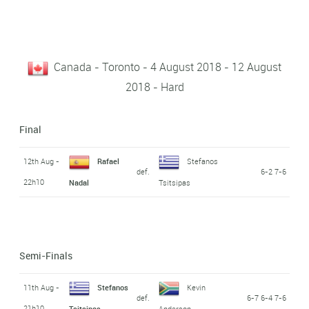
Canada - Toronto - 4 August 2018 - 12 August
2018 - Hard
Final
12th Aug -
Rafael
Stefanos
def.
6-2 7-6
22h10
Nadal
Tsitsipas
Semi-Finals
11th Aug -
Stefanos
Kevin
def.
6-7 6-4 7-6
21h10
Tsitsipas
Anderson