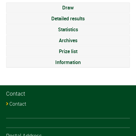
Draw
Detailed results
Statistics
Archives
Prize list
Information
Contact
Contact
Postal Address