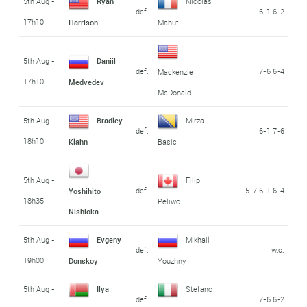
5th Aug -
Ryan
Nicolas
def.
6-1 6-2
17h10
Harrison
Mahut
5th Aug -
Daniil
def.
7-6 6-4
Mackenzie
17h10
Medvedev
McDonald
5th Aug -
Bradley
Mirza
def.
6-1 7-6
18h10
Klahn
Basic
5th Aug -
Filip
def.
5-7 6-1 6-4
Yoshihito
18h35
Peliwo
Nishioka
5th Aug -
Evgeny
Mikhail
def.
w.o.
19h00
Donskoy
Youzhny
5th Aug -
Ilya
Stefano
def.
7-6 6-2