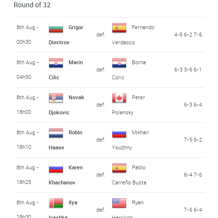
Round of 32
8th Aug -
Grigor
Fernando
def.
4-6 6-2 7-6
00h30
Dimitrov
Verdasco
8th Aug -
Marin
Borna
def.
6-3 3-6 6-1
04h50
Cilic
Coric
8th Aug -
Novak
Peter
def.
6-3 6-4
18h00
Djokovic
Polansky
8th Aug -
Robin
Mikhail
def.
7-5 6-2
18h10
Haase
Youzhny
8th Aug -
Karen
Pablo
def.
6-4 7-6
18h25
Khachanov
Carreño Busta
8th Aug -
Ilya
Ryan
def.
7-6 6-4
18h30
Ivashka
Harrison