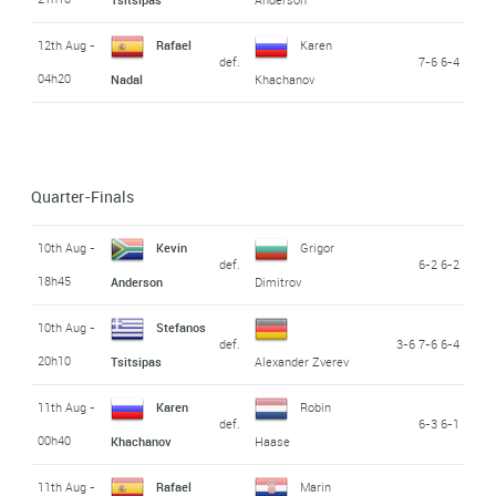
12th Aug -
Rafael
Karen
def.
7-6 6-4
04h20
Nadal
Khachanov
Quarter-Finals
10th Aug -
Kevin
Grigor
def.
6-2 6-2
18h45
Anderson
Dimitrov
10th Aug -
Stefanos
def.
3-6 7-6 6-4
20h10
Tsitsipas
Alexander Zverev
11th Aug -
Karen
Robin
def.
6-3 6-1
00h40
Khachanov
Haase
11th Aug -
Rafael
Marin