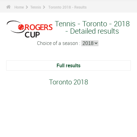
Home
Tennis
Toronto 2018 - Results
Tennis - Toronto - 2018
- Detailed results
Choice of a season :
Full results
Toronto 2018