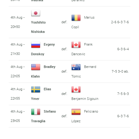
4th Aug -
Marius
def.
2-6 6-3 7-6
Yoshihito
20h50
Copil
Nishioka
4th Aug -
Evgeny
Frank
def.
6-3 6-4
21h30
Donskoy
Dancevic
4th Aug -
Bradley
Bernard
def.
7-5 3-0 ab.
22h05
Klahn
Tomic
4th Aug -
Elias
def.
7-5 6-3
22h55
Ymer
Benjamin Sigouin
4th Aug -
Stefano
Feliciano
def.
6-3 7-6
23h05
Travaglia
López