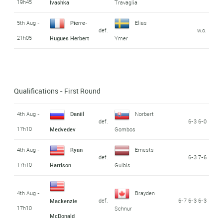
19h45
Ivashka
Travaglia
5th Aug -
Pierre-
Elias
def.
w.o.
21h05
Hugues Herbert
Ymer
Qualifications - First Round
4th Aug -
Daniil
Norbert
def.
6-3 6-0
17h10
Medvedev
Gombos
4th Aug -
Ryan
Ernests
def.
6-3 7-6
17h10
Harrison
Gulbis
4th Aug -
Brayden
def.
6-7 6-3 6-3
Mackenzie
17h10
Schnur
McDonald