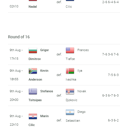
def.
2-6 6-4 6-4
02h10
Nadal
Cilic
Round of 16
9th Aug -
Grigor
Frances
def.
7-6 3-6 7-6
17h15
Dimitrov
Tiafoe
9th Aug -
Kevin
Ilya
def.
7-5 6-3
18h55
Anderson
Ivashka
9th Aug -
Stefanos
Novak
def.
6-3 6-7 6-3
20h00
Tsitsipas
Djokovic
Diego
9th Aug -
Marin
def.
6-3 6-2
Sebastian
22h10
Cilic