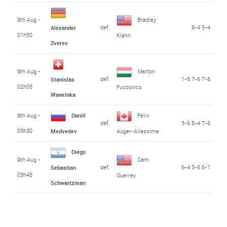
9th Aug -
Bradley
def.
6-4 5-4
Alexander
01h50
Klahn
Zverev
9th Aug -
Marton
def.
1-6 7-6 7-6
Stanislas
02h05
Fucsovics
Wawrinka
9th Aug -
Daniil
Félix
def.
3-6 6-4 7-6
03h30
Medvedev
Auger-Aliassime
Diego
9th Aug -
Sam
def.
6-4 3-6 6-1
Sebastian
03h45
Querrey
Schwartzman