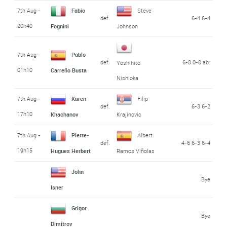
7th Aug -
Fabio
Steve
def.
6-4 6-4
20h40
Fognini
Johnson
7th Aug -
Pablo
def.
6-0 0-0 ab.
Yoshihito
01h10
Carreño Busta
Nishioka
7th Aug -
Karen
Filip
def.
6-3 6-2
17h10
Khachanov
Krajinovic
7th Aug -
Pierre-
Albert
def.
4-6 6-3 6-4
19h15
Hugues Herbert
Ramos Viñolas
John
Bye
Isner
Grigor
Bye
Dimitrov