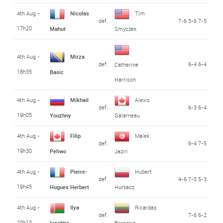
4th Aug -
Nicolas
Tim
def.
7-6 3-6 7-5
17h20
Mahut
Smyczek
4th Aug -
Mirza
def.
6-4 6-4
Catherine
18h35
Basic
Harrison
4th Aug -
Mikhail
Alexis
def.
6-3 6-4
19h05
Youzhny
Galarneau
4th Aug -
Filip
Malek
def.
6-4 7-5
19h30
Peliwo
Jaziri
4th Aug -
Pierre-
Hubert
def.
4-6 7-5 5-3
19h45
Hugues Herbert
Hurkacz
4th Aug -
Ilya
Ricardas
def.
7-6 6-2
20h10
Ivashka
Berankis