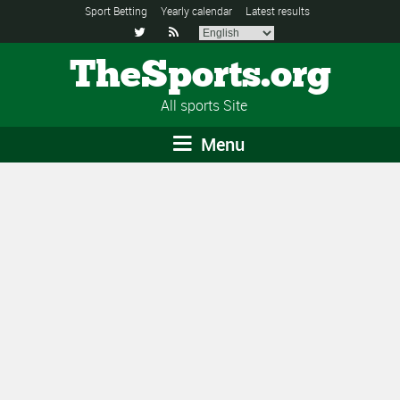
Sport Betting
Yearly calendar
Latest results


TheSports.org
All sports Site
Menu