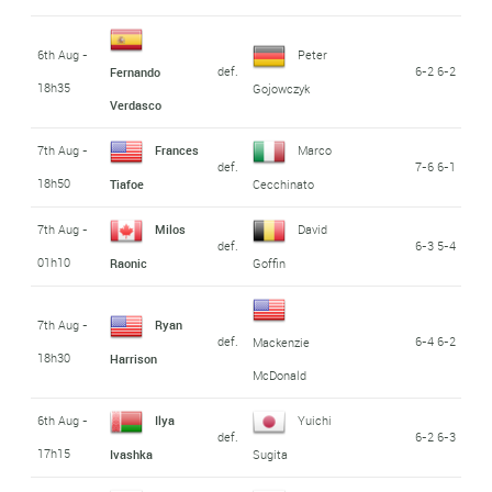
6th Aug -
Peter
def.
6-2 6-2
Fernando
18h35
Gojowczyk
Verdasco
7th Aug -
Frances
Marco
def.
7-6 6-1
18h50
Tiafoe
Cecchinato
7th Aug -
Milos
David
def.
6-3 5-4
01h10
Raonic
Goffin
7th Aug -
Ryan
def.
6-4 6-2
Mackenzie
18h30
Harrison
McDonald
6th Aug -
Ilya
Yuichi
def.
6-2 6-3
17h15
Ivashka
Sugita