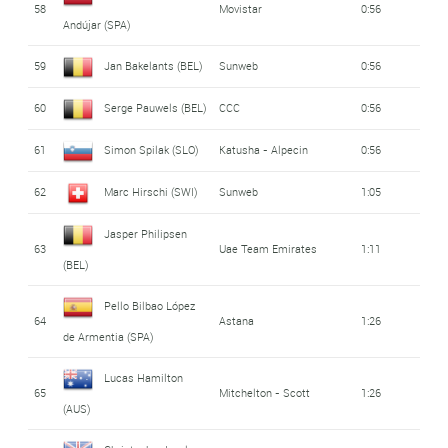
58
Movistar
0:56
Andújar (SPA)
59
Jan Bakelants (BEL)
Sunweb
0:56
60
Serge Pauwels (BEL)
CCC
0:56
61
Simon Spilak (SLO)
Katusha - Alpecin
0:56
62
Marc Hirschi (SWI)
Sunweb
1:05
Jasper Philipsen
63
Uae Team Emirates
1:11
(BEL)
Pello Bilbao López
64
Astana
1:26
de Armentia (SPA)
Lucas Hamilton
65
Mitchelton - Scott
1:26
(AUS)