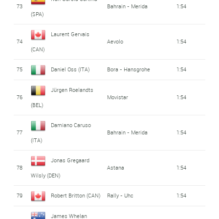
73
Bahrain - Merida
1:54
(SPA)
Laurent Gervais
74
Aevolo
1:54
(CAN)
75
Daniel Oss (ITA)
Bora - Hansgrohe
1:54
Jürgen Roelandts
76
Movistar
1:54
(BEL)
Damiano Caruso
77
Bahrain - Merida
1:54
(ITA)
Jonas Gregaard
78
Astana
1:54
Wilsly (DEN)
79
Robert Britton (CAN)
Rally - Uhc
1:54
James Whelan