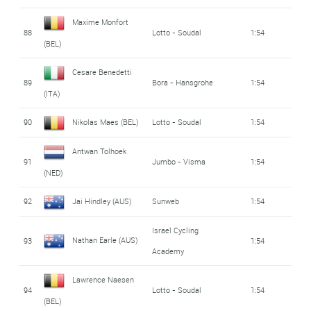
Maxime Monfort
88
Lotto - Soudal
1:54
(BEL)
Cesare Benedetti
89
Bora - Hansgrohe
1:54
(ITA)
90
Nikolas Maes (BEL)
Lotto - Soudal
1:54
Antwan Tolhoek
91
Jumbo - Visma
1:54
(NED)
92
Jai Hindley (AUS)
Sunweb
1:54
Israel Cycling
Nathan Earle (AUS)
93
1:54
Academy
Lawrence Naesen
94
Lotto - Soudal
1:54
(BEL)