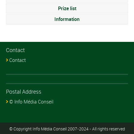
Prize list
Information
Contact
Contact
Postal Address
© Info Média Conseil
© Copyright Info Média Conseil 2007-2024 - All rights reserved