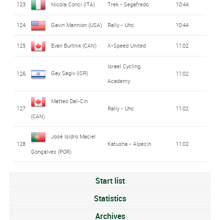
123
Nicola Conci (ITA)
Trek - Segafredo
10:44
124
Gavin Mannion (USA)
Rally - Uhc
10:44
125
Evan Burtnik (CAN)
X-Speed United
11:02
Israel Cycling
Gay Sagiv (ISR)
126
11:02
Academy
Matteo Dal-Cin
127
Rally - Uhc
11:02
(CAN)
José Isidro Maciel
128
Katusha - Alpecin
11:02
Gonçalves (POR)
Start list
Statistics
Archives