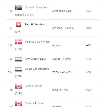
Reinardt Janse Van
110
Dimension Data
3:34
Rensburg (RSA)
Reto Hollenstein
111
Katusha - Alpecin
3:39
(SWI)
Magnus Cort Nielsen
112
Astana
4:07
(DEN)
113
Tom Leezer (NED)
Jumbo - Visma
4:42
Julius Van Den Berg
114
EF Education First
4:54
(NED)
Jordan Cheyne
115
Elevate - Khs
5:21
(CAN)
Charles-Étienne
116
Interpro
5:21