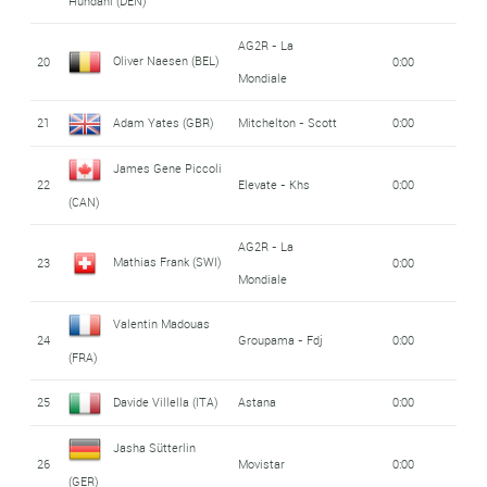
Hundahl (DEN)
AG2R - La
Oliver Naesen (BEL)
20
0:00
Mondiale
21
Adam Yates (GBR)
Mitchelton - Scott
0:00
James Gene Piccoli
22
Elevate - Khs
0:00
(CAN)
AG2R - La
Mathias Frank (SWI)
23
0:00
Mondiale
Valentin Madouas
24
Groupama - Fdj
0:00
(FRA)
25
Davide Villella (ITA)
Astana
0:00
Jasha Sütterlin
26
Movistar
0:00
(GER)