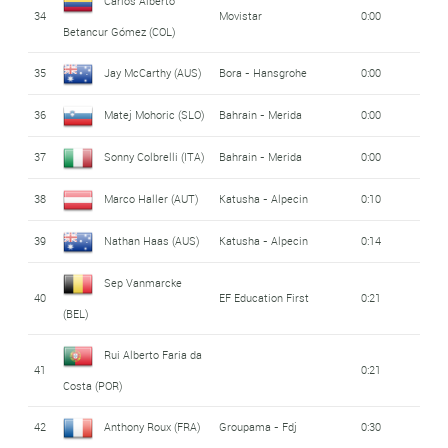
Carlos Alberto
34
Movistar
0:00
Betancur Gómez (COL)
35
Jay McCarthy (AUS)
Bora - Hansgrohe
0:00
36
Matej Mohoric (SLO)
Bahrain - Merida
0:00
37
Sonny Colbrelli (ITA)
Bahrain - Merida
0:00
38
Marco Haller (AUT)
Katusha - Alpecin
0:10
39
Nathan Haas (AUS)
Katusha - Alpecin
0:14
Sep Vanmarcke
40
EF Education First
0:21
(BEL)
Rui Alberto Faria da
41
0:21
Costa (POR)
42
Anthony Roux (FRA)
Groupama - Fdj
0:30