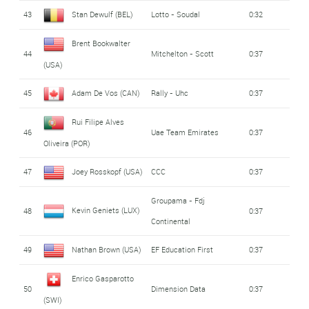
43
Stan Dewulf (BEL)
Lotto - Soudal
0:32
Brent Bookwalter
44
Mitchelton - Scott
0:37
(USA)
45
Adam De Vos (CAN)
Rally - Uhc
0:37
Rui Filipe Alves
46
Uae Team Emirates
0:37
Oliveira (POR)
47
Joey Rosskopf (USA)
CCC
0:37
Groupama - Fdj
Kevin Geniets (LUX)
48
0:37
Continental
49
Nathan Brown (USA)
EF Education First
0:37
Enrico Gasparotto
50
Dimension Data
0:37
(SWI)