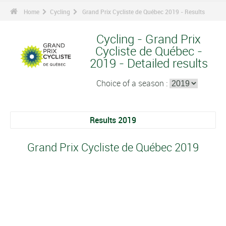
Home
Cycling
Grand Prix Cycliste de Québec 2019 - Results
Cycling - Grand Prix
Cycliste de Québec -
2019 - Detailed results
Choice of a season :
Results 2019
Grand Prix Cycliste de Québec 2019