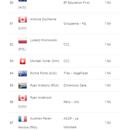
80
EF Education First
1:54
(AUS)
Antoine Duchesne
81
Groupama - Fdj
1:54
(CAN)
Lukasz Wisniowski
82
CCC
1:54
(POL)
83
Michael Schär (SWI)
CCC
1:54
84
Richie Porte (AUS)
Trek - Segafredo
1:54
85
Ryan Gibbons (RSA)
Dimension Data
1:54
Ryan Anderson
86
Rally - Uhc
1:54
(CAN)
Aurélien Paret-
AG2R - La
87
1:54
Mondiale
Peintre (FRA)