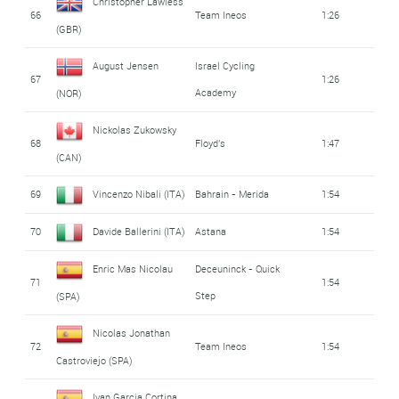
Christopher Lawless
66
Team Ineos
1:26
(GBR)
August Jensen
Israel Cycling
67
1:26
Academy
(NOR)
Nickolas Zukowsky
68
Floyd's
1:47
(CAN)
69
Vincenzo Nibali (ITA)
Bahrain - Merida
1:54
70
Davide Ballerini (ITA)
Astana
1:54
Enric Mas Nicolau
Deceuninck - Quick
71
1:54
Step
(SPA)
Nicolas Jonathan
72
Team Ineos
1:54
Castroviejo (SPA)
Ivan Garcia Cortina