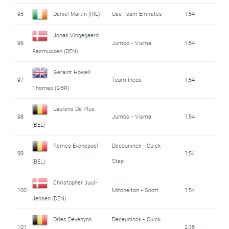
95
Daniel Martin (IRL)
Uae Team Emirates
1:54
Jonas Vingegaard
96
Jumbo - Visma
1:54
Rasmussen (DEN)
Geraint Howell
97
Team Ineos
1:54
Thomas (GBR)
Laurens De Plus
98
Jumbo - Visma
1:54
(BEL)
Remco Evenepoel
Deceuninck - Quick
99
1:54
Step
(BEL)
Christopher Juul-
100
Mitchelton - Scott
1:54
Jensen (DEN)
Dries Devenyns
Deceuninck - Quick
101
2:18