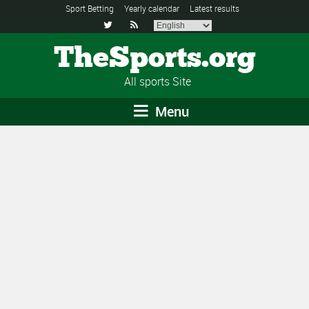
Sport Betting
Yearly calendar
Latest results


TheSports.org
All sports Site
Menu