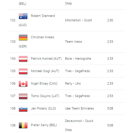
Step
(BEL)
Robert Stannard
102
Mitchelton - Scott
2:30
(AUS)
Christian Knees
103
Team Ineos
2:33
(GER)
104
Patrick Konrad (AUT)
Bora - Hansgrohe
2:33
105
Michael Gogl (AUT)
Trek - Segafredo
2:33
106
Nigel Ellsay (CAN)
Rally - Uhc
2:33
107
Toms Skujins (LAT)
Trek - Segafredo
2:53
108
Jan Polanc (SLO)
Uae Team Emirates
3:08
Deceuninck - Quick
Pieter Serry (BEL)
109
3:08
Step