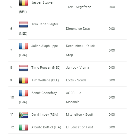
Jasper Stuyven
5
Trek - Segafredo
0:00
(BEL)
Tom Jelte Slagter
6
Dimension Data
0:00
(NED)
Julian Alaphilippe
Deceuninck - Quick
7
0:00
Step
(FRA)
8
Timo Roosen (NED)
Jumbo - Visma
0:00
9
Tim Wellens (BEL)
Lotto - Soudal
0:00
Benoît Cosnefroy
AG2R - La
10
0:00
Mondiale
(FRA)
11
Daryl Impey (RSA)
Mitchelton - Scott
0:00
12
Alberto Bettiol (ITA)
EF Education First
0:00