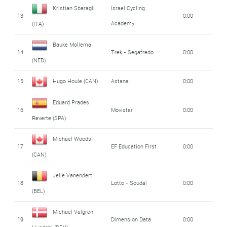
Kristian Sbaragli
Israel Cycling
13
0:00
Academy
(ITA)
Bauke Mollema
14
Trek - Segafredo
0:00
(NED)
15
Hugo Houle (CAN)
Astana
0:00
Eduard Prades
16
Movistar
0:00
Reverte (SPA)
Michael Woods
17
EF Education First
0:00
(CAN)
Jelle Vanendert
18
Lotto - Soudal
0:00
(BEL)
Michael Valgren
19
Dimension Data
0:00