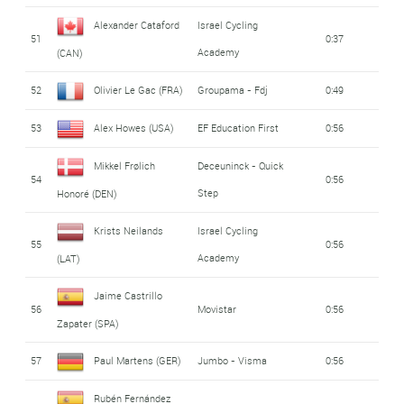
Alexander Cataford
Israel Cycling
51
0:37
Academy
(CAN)
52
Olivier Le Gac (FRA)
Groupama - Fdj
0:49
53
Alex Howes (USA)
EF Education First
0:56
Mikkel Frølich
Deceuninck - Quick
54
0:56
Step
Honoré (DEN)
Krists Neilands
Israel Cycling
55
0:56
Academy
(LAT)
Jaime Castrillo
56
Movistar
0:56
Zapater (SPA)
57
Paul Martens (GER)
Jumbo - Visma
0:56
Rubén Fernández