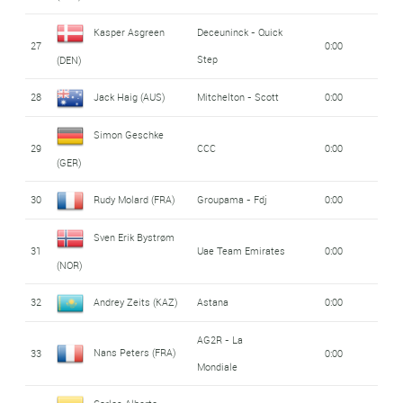
Kasper Asgreen
Deceuninck - Quick
27
0:00
Step
(DEN)
28
Jack Haig (AUS)
Mitchelton - Scott
0:00
Simon Geschke
29
CCC
0:00
(GER)
30
Rudy Molard (FRA)
Groupama - Fdj
0:00
Sven Erik Bystrøm
31
Uae Team Emirates
0:00
(NOR)
32
Andrey Zeits (KAZ)
Astana
0:00
AG2R - La
Nans Peters (FRA)
33
0:00
Mondiale