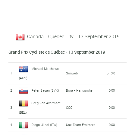
Canada - Quebec City - 13 September 2019
Grand Prix Cycliste de Québec - 13 September 2019
Michael Matthews
1
Sunweb
5:13:01
(AUS)
2
Peter Sagan (SVK)
Bora - Hansgrohe
0:00
Greg Van Avermaet
3
CCC
0:00
(BEL)
4
Diego Ulissi (ITA)
Uae Team Emirates
0:00