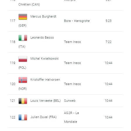
Chrétien (CAN)
Marcus Burghardt
117
Bora - Hansgrohe
5:23
(GER)
Leonardo Basso
118
Team Ineos
7:22
(ITA)
Michal Kwiatkowski
119
Team Ineos
10:44
(POL)
Kristoffer Halvorsen
120
Team Ineos
10:44
(NOR)
121
Louis Vervaeke (BEL)
Sunweb
10:44
AG2R - La
Julien Duval (FRA)
122
10:44
Mondiale