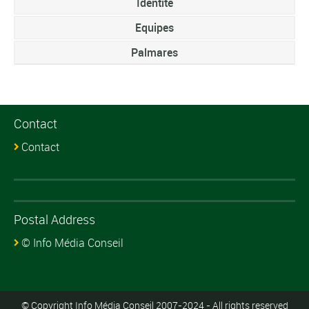
Identite
Equipes
Palmares
Contact
Contact
Postal Address
© Info Média Conseil
© Copyright Info Média Conseil 2007-2024 - All rights reserved