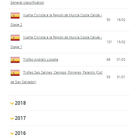
General classification
Vuelta Ciclista a la Región de Murcia Costa Cálida -
50
16/02
Stage 2
Vuelta Ciclista a la Región de Murcia Costa Cálida -
101
15/02
Stage 1
Trofeo Andratx Lloseta
68
01/02
Trofeo Ses Salines, Campos, Porreres, Felanitx (Coll
55
31/01
de San Salvador)
2018
2017
2016