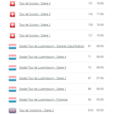
Tour de Suisse - Stage 4
131
18/06
Tour de Suisse - Stage 3
142
17/06
Tour de Suisse - Stage 2
109
16/06
Tour de Suisse - Stage 1
121
15/06
Skoda-Tour de Luxembourg - General classification
81
09/06
Skoda-Tour de Luxembourg - Stage 4
71
09/06
Skoda-Tour de Luxembourg - Stage 3
74
08/06
Skoda-Tour de Luxembourg - Stage 2
97
07/06
Skoda-Tour de Luxembourg - Stage 1
89
06/06
Skoda-Tour de Luxembourg - Prologue
66
05/06
Tour de Yorkshire - Stage 2
DNS
03/05