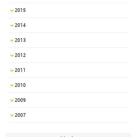
2015
2014
2013
2012
2011
2010
2009
2007