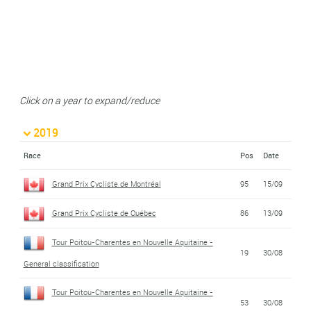
Click on a year to expand/reduce
2019
Race
Pos
Date
Grand Prix Cycliste de Montréal
95
15/09
Grand Prix Cycliste de Québec
86
13/09
Tour Poitou-Charentes en Nouvelle Aquitaine -
19
30/08
General classification
Tour Poitou-Charentes en Nouvelle Aquitaine -
53
30/08