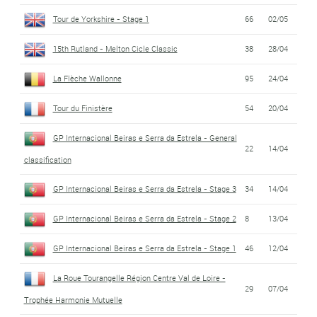
Tour de Yorkshire - Stage 1
66
02/05
15th Rutland - Melton Cicle Classic
38
28/04
La Flèche Wallonne
95
24/04
Tour du Finistère
54
20/04
GP Internacional Beiras e Serra da Estrela - General
22
14/04
classification
GP Internacional Beiras e Serra da Estrela - Stage 3
34
14/04
GP Internacional Beiras e Serra da Estrela - Stage 2
8
13/04
GP Internacional Beiras e Serra da Estrela - Stage 1
46
12/04
La Roue Tourangelle Région Centre Val de Loire -
29
07/04
Trophée Harmonie Mutuelle