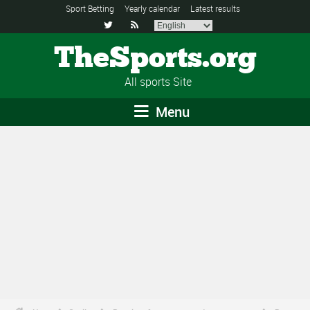
Sport Betting
Yearly calendar
Latest results


TheSports.org
All sports Site
Menu