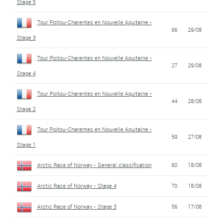
Stage 5
Tour Poitou-Charentes en Nouvelle Aquitaine -
66
29/08
Stage 3
Tour Poitou-Charentes en Nouvelle Aquitaine -
27
29/08
Stage 4
Tour Poitou-Charentes en Nouvelle Aquitaine -
44
28/08
Stage 2
Tour Poitou-Charentes en Nouvelle Aquitaine -
59
27/08
Stage 1
Arctic Race of Norway - General classification
60
18/08
Arctic Race of Norway - Stage 4
70
18/08
Arctic Race of Norway - Stage 3
56
17/08