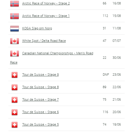
Arctic Race of Norway - Stage 2
66
16/08
Arctic Race of Norway - Stage 1
112
15/08
KOGA Slag om Norg
31
11/08
White Spot / Delta Road Race
47
07/07
Canadian National Championships - Men's Road
22
30/06
Race
Tour de Suisse - Stage 9
DNF
23/06
Tour de Suisse - Stage 8
89
22/06
Tour de Suisse - Stage 7
75
21/06
Tour de Suisse - Stage 6
116
20/06
Tour de Suisse - Stage 5
74
19/06