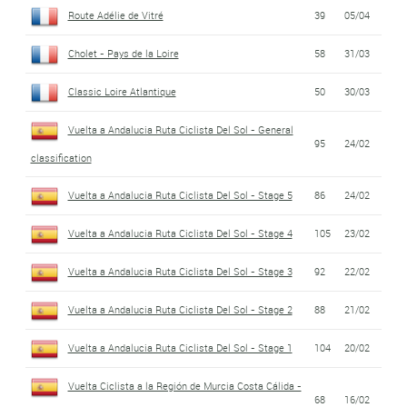
Route Adélie de Vitré
39
05/04
Cholet - Pays de la Loire
58
31/03
Classic Loire Atlantique
50
30/03
Vuelta a Andalucia Ruta Ciclista Del Sol - General
95
24/02
classification
Vuelta a Andalucia Ruta Ciclista Del Sol - Stage 5
86
24/02
Vuelta a Andalucia Ruta Ciclista Del Sol - Stage 4
105
23/02
Vuelta a Andalucia Ruta Ciclista Del Sol - Stage 3
92
22/02
Vuelta a Andalucia Ruta Ciclista Del Sol - Stage 2
88
21/02
Vuelta a Andalucia Ruta Ciclista Del Sol - Stage 1
104
20/02
Vuelta Ciclista a la Región de Murcia Costa Cálida -
68
16/02