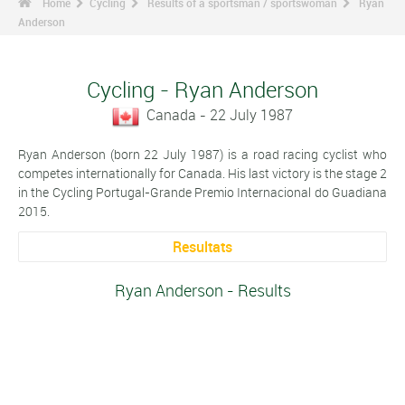
Home
Cycling
Results of a sportsman / sportswoman
Ryan
Anderson
Cycling - Ryan Anderson
Canada - 22 July 1987
Ryan Anderson (born 22 July 1987) is a road racing cyclist who
competes internationally for Canada. His last victory is the stage 2
in the Cycling Portugal-Grande Premio Internacional do Guadiana
2015.
Resultats
Ryan Anderson - Results