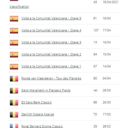
43
18/04/2021
classification
Volta a la Comunitat Valenciana - Stage 5
81
18/04
Volta a la Comunitat Valenciana - Stage 4
107
17/04
Volta a la Comunitat Valenciana - Stage 3
13
16/04
Volta a la Comunitat Valenciana - Stage 2
94
15/04
Volta a la Comunitat Valenciana - Stage 1
67
14/04
Ronde van Vlaanderen - Tour des Flandres
80
04/04
Gent-Wevelgem in Flanders Fields
ret.
28/03
E3 Saxo Bank Classic
88
26/03
Danilith Nokere Koerse
70
17/03
Royal Bernard Drome Classic
29
28/02