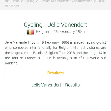
Home
Cycling
Results of a sportsman / sportswoman
Jelle
Vanendert
Cycling - Jelle Vanendert
Belgium - 19 February 1985
Jelle Vanendert (born 19 February 1985) is a road racing cyclist
who competes internationally for Belgium. His last victories are
the stage 4 in the Baloise Belgium Tour 2018 and the stage 14 in
the Tour de France 2011. He is actualy 81th of UCI WorldTour
Ranking.
Resultats
Jelle Vanendert - Results