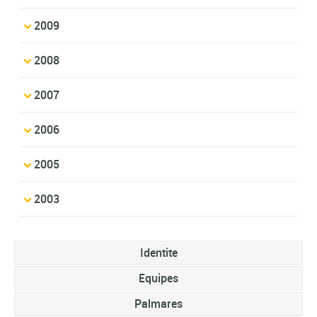
2009
2008
2007
2006
2005
2003
Identite
Equipes
Palmares