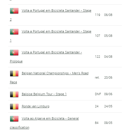
Volta a Portugal em Bicicleta Santander - Stage
119
06/08
2
Volta a Portugal em Bicicleta Santander - Stage
107
05/08
1
Volta a Portugal em Bicicleta Santander -
122
04/08
Prologue
Belgian National Championships - Men's Road
ret.
20/06
Race
Baloise Belgium Tour - Stage 1
DNF
09/06
Ronde van Limburg
24
24/05
Volta ao Algarve em Bicicleta - General
84
09/05
classification