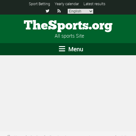
Sport Betting
Yearly calendar
Latest results


TheSports.org
All sports Site
Menu