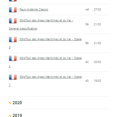
Faun-Ardèche Classic
ret.
27/02
53rdTour des Alpes Maritimes et du Var -
59
21/02
General classification
53rdTour des Alpes Maritimes et du Var - Stage
89
21/02
3
53rdTour des Alpes Maritimes et du Var - Stage
42
20/02
2
53rdTour des Alpes Maritimes et du Var - Stage
40
19/02
1
2020
2019