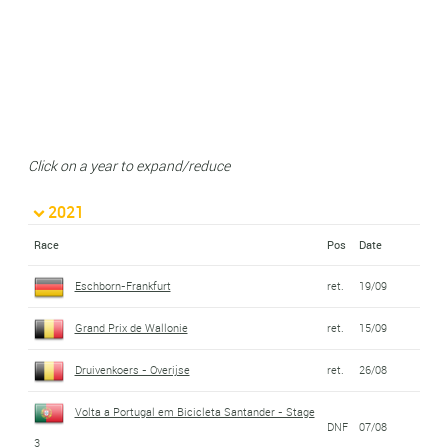
Click on a year to expand/reduce
2021
Race
Pos
Date
Eschborn-Frankfurt
ret.
19/09
Grand Prix de Wallonie
ret.
15/09
Druivenkoers - Overijse
ret.
26/08
Volta a Portugal em Bicicleta Santander - Stage
DNF
07/08
3