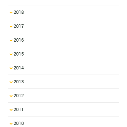
2018
2017
2016
2015
2014
2013
2012
2011
2010