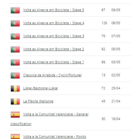
Volta ao Algarve em Bicicleta - Stage 5
87
09/05
Volta ao Algarve em Bicicleta - Stage 4
126
08/05
Volta ao Algarve em Bicicleta - Stage 3
75
07/05
Volta ao Algarve em Bicicleta - Stage 2
92
06/05
Volta ao Algarve em Bicicleta - Stage 1
99
05/05
Classica da Arrabida - Cyclin'Portugal
13
02/05
Liège-Bastogne-Liège
72
25/04
La Flèche Wallonne
43
21/04
Volta a la Comunitat Valenciana - General
30
18/04
classification
Volta a la Comunitat Valenciana - Points