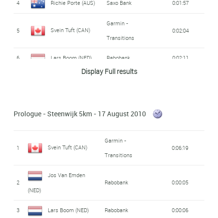
4
Richie Porte (AUS)
Saxo Bank
0:01:57
Garmin -
Svein Tuft (CAN)
5
0:02:04
Transitions
6
Lars Boom (NED)
Rabobank
0:02:11
Display Full results
Maarten Tjallingii
7
Rabobank
0:02:17
(NED)
Prologue - Steenwijk 5km - 17 August 2010
Andreas Klöden
8
Radio Shack
0:02:18
(GER)
Garmin -
Svein Tuft (CAN)
1
0:06:19
Dominique Cornu
Transitions
9
Skil - Shimano
0:02:35
(BEL)
Jos Van Emden
2
Rabobank
0:00:05
Jürgen Roelandts
Omega Pharma -
(NED)
10
0:02:37
Lotto
(BEL)
3
Lars Boom (NED)
Rabobank
0:00:06