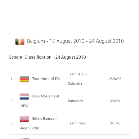
Belgium - 17 August 2010 - 24 August 2010
General Classification - 24 August 2010
Team HTC -
Tony Martin (GER)
1
28:50:57
Columbia
Koos Moerenhout
2
Rabobank
0:00:31
(NED)
Edvald Boasson
3
Team Ineos
0:01:46
Hagen (NOR)