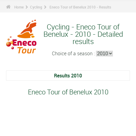
Home
Cycling
Eneco Tour of Benelux 2010 - Results
Cycling - Eneco Tour of
Benelux - 2010 - Detailed
results
Choice of a season :
Results 2010
Eneco Tour of Benelux 2010