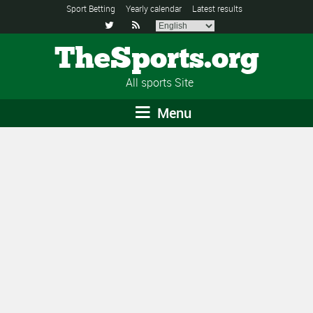
Sport Betting
Yearly calendar
Latest results


TheSports.org
All sports Site
Menu