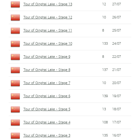
Tour of Qinghai Lake - Stage 13
12
27/07
Tour of Qinghai Lake - Stage 12
10
26/07
Tour of Qinghai Lake - Stage 11
8
25/07
Tour of Qinghai Lake - Stage 10
133
24/07
Tour of Qinghai Lake - Stage 9
8
22/07
Tour of Qinghai Lake - Stage 8
137
21/07
Tour of Qinghai Lake - Stage 7
10
20/07
Tour of Qinghai Lake - Stage 6
139
19/07
Tour of Qinghai Lake - Stage 5
13
18/07
Tour of Qinghai Lake - Stage 4
108
17/07
Tour of Qinghai Lake - Stage 3
135
16/07