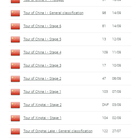
Tour of China I - General classification
98
14/09
Tour of China I - Stage 6
81
14/09
Tour of China I - Stage 5
13
12/09
Tour of China I - Stage 4
109
11/09
Tour of China I - Stage 3
17
10/09
Tour of China I - Stage 2
47
08/09
Tour of China I - Stage 1
103
07/09
Tour of Xingtai - Stage 2
DNF
03/09
Tour of Xingtai - Stage 1
104
02/09
Tour of Qinghai Lake - General classification
122
27/07