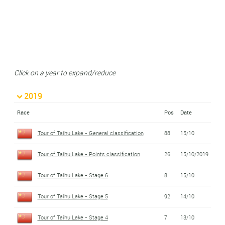
Click on a year to expand/reduce
2019
Race
Pos
Date
Tour of Taihu Lake - General classification
88
15/10
Tour of Taihu Lake - Points classification
26
15/10/2019
Tour of Taihu Lake - Stage 6
8
15/10
Tour of Taihu Lake - Stage 5
92
14/10
Tour of Taihu Lake - Stage 4
7
13/10