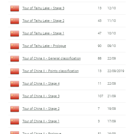
Tour of Taihu Lake - Stage 3
13
12/10
Tour of Taihu Lake - Stage 2
43
11/10
Tour of Taihu Lake - Stage 1
47
10/10
Tour of Taihu Lake - Prologue
90
09/10
Tour of China II - General classification
88
22/09
Tour of China II - Points classification
13
22/09/2019
Tour of China II - Stage 4
11
22/09
Tour of China II - Stage 3
107
21/09
Tour of China II - Stage 2
7
19/09
Tour of China II - Stage 1
3
17/09
Tour of China II - Prologue
51
16/09