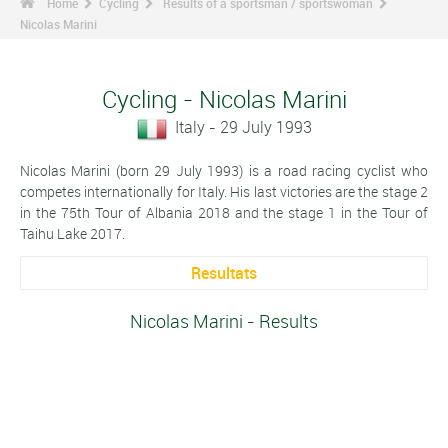
Home
Cycling
Results of a sportsman / sportswoman
Nicolas Marini
Cycling - Nicolas Marini
Italy - 29 July 1993
Nicolas Marini (born 29 July 1993) is a road racing cyclist who
competes internationally for Italy. His last victories are the stage 2
in the 75th Tour of Albania 2018 and the stage 1 in the Tour of
Taihu Lake 2017.
Resultats
Nicolas Marini - Results