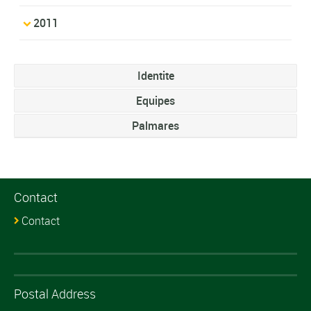
2011
Identite
Equipes
Palmares
Contact
Contact
Postal Address