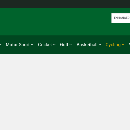
Motor Sport
Cricket
Golf
Basketball
Cycling