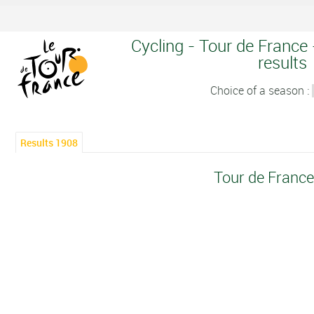
Cycling - Tour de France 
results
Choice of a season :
Results 1908
Tour de Franc