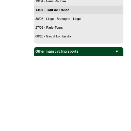
19/04 - Paris-Roubaix
13/07 - Tour de France
30/08 - Liege - Bastogne - Liege
27/09 - Paris-Tours
08/11 - Giro di Lombardia
Other main cycling sports
BMX Cycling
Cyclo-Cross
Mountain Bike
Track Cycling