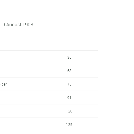
 - 9 August 1908
36
68
lber
75
91
120
125