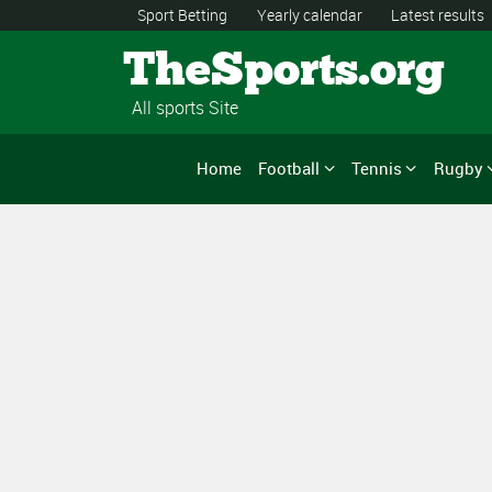
Sport Betting
Yearly calendar
Latest results
TheSports.org
All sports Site
Home
Football
Tennis
Rugby