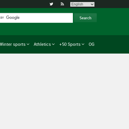


Winter sports
Athletics
+50 Sports
OG