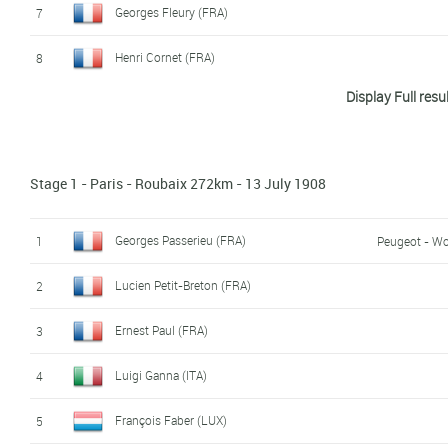
Georges Fleury (FRA)
7
Henri Cornet (FRA)
8
Display Full resu
Marcel Godivier (FRA)
9
Giovanni Rossignoli (ITA)
10
Stage 1 - Paris - Roubaix 272km - 13 July 1908
Paul Duboc (FRA)
11
Clemente Canepari (ITA)
12
Georges Passerieu (FRA)
1
Peugeot - Wo
Omer Beaugendre (FRA)
13
Lucien Petit-Breton (FRA)
2
Paul Chauvet (FRA)
14
Ernest Paul (FRA)
3
Eugene Forestier (FRA)
15
Luigi Ganna (ITA)
4
Achille Germain (FRA)
16
François Faber (LUX)
5