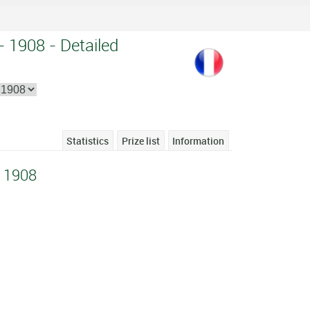
- 1908 - Detailed
Statistics
Prize list
Information
e 1908