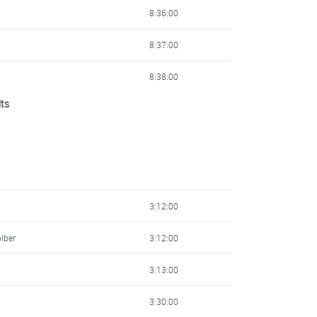
237
8:36:00
243
8:37:00
243
8:38:00
lts
246
8:38:00
272
8:40:00
307
8:40:00
315
8:40:00
3:12:00
317
8:43:00
lber
3:12:00
355
8:46:00
3:13:00
367
8:46:00
3:30:00