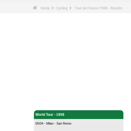
Home
Cycling
Tour de France 1908 - Results
Cycling - Home
World Tour - 1908
05/04 - Milan - San Remo