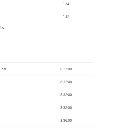
134
142
lts
153
160
163
183
lber
8:27:00
195
8:32:00
209
8:32:00
231
8:32:00
236
8:36:00