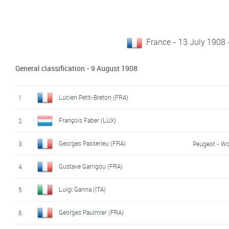
France - 13 July 1908
General classification - 9 August 1908
Lucien Petit-Breton (FRA)
1
François Faber (LUX)
2
Georges Passerieu (FRA)
3
Peugeot - Wo
Gustave Garrigou (FRA)
4
Luigi Ganna (ITA)
5
Georges Paulmier (FRA)
6