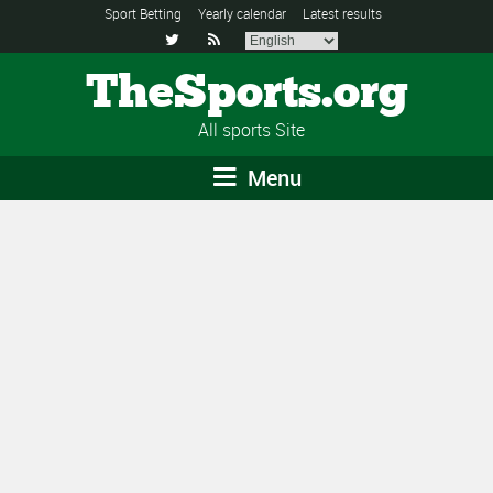
Sport Betting
Yearly calendar
Latest results


TheSports.org
All sports Site
Menu