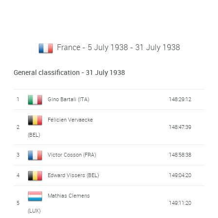
France - 5 July 1938 - 31 July 1938
General classification - 31 July 1938
1
Gino Bartali (ITA)
148:29:12
Félicien Vervaecke
2
148:47:39
(BEL)
3
Victor Cosson (FRA)
148:58:38
4
Edward Vissers (BEL)
149:04:20
Mathias Clemens
5
149:11:20
(LUX)