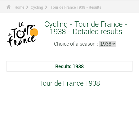
Home
Cycling
Tour de France 1938 - Results
Cycling - Tour de France -
1938 - Detailed results
Choice of a season :
Results 1938
Tour de France 1938