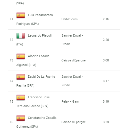
(SPA)
Luis Pasamontes
11
Unibet.com
2.16
Rodriguez (SPA)
Leonardo Piepoli
Saunier Duval -
12
2.26
Prodir
(ITA)
Alberto Losada
13
Caisse d'Epargne
3.08
Alguacil (SPA)
David De La Fuente
Saunier Duval -
14
3.17
Prodir
Rasilla (SPA)
Francisco José
15
Relax - Gam
3.19
Terciado Sacedo (SPA)
Constantino Zaballa
16
Caisse d'Epargne
3.29
Gutierrez (SPA)