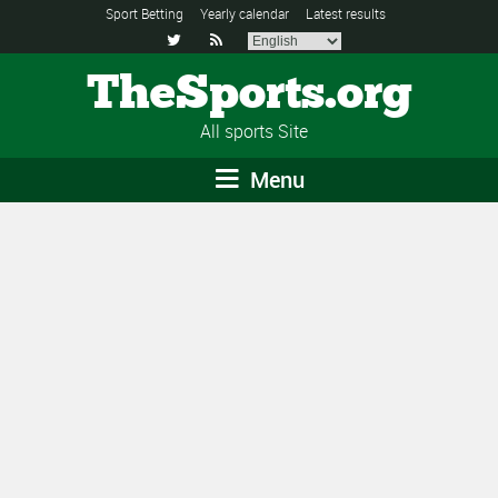
Sport Betting
Yearly calendar
Latest results


TheSports.org
All sports Site
Menu