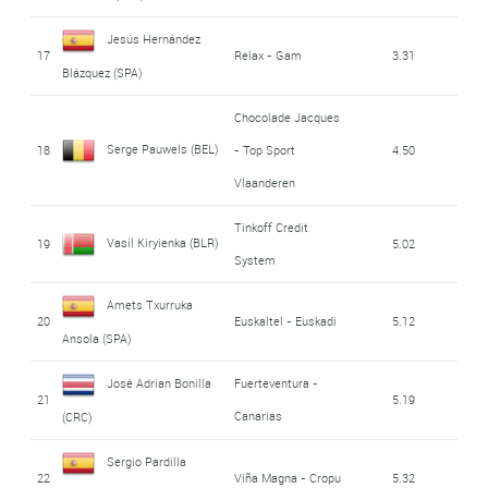
Jesús Hernández
17
Relax - Gam
3.31
Blázquez (SPA)
Chocolade Jacques
Serge Pauwels (BEL)
18
- Top Sport
4.50
Vlaanderen
Tinkoff Credit
Vasil Kiryienka (BLR)
19
5.02
System
Amets Txurruka
20
Euskaltel - Euskadi
5.12
Ansola (SPA)
José Adrian Bonilla
Fuerteventura -
21
5.19
Canarias
(CRC)
Sergio Pardilla
22
Viña Magna - Cropu
5.32