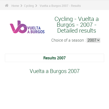
Home
Cycling
Vuelta a Burgos 2007 - Results
Cycling - Vuelta a
Burgos - 2007 -
Detailed results
Choice of a season :
Results 2007
Vuelta a Burgos 2007