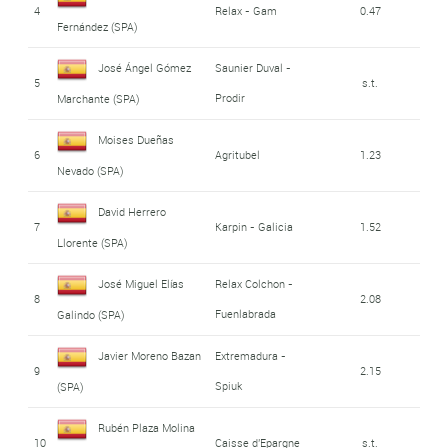
4
Relax - Gam
0.47
Fernández (SPA)
José Ángel Gómez
Saunier Duval -
5
s.t.
Prodir
Marchante (SPA)
Moises Dueñas
6
Agritubel
1.23
Nevado (SPA)
David Herrero
7
Karpin - Galicia
1.52
Llorente (SPA)
José Miguel Elías
Relax Colchon -
8
2.08
Fuenlabrada
Galindo (SPA)
Javier Moreno Bazan
Extremadura -
9
2.15
Spiuk
(SPA)
Rubén Plaza Molina
10
Caisse d'Epargne
s.t.