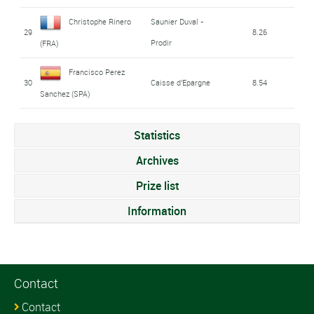
Christophe Rinero
Saunier Duval -
29
8.26
Prodir
(FRA)
Francisco Perez
30
Caisse d'Epargne
8.54
Sanchez (SPA)
Statistics
Archives
Prize list
Information
Contact
Contact