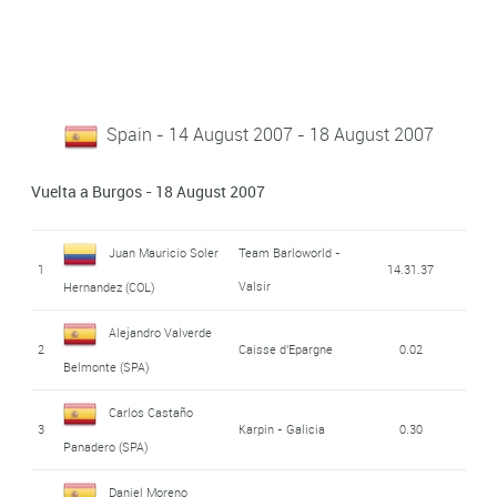
Spain - 14 August 2007 - 18 August 2007
Vuelta a Burgos - 18 August 2007
Juan Mauricio Soler
Team Barloworld -
1
14.31.37
Valsir
Hernandez (COL)
Alejandro Valverde
2
Caisse d'Epargne
0.02
Belmonte (SPA)
Carlos Castaño
3
Karpin - Galicia
0.30
Panadero (SPA)
Daniel Moreno