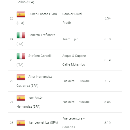
Bellón (SPA)
Ruben Lobato Elvira
Saunier Duval -
23
5.54
Prodir
(SPA)
Roberto Traficante
24
Team L.p.r.
6.10
(ITA)
Stefano Garzelli
Acqua & Sapone -
25
6.19
Caffe Mokambo
(ITA)
Aitor Hernandez
26
Euskaltel - Euskadi
7.17
Gutierrez (SPA)
Igor Antón
27
Euskaltel - Euskadi
8.05
Hernandez (SPA)
Fuerteventura -
Iker Leonet Iza (SPA)
28
8.19
Canarias