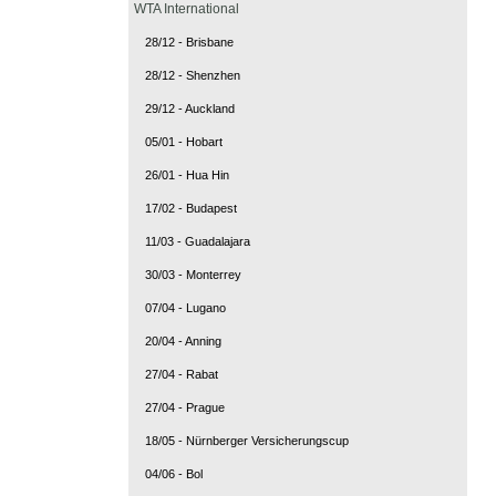
WTA International
28/12 - Brisbane
28/12 - Shenzhen
29/12 - Auckland
05/01 - Hobart
26/01 - Hua Hin
17/02 - Budapest
11/03 - Guadalajara
30/03 - Monterrey
07/04 - Lugano
20/04 - Anning
27/04 - Rabat
27/04 - Prague
18/05 - Nürnberger Versicherungscup
04/06 - Bol