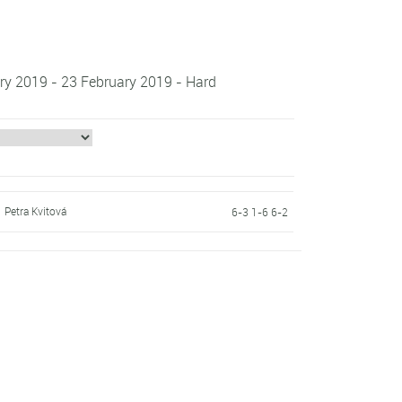
ry 2019 - 23 February 2019 - Hard
Petra Kvitová
6-3 1-6 6-2