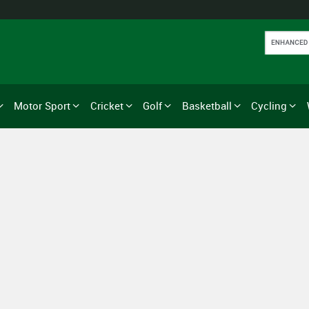
Motor Sport
Cricket
Golf
Basketball
Cycling