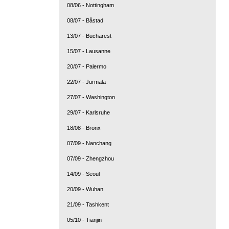
08/06 - Nottingham
08/07 - Båstad
13/07 - Bucharest
15/07 - Lausanne
20/07 - Palermo
22/07 - Jurmala
27/07 - Washington
29/07 - Karlsruhe
18/08 - Bronx
07/09 - Nanchang
07/09 - Zhengzhou
14/09 - Seoul
20/09 - Wuhan
21/09 - Tashkent
05/10 - Tianjin