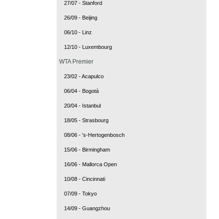
27/07 - Stanford
26/09 - Beijing
06/10 - Linz
12/10 - Luxembourg
WTA Premier
23/02 - Acapulco
06/04 - Bogotá
20/04 - Istanbul
18/05 - Strasbourg
08/06 - 's-Hertogenbosch
15/06 - Birmingham
16/06 - Mallorca Open
10/08 - Cincinnati
07/09 - Tokyo
14/09 - Guangzhou