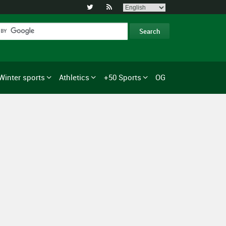


Winter sports
Athletics
+50 Sports
OG