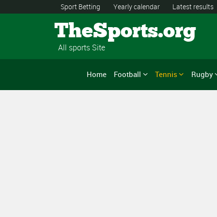
Sport Betting
Yearly calendar
Latest results
TheSports.org
All sports Site
Home
Football
Tennis
Rugby