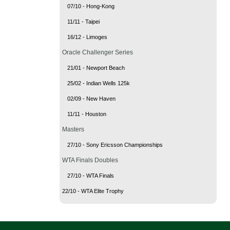
07/10 - Hong-Kong
11/11 - Taipei
16/12 - Limoges
Oracle Challenger Series
21/01 - Newport Beach
25/02 - Indian Wells 125k
02/09 - New Haven
11/11 - Houston
Masters
27/10 - Sony Ericsson Championships
WTA Finals Doubles
27/10 - WTA Finals
22/10 - WTA Elite Trophy