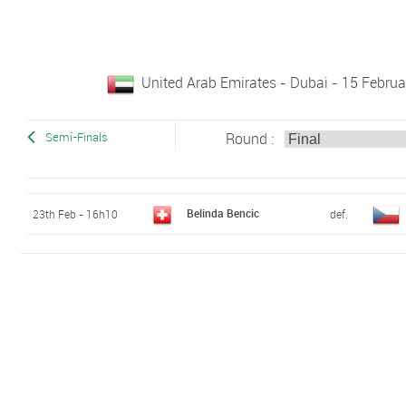
United Arab Emirates - Dubai - 15 Februa
Round :
Semi-Finals
Belinda Bencic
23th Feb - 16h10
def.