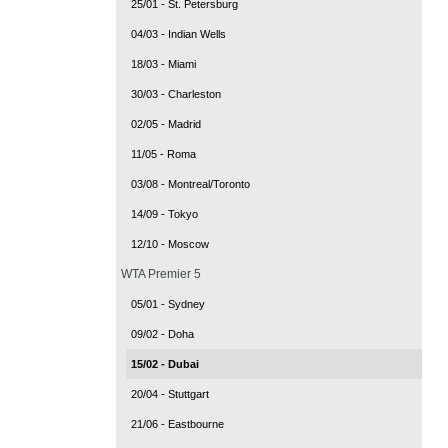
25/01 - St. Petersburg
04/03 - Indian Wells
18/03 - Miami
30/03 - Charleston
02/05 - Madrid
11/05 - Roma
03/08 - Montreal/Toronto
14/09 - Tokyo
12/10 - Moscow
WTA Premier 5
05/01 - Sydney
09/02 - Doha
15/02 - Dubai
20/04 - Stuttgart
21/06 - Eastbourne