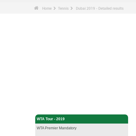
Home
Tennis
Dubai 2019 - Detailed results
Tennis - Home
WTA Tour - 2019
WTA Premier Mandatory