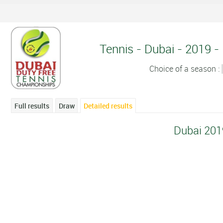
Tennis - Dubai - 2019 - 
Choice of a season :
Full results
Draw
Detailed results
Dubai 201