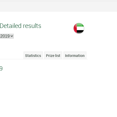
Detailed results
Statistics
Prize list
Information
9