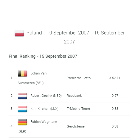
Poland - 10 September 2007 - 16 September
2007
Final Ranking - 15 September 2007
Johan Van
1
Predictor-Lotto
3.52.11
Summeren (BEL)
2
Robert Gesink (NED)
Rabobank
0.27
3
Kim Kirchen (LUX)
T-Mobile Team
0.38
Fabian Wegmann
4
Gerolsteiner
0.39
(GER)