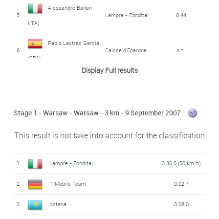
Alessandro Ballan
5
Lampre - Fondital
0.44
(ITA)
Pablo Lastras Garcia
6
Caisse d'Epargne
s.t.
(SPA)
Display Full results
7
Fränk Schleck (LUX)
Team CSC
s.t.
8
Danilo Di Luca (ITA)
Liquigas
s.t.
Stage 1 - Warsaw - Warsaw - 3 km - 9 September 2007
José Joaquin Rojas
9
Caisse d'Epargne
0.47
This result is not take into account for the classification
Gil (SPA)
Thomas Voeckler
10
Bouygues Télécom
0.52
1
Lampre - Fondital
3.36.0 (50 km/h)
(FRA)
2
T-Mobile Team
0.02.7
11
Grégory Rast (SWI)
Astana
0.56
3
Astana
0.08.0
12
Jens Voigt (GER)
Team CSC
s.t.