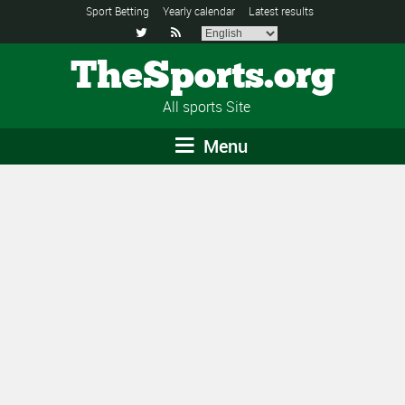
Sport Betting
Yearly calendar
Latest results


TheSports.org
All sports Site
Menu