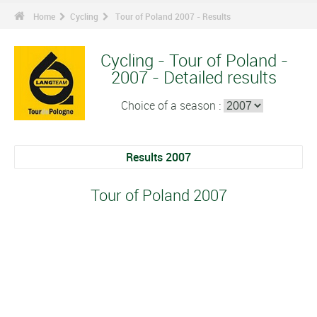
Home
Cycling
Tour of Poland 2007 - Results
Cycling - Tour of Poland -
2007 - Detailed results
Choice of a season :
Results 2007
Tour of Poland 2007