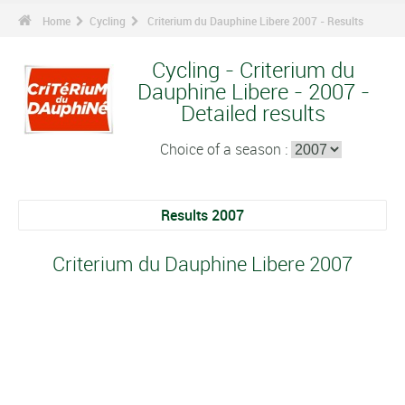
Home
Cycling
Criterium du Dauphine Libere 2007 - Results
Cycling - Criterium du
Dauphine Libere - 2007 -
Detailed results
Choice of a season :
Results 2007
Criterium du Dauphine Libere 2007