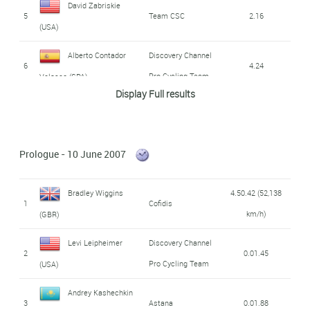
David Zabriskie
5
Team CSC
2.16
(USA)
Alberto Contador
Discovery Channel
6
4.24
Pro Cycling Team
Velasco (SPA)
Display Full results
Mikel Astarloza
7
Euskaltel - Euskadi
5.00
Chaurreau (SPA)
Prologue - 10 June 2007
Manuel Beltran
8
Liquigas
5.01
Martinez (SPA)
Bradley Wiggins
4.50.42 (52,138
1
Cofidis
9
Tadej Valjavec (SLO)
Lampre - Fondital
5.17
km/h)
(GBR)
Sylvain Chavanel
Levi Leipheimer
Discovery Channel
10
Cofidis
5.38
2
0.01.45
(FRA)
Pro Cycling Team
(USA)
Leonardo Piepoli
Saunier Duval -
Andrey Kashechkin
11
5.52
3
Astana
0.01.88
Prodir
(ITA)