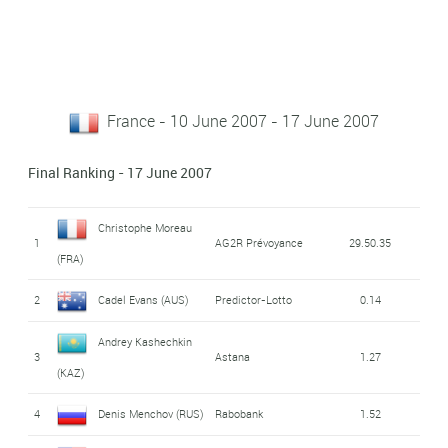
France - 10 June 2007 - 17 June 2007
Final Ranking - 17 June 2007
Christophe Moreau
1
AG2R Prévoyance
29.50.35
(FRA)
2
Cadel Evans (AUS)
Predictor-Lotto
0.14
Andrey Kashechkin
3
Astana
1.27
(KAZ)
4
Denis Menchov (RUS)
Rabobank
1.52