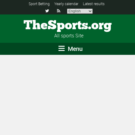
Sport Betting
Yearly calendar
Latest results


TheSports.org
All sports Site
Menu