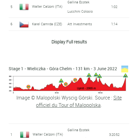
Gallina Ecotek
Walter Calzoni (ITA)
5
1:02
Lucchini Colosio
6
Karel Camrda (CZE)
Att Investments
1:14
7
Jan Bárta (CZE)
Elkov - Kasper
1:22
Display Full results
Kristijan Hocevar
8
Adria Mobil
1:24
(SLO)
Stage 1 - Wieliczka - Góra Chelm - 131 km - 3 June 2022
Jakub Kaczmarek
Hre Mazowsze
9
1:32
Serce Polski
(POL)
10
Pawel Cieslik (POL)
Voster - Ats
1:42
Image © Malopolski Wyscig Górski. Source :
Site
officiel du Tour of Malopolska
.
Lars Quaedvlieg
11
2:33
(NED)
Magnus Bak Klaris
Restaurant Suri -
Gallina Ecotek
12
2:38
Walter Calzoni (ITA)
1
3:20:52