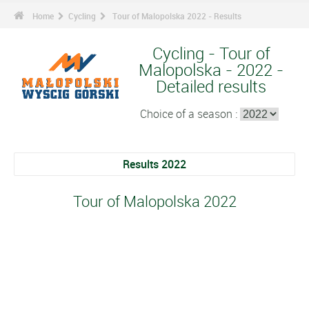
Home
Cycling
Tour of Malopolska 2022 - Results
Cycling - Tour of
Malopolska - 2022 -
Detailed results
Choice of a season :
Results 2022
Tour of Malopolska 2022