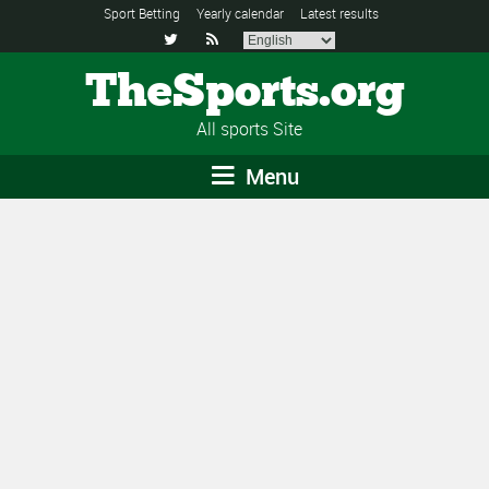
Sport Betting
Yearly calendar
Latest results


TheSports.org
All sports Site
Menu