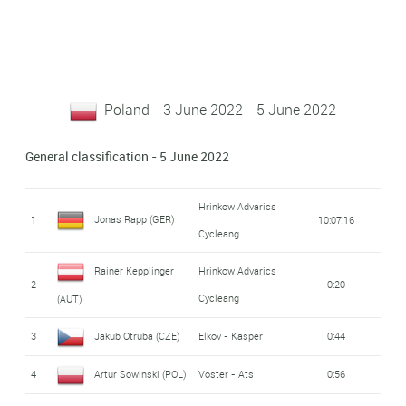
Poland - 3 June 2022 - 5 June 2022
General classification - 5 June 2022
Hrinkow Advarics
Jonas Rapp (GER)
1
10:07:16
Cycleang
Rainer Kepplinger
Hrinkow Advarics
2
0:20
Cycleang
(AUT)
3
Jakub Otruba (CZE)
Elkov - Kasper
0:44
4
Artur Sowinski (POL)
Voster - Ats
0:56