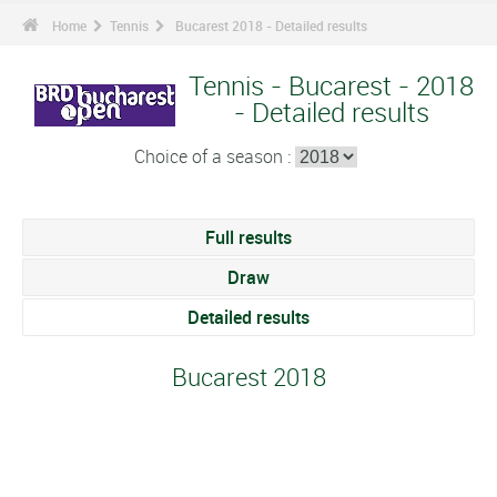
Home
Tennis
Bucarest 2018 - Detailed results
Tennis - Bucarest - 2018
- Detailed results
Choice of a season :
Full results
Draw
Detailed results
Bucarest 2018