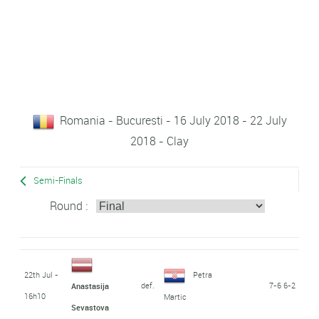
Romania - Bucuresti - 16 July 2018 - 22 July
2018 - Clay
Semi-Finals
Round :
22th Jul -
Petra
def.
7-6 6-2
Anastasija
16h10
Martic
Sevastova