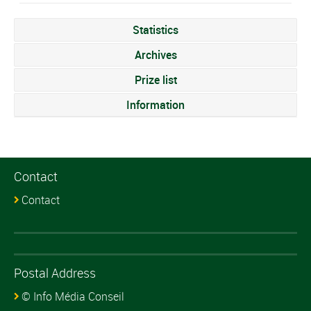
Statistics
Archives
Prize list
Information
Contact
Contact
Postal Address
© Info Média Conseil