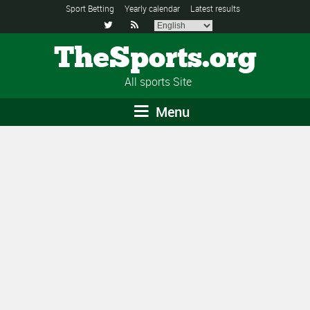
Sport Betting
Yearly calendar
Latest results


TheSports.org
All sports Site
Menu