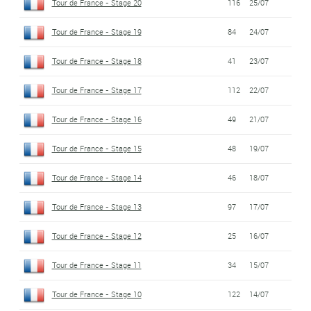
Tour de France - Stage 20
116
25/07
Tour de France - Stage 19
84
24/07
Tour de France - Stage 18
41
23/07
Tour de France - Stage 17
112
22/07
Tour de France - Stage 16
49
21/07
Tour de France - Stage 15
48
19/07
Tour de France - Stage 14
46
18/07
Tour de France - Stage 13
97
17/07
Tour de France - Stage 12
25
16/07
Tour de France - Stage 11
34
15/07
Tour de France - Stage 10
122
14/07