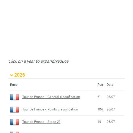
Click on a year to expand/reduce
2026
Race
Pos
Date
Tour de France - General classification
61
26/07
Tour de France - Points classification
104
26/07
Tour de France - Stage 21
19
26/07