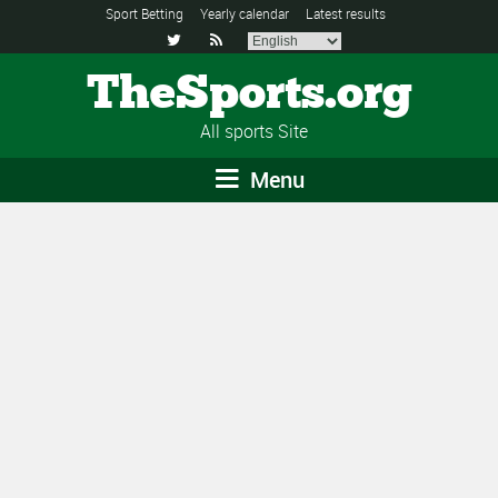
Sport Betting
Yearly calendar
Latest results


TheSports.org
All sports Site
Menu