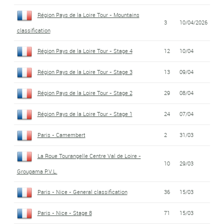
Région Pays de la Loire Tour - Mountains
3
10/04/2026
classification
Région Pays de la Loire Tour - Stage 4
12
10/04
Région Pays de la Loire Tour - Stage 3
13
09/04
Région Pays de la Loire Tour - Stage 2
29
08/04
Région Pays de la Loire Tour - Stage 1
24
07/04
Paris - Camembert
2
31/03
La Roue Tourangelle Centre Val de Loire -
10
29/03
Groupama P.V.L.
Paris - Nice - General classification
36
15/03
Paris - Nice - Stage 8
71
15/03