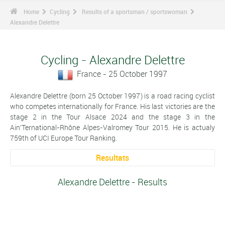
Home
Cycling
Results of a sportsman / sportswoman
Alexandre Delettre
Cycling - Alexandre Delettre
France - 25 October 1997
Alexandre Delettre (born 25 October 1997) is a road racing cyclist
who competes internationally for France. His last victories are the
stage 2 in the Tour Alsace 2024 and the stage 3 in the
Ain'Ternational-Rhône Alpes-Valromey Tour 2015. He is actualy
759th of UCI Europe Tour Ranking.
Resultats
Alexandre Delettre - Results