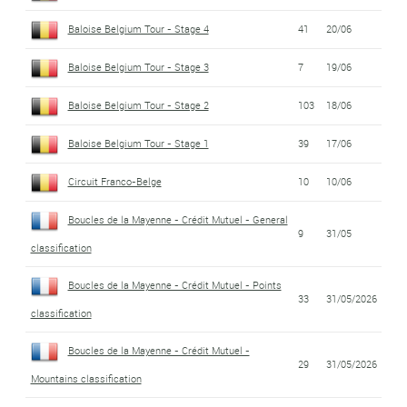
Baloise Belgium Tour - Stage 4
41
20/06
Baloise Belgium Tour - Stage 3
7
19/06
Baloise Belgium Tour - Stage 2
103
18/06
Baloise Belgium Tour - Stage 1
39
17/06
Circuit Franco-Belge
10
10/06
Boucles de la Mayenne - Crédit Mutuel - General
9
31/05
classification
Boucles de la Mayenne - Crédit Mutuel - Points
33
31/05/2026
classification
Boucles de la Mayenne - Crédit Mutuel -
29
31/05/2026
Mountains classification