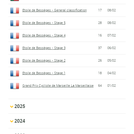
Etoile de Bessèges - General classification
17
08/02
Etoile de Bessèges - Stage 5
28
08/02
Etoile de Bessèges - Stage 4
16
07/02
Etoile de Bessèges - Stage 3
37
06/02
Etoile de Bessèges - Stage 2
26
05/02
Etoile de Bessèges - Stage 1
18
04/02
Grand Prix Cycliste de Marseille La Marseillaise
64
01/02
2025
2024