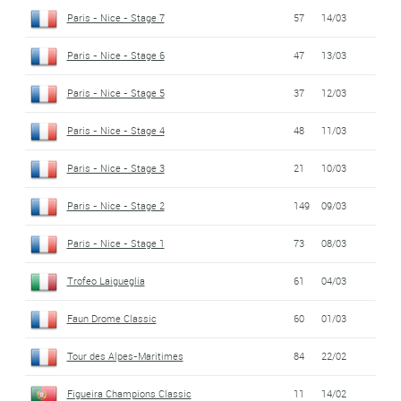
Paris - Nice - Stage 7
57
14/03
Paris - Nice - Stage 6
47
13/03
Paris - Nice - Stage 5
37
12/03
Paris - Nice - Stage 4
48
11/03
Paris - Nice - Stage 3
21
10/03
Paris - Nice - Stage 2
149
09/03
Paris - Nice - Stage 1
73
08/03
Trofeo Laigueglia
61
04/03
Faun Drome Classic
60
01/03
Tour des Alpes-Maritimes
84
22/02
Figueira Champions Classic
11
14/02