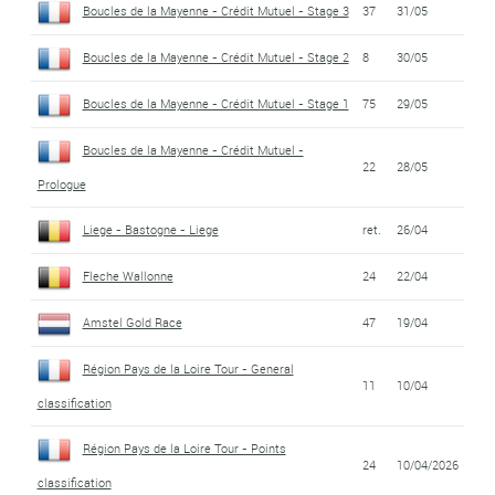
Boucles de la Mayenne - Crédit Mutuel - Stage 3
37
31/05
Boucles de la Mayenne - Crédit Mutuel - Stage 2
8
30/05
Boucles de la Mayenne - Crédit Mutuel - Stage 1
75
29/05
Boucles de la Mayenne - Crédit Mutuel -
22
28/05
Prologue
Liege - Bastogne - Liege
ret.
26/04
Fleche Wallonne
24
22/04
Amstel Gold Race
47
19/04
Région Pays de la Loire Tour - General
11
10/04
classification
Région Pays de la Loire Tour - Points
24
10/04/2026
classification