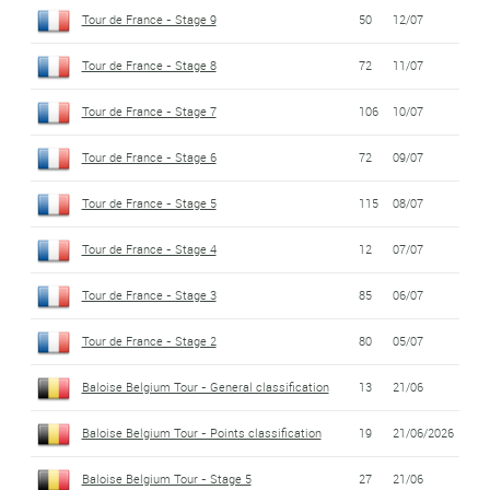
Tour de France - Stage 9
50
12/07
Tour de France - Stage 8
72
11/07
Tour de France - Stage 7
106
10/07
Tour de France - Stage 6
72
09/07
Tour de France - Stage 5
115
08/07
Tour de France - Stage 4
12
07/07
Tour de France - Stage 3
85
06/07
Tour de France - Stage 2
80
05/07
Baloise Belgium Tour - General classification
13
21/06
Baloise Belgium Tour - Points classification
19
21/06/2026
Baloise Belgium Tour - Stage 5
27
21/06