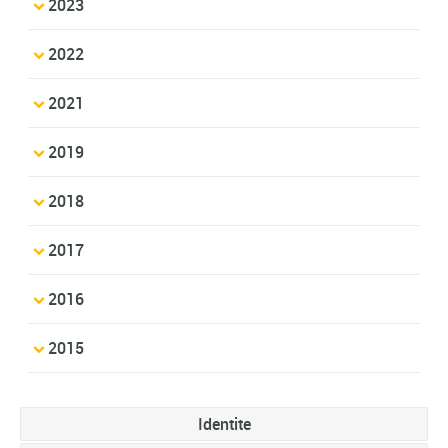
2023
2022
2021
2019
2018
2017
2016
2015
Identite