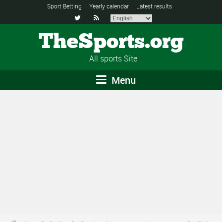
Sport Betting
Yearly calendar
Latest results


TheSports.org
All sports Site
Menu