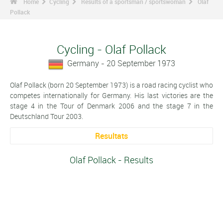
Home
Cycling
Results of a sportsman / sportswoman
Olaf
Pollack
Cycling - Olaf Pollack
Germany - 20 September 1973
Olaf Pollack (born 20 September 1973) is a road racing cyclist who
competes internationally for Germany. His last victories are the
stage 4 in the Tour of Denmark 2006 and the stage 7 in the
Deutschland Tour 2003.
Resultats
Olaf Pollack - Results