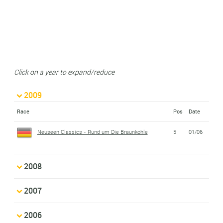
Click on a year to expand/reduce
2009
Race
Pos
Date
Neuseen Classics - Rund um Die Braunkohle
5
01/06
2008
2007
2006