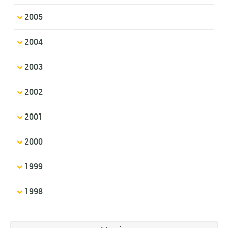
2005
2004
2003
2002
2001
2000
1999
1998