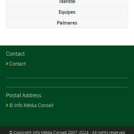
Identite
Equipes
Palmares
Contact
Contact
Postal Address
© Info Média Conseil
© Copyright Info Média Conseil 2007-2024 - All rights reserved