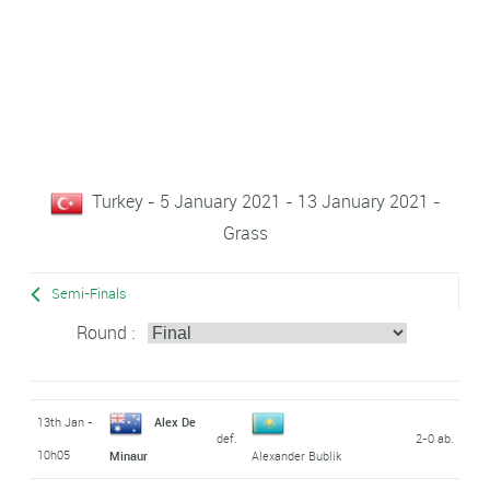
Turkey - 5 January 2021 - 13 January 2021 -
Grass
Semi-Finals
Round :
13th Jan -
Alex De
def.
2-0 ab.
10h05
Minaur
Alexander Bublik