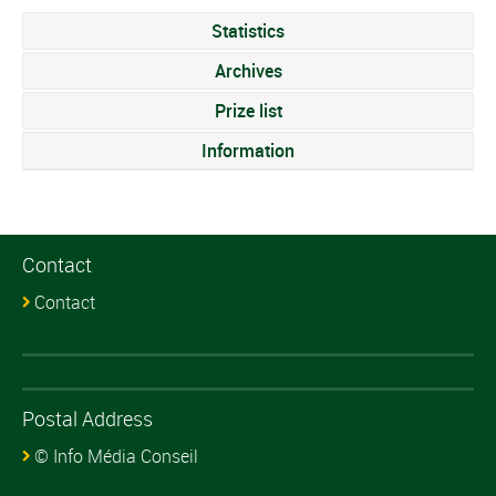
Statistics
Archives
Prize list
Information
Contact
Contact
Postal Address
© Info Média Conseil