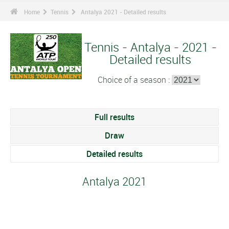
Home
Tennis
Antalya 2021 - Detailed results
Tennis - Antalya - 2021 -
Detailed results
Choice of a season :
Full results
Draw
Detailed results
Antalya 2021