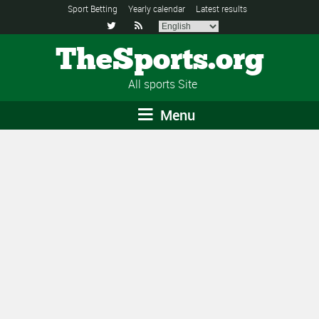
Sport Betting
Yearly calendar
Latest results


TheSports.org
All sports Site
Menu