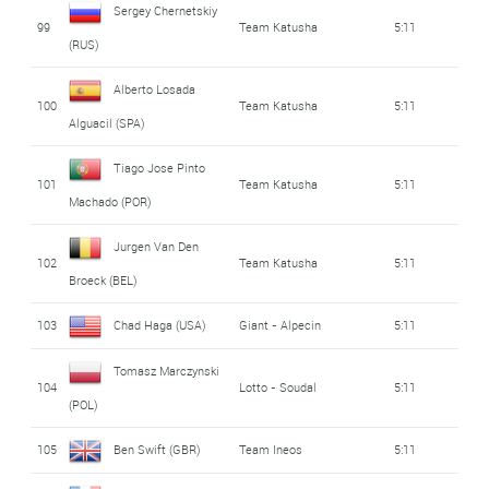
Sergey Chernetskiy
99
Team Katusha
5:11
(RUS)
Alberto Losada
100
Team Katusha
5:11
Alguacil (SPA)
Tiago Jose Pinto
101
Team Katusha
5:11
Machado (POR)
Jurgen Van Den
102
Team Katusha
5:11
Broeck (BEL)
103
Chad Haga (USA)
Giant - Alpecin
5:11
Tomasz Marczynski
104
Lotto - Soudal
5:11
(POL)
105
Ben Swift (GBR)
Team Ineos
5:11