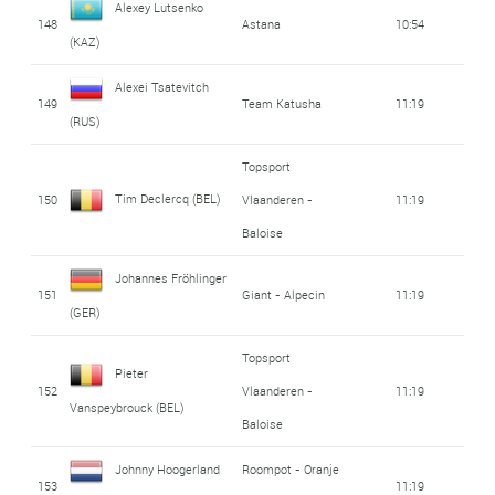
Alexey Lutsenko
148
Astana
10:54
(KAZ)
Alexei Tsatevitch
149
Team Katusha
11:19
(RUS)
Topsport
Tim Declercq (BEL)
150
Vlaanderen -
11:19
Baloise
Johannes Fröhlinger
151
Giant - Alpecin
11:19
(GER)
Topsport
Pieter
152
Vlaanderen -
11:19
Vanspeybrouck (BEL)
Baloise
Johnny Hoogerland
Roompot - Oranje
153
11:19