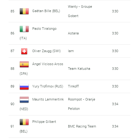
Wanty - Groupe
Gaëtan Bille (BEL)
85
3:30
Gobert
Paolo Tiralongo
86
Astana
3:30
(ITA)
87
Oliver Zaugg (SWI)
Iam
3:30
Ángel Vicioso Arcos
88
Team Katusha
3:30
(SPA)
89
Yury Trofimov (RUS)
Tinkoff
3:30
Maurits Lammertink
Roompot - Oranje
90
3:34
Peloton
(NED)
Philippe Gilbert
91
BMC Racing Team
3:34
(BEL)