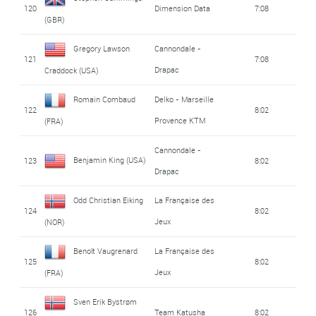
120
Dimension Data
7:08
(GBR)
Gregory Lawson
Cannondale -
121
7:08
Drapac
Craddock (USA)
Romain Combaud
Delko - Marseille
122
8:02
Provence KTM
(FRA)
Cannondale -
Benjamin King (USA)
123
8:02
Drapac
Odd Christian Eiking
La Française des
124
8:02
Jeux
(NOR)
Benoît Vaugrenard
La Française des
125
8:02
Jeux
(FRA)
Sven Erik Bystrøm
126
Team Katusha
8:02