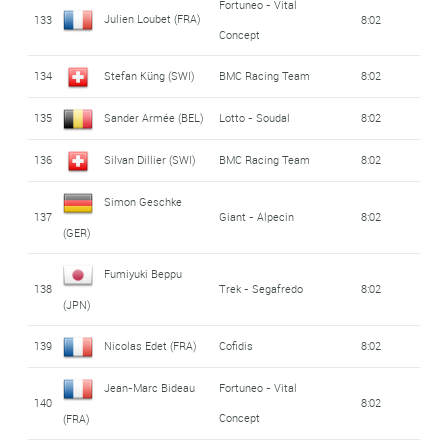
Fortuneo - Vital
Julien Loubet (FRA)
133
8:02
Concept
134
Stefan Küng (SWI)
BMC Racing Team
8:02
135
Sander Armée (BEL)
Lotto - Soudal
8:02
136
Silvan Dillier (SWI)
BMC Racing Team
8:02
Simon Geschke
137
Giant - Alpecin
8:02
(GER)
Fumiyuki Beppu
138
Trek - Segafredo
8:02
(JPN)
139
Nicolas Edet (FRA)
Cofidis
8:02
Jean-Marc Bideau
Fortuneo - Vital
140
8:02
Concept
(FRA)