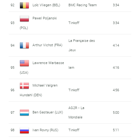
92
Loïc Vliegen (BEL)
BMC Racing Team
3:34
Pawel Poljanski
93
Tinkoff
3:34
(POL)
La Française des
Arthur Vichot (FRA)
94
4:14
Jeux
Lawrence Warbasse
95
Iam
4:16
(USA)
Michael Valgren
96
Tinkoff
4:56
Hundahl (DEN)
AG2R - La
Ben Gastauer (LUX)
97
5:00
Mondiale
98
Ivan Rovny (RUS)
Tinkoff
5:11