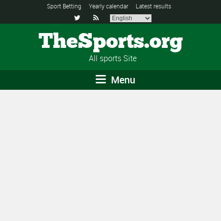
Sport Betting
Yearly calendar
Latest results


TheSports.org
All sports Site
Menu