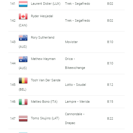
141
Laurent Didier (LUX)
Trek - Segafredo
8:02
Ryder Hesjedal
142
Trek - Segafredo
8:02
(CAN)
Rory Sutherland
143
Movistar
8:10
(AUS)
Mathew Hayman
Orica -
144
8:10
Bikeexchange
(AUS)
Tosh Van Der Sande
145
Lotto - Soudal
8:12
(BEL)
146
Matteo Bono (ITA)
Lampre - Merida
8:15
Cannondale -
Toms Skujins (LAT)
147
8:22
Drapac