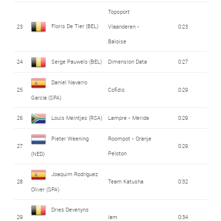
Topsport
Floris De Tier (BEL)
23
Vlaanderen -
0:23
Baloise
24
Serge Pauwels (BEL)
Dimension Data
0:27
Daniel Navarro
25
Cofidis
0:29
García (SPA)
26
Louis Meintjes (RSA)
Lampre - Merida
0:29
Pieter Weening
Roompot - Oranje
27
0:29
Peloton
(NED)
Joaquim Rodríguez
28
Team Katusha
0:32
Oliver (SPA)
Dries Devenyns
29
Iam
0:34