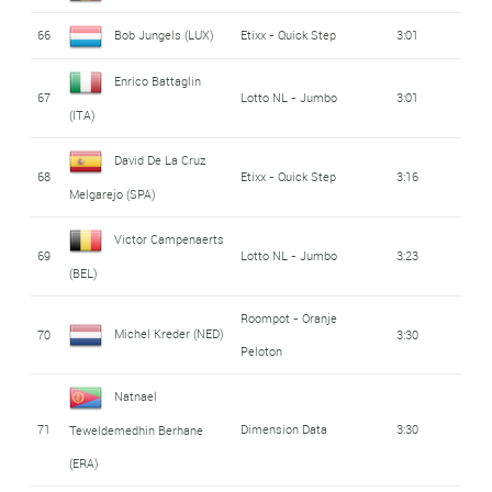
66
Bob Jungels (LUX)
Etixx - Quick Step
3:01
Enrico Battaglin
67
Lotto NL - Jumbo
3:01
(ITA)
David De La Cruz
68
Etixx - Quick Step
3:16
Melgarejo (SPA)
Victor Campenaerts
69
Lotto NL - Jumbo
3:23
(BEL)
Roompot - Oranje
Michel Kreder (NED)
70
3:30
Peloton
Natnael
71
Dimension Data
3:30
Teweldemedhin Berhane
(ERA)