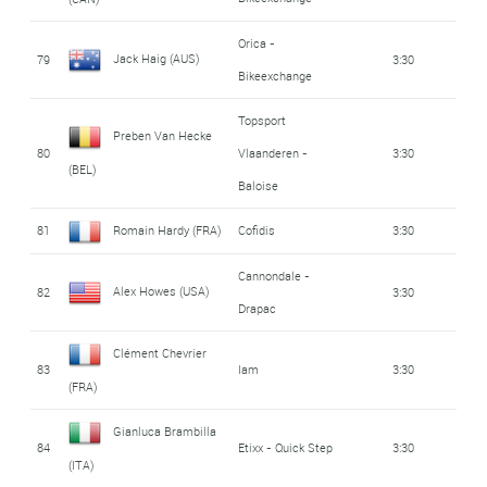
Orica -
Jack Haig (AUS)
79
3:30
Bikeexchange
Topsport
Preben Van Hecke
80
Vlaanderen -
3:30
(BEL)
Baloise
81
Romain Hardy (FRA)
Cofidis
3:30
Cannondale -
Alex Howes (USA)
82
3:30
Drapac
Clément Chevrier
83
Iam
3:30
(FRA)
Gianluca Brambilla
84
Etixx - Quick Step
3:30
(ITA)