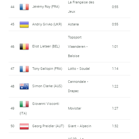
La Française des
Jérémy Roy (FRA)
44
0:55
Jeux
45
Andriy Grivko (UKR)
Astana
0:55
Topsport
Eliot Lietaer (BEL)
46
Vlaanderen -
1:01
Baloise
47
Tony Gallopin (FRA)
Lotto - Soudal
1:14
Cannondale -
Simon Clarke (AUS)
48
1:22
Drapac
Giovanni Visconti
49
Movistar
1:27
(ITA)
50
Georg Preidler (AUT)
Giant - Alpecin
1:32
AG2R - La