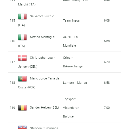
Marchi (ITA)
Salvatore Puccio
115
Team Ineos
6:08
(ITA)
Matteo Montaguti
AG2R - La
116
6:08
Mondiale
(ITA)
Christopher Juul-
Orica -
117
6:29
Bikeexchange
Jensen (DEN)
Mario Jorge Faria da
118
Lampre - Merida
6:58
Costa (POR)
Topsport
Sander Helven (BEL)
119
Vlaanderen -
7:00
Baloise
Stephen Cummings