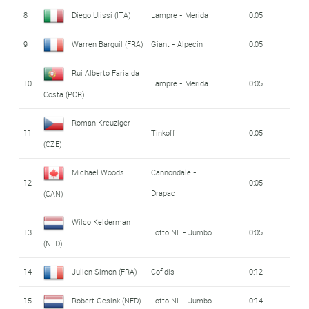
8
Diego Ulissi (ITA)
Lampre - Merida
0:05
9
Warren Barguil (FRA)
Giant - Alpecin
0:05
Rui Alberto Faria da
10
Lampre - Merida
0:05
Costa (POR)
Roman Kreuziger
11
Tinkoff
0:05
(CZE)
Michael Woods
Cannondale -
12
0:05
Drapac
(CAN)
Wilco Kelderman
13
Lotto NL - Jumbo
0:05
(NED)
14
Julien Simon (FRA)
Cofidis
0:12
15
Robert Gesink (NED)
Lotto NL - Jumbo
0:14