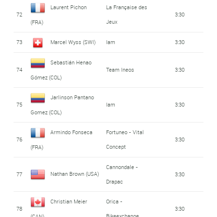
Laurent Pichon
La Française des
72
3:30
Jeux
(FRA)
73
Marcel Wyss (SWI)
Iam
3:30
Sebastián Henao
74
Team Ineos
3:30
Gómez (COL)
Jarlinson Pantano
75
Iam
3:30
Gomez (COL)
Armindo Fonseca
Fortuneo - Vital
76
3:30
Concept
(FRA)
Cannondale -
Nathan Brown (USA)
77
3:30
Drapac
Christian Meier
Orica -
78
3:30
Bikeexchange
(CAN)