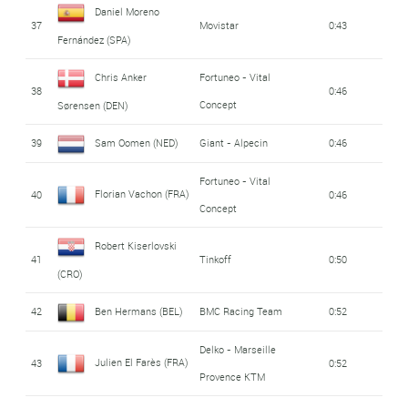
Daniel Moreno
37
Movistar
0:43
Fernández (SPA)
Chris Anker
Fortuneo - Vital
38
0:46
Concept
Sørensen (DEN)
39
Sam Oomen (NED)
Giant - Alpecin
0:46
Fortuneo - Vital
Florian Vachon (FRA)
40
0:46
Concept
Robert Kiserlovski
41
Tinkoff
0:50
(CRO)
42
Ben Hermans (BEL)
BMC Racing Team
0:52
Delko - Marseille
Julien El Farès (FRA)
43
0:52
Provence KTM