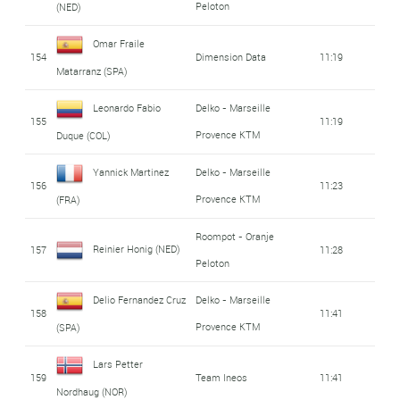
Peloton
(NED)
Omar Fraile
154
Dimension Data
11:19
Matarranz (SPA)
Leonardo Fabio
Delko - Marseille
155
11:19
Provence KTM
Duque (COL)
Yannick Martinez
Delko - Marseille
156
11:23
Provence KTM
(FRA)
Roompot - Oranje
Reinier Honig (NED)
157
11:28
Peloton
Delio Fernandez Cruz
Delko - Marseille
158
11:41
Provence KTM
(SPA)
Lars Petter
159
Team Ineos
11:41
Nordhaug (NOR)