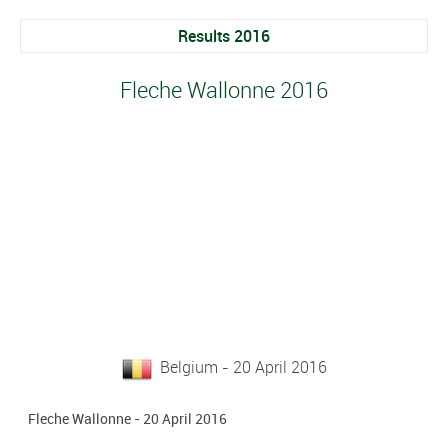
Results 2016
Fleche Wallonne 2016
Belgium - 20 April 2016
Fleche Wallonne - 20 April 2016