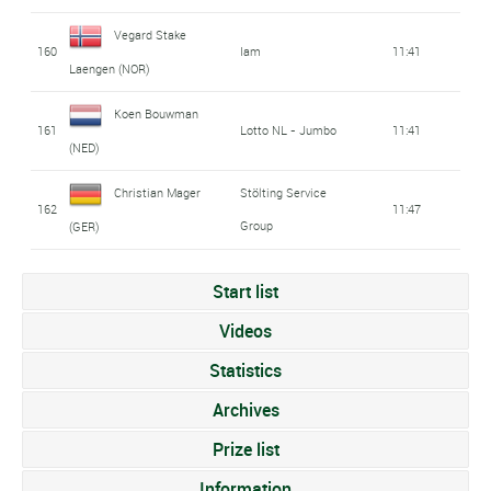
Vegard Stake
160
Iam
11:41
Laengen (NOR)
Koen Bouwman
161
Lotto NL - Jumbo
11:41
(NED)
Christian Mager
Stölting Service
162
11:47
Group
(GER)
Start list
Videos
Statistics
Archives
Prize list
Information