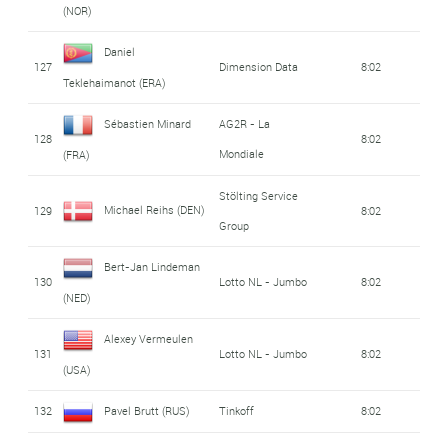
(NOR)
Daniel
127
Dimension Data
8:02
Teklehaimanot (ERA)
Sébastien Minard
AG2R - La
128
8:02
Mondiale
(FRA)
Stölting Service
Michael Reihs (DEN)
129
8:02
Group
Bert-Jan Lindeman
130
Lotto NL - Jumbo
8:02
(NED)
Alexey Vermeulen
131
Lotto NL - Jumbo
8:02
(USA)
132
Pavel Brutt (RUS)
Tinkoff
8:02