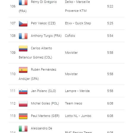
Rémy Di Grégorio
Delko - Marseille
106
5:22
Provence KTM
(FRA)
107
Petr Vakoc (CZE)
Etixx - Quick Step
5:25
108
Anthony Turgis (FRA)
Cofidis
5:54
Carlos Alberto
109
Movistar
5:58
Betancur Gómez (COL)
Rubén Fernández
110
Movistar
5:58
Andújar (SPA)
111
Jan Polanc (SLO)
Lampre - Merida
5:58
112
Michal Golas (POL)
Team Ineos
6:08
113
Paul Martens (GER)
Lotto NL - Jumbo
6:08
Alessandro De
114
BMC Racing Team
6:08