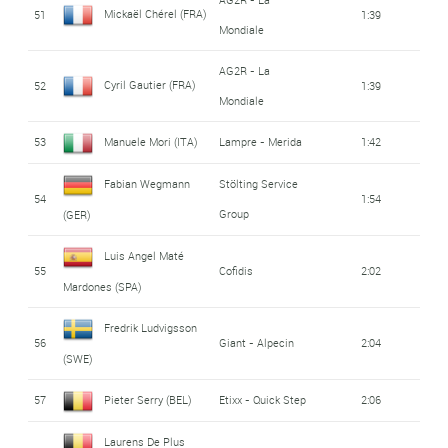
Mickaël Chérel (FRA)
51
1:39
Mondiale
AG2R - La
Cyril Gautier (FRA)
52
1:39
Mondiale
53
Manuele Mori (ITA)
Lampre - Merida
1:42
Fabian Wegmann
Stölting Service
54
1:54
Group
(GER)
Luis Angel Maté
55
Cofidis
2:02
Mardones (SPA)
Fredrik Ludvigsson
56
Giant - Alpecin
2:04
(SWE)
57
Pieter Serry (BEL)
Etixx - Quick Step
2:06
Laurens De Plus