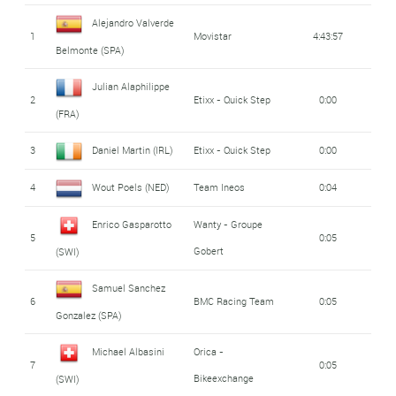
Alejandro Valverde
1
Movistar
4:43:57
Belmonte (SPA)
Julian Alaphilippe
2
Etixx - Quick Step
0:00
(FRA)
3
Daniel Martin (IRL)
Etixx - Quick Step
0:00
4
Wout Poels (NED)
Team Ineos
0:04
Enrico Gasparotto
Wanty - Groupe
5
0:05
Gobert
(SWI)
Samuel Sanchez
6
BMC Racing Team
0:05
Gonzalez (SPA)
Michael Albasini
Orica -
7
0:05
Bikeexchange
(SWI)