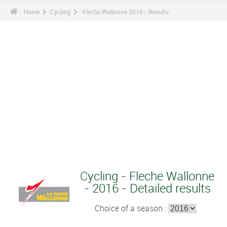
Home
Cycling
Fleche Wallonne 2016 - Results
Cycling - Fleche Wallonne
- 2016 - Detailed results
Choice of a season :