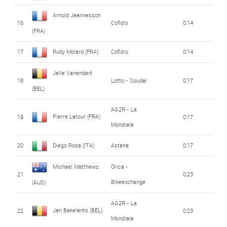
Arnold Jeannesson
16
Cofidis
0:14
(FRA)
17
Rudy Molard (FRA)
Cofidis
0:14
Jelle Vanendert
18
Lotto - Soudal
0:17
(BEL)
AG2R - La
Pierre Latour (FRA)
19
0:17
Mondiale
20
Diego Rosa (ITA)
Astana
0:17
Michael Matthews
Orica -
21
0:23
Bikeexchange
(AUS)
AG2R - La
Jan Bakelants (BEL)
22
0:23
Mondiale