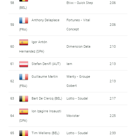
58
Etixx - Quick Step
2:06
(BEL)
Anthony Delaplace
Fortuneo - Vital
59
2:06
Concept
(FRA)
Igor Antón
60
Dimension Data
2:10
Hernandez (SPA)
61
Stefan Denifl (AUT)
Iam
2:13
Guillaume Martin
Wanty - Groupe
62
2:13
Gobert
(FRA)
63
Bart De Clercq (BEL)
Lotto - Soudal
2:17
Ion Izagirre Insausti
64
Movistar
2:25
(SPA)
65
Tim Wellens (BEL)
Lotto - Soudal
2:33