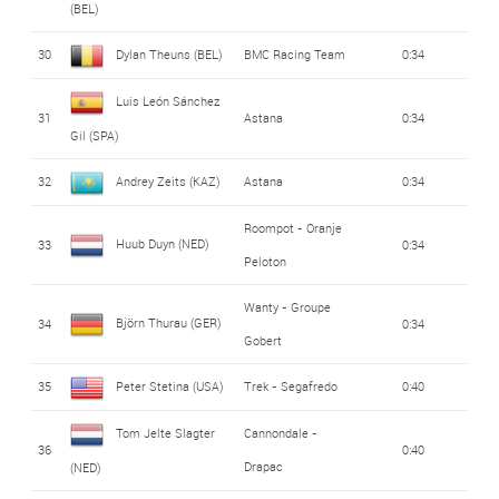
(BEL)
30
Dylan Theuns (BEL)
BMC Racing Team
0:34
Luis León Sánchez
31
Astana
0:34
Gil (SPA)
32
Andrey Zeits (KAZ)
Astana
0:34
Roompot - Oranje
Huub Duyn (NED)
33
0:34
Peloton
Wanty - Groupe
Björn Thurau (GER)
34
0:34
Gobert
35
Peter Stetina (USA)
Trek - Segafredo
0:40
Tom Jelte Slagter
Cannondale -
36
0:40
Drapac
(NED)