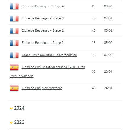
Etoile de Bessèges - Stage 4
9
08/02
Etoile de Bessèges - Stage 3
19
07/02
Etoile de Bessèges - Stage 2
45
06/02
Etoile de Bessèges - Stage 1
13
05/02
Grand Prix d'Ouverture La Marseillaise
102
02/02
Clàssica Comunitat Valenciana 1969 - Gran
35
26/01
Premio Valencia
Classica Camp de Morvedre
43
24/01
2024
2023