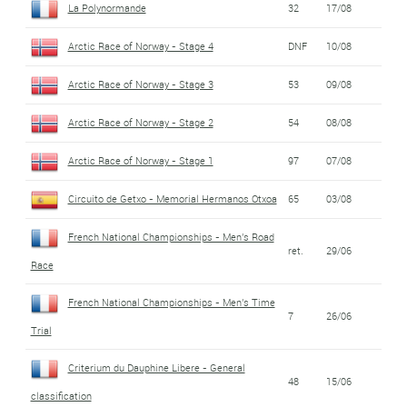
La Polynormande
32
17/08
Arctic Race of Norway - Stage 4
DNF
10/08
Arctic Race of Norway - Stage 3
53
09/08
Arctic Race of Norway - Stage 2
54
08/08
Arctic Race of Norway - Stage 1
97
07/08
Circuito de Getxo - Memorial Hermanos Otxoa
65
03/08
French National Championships - Men's Road
ret.
29/06
Race
French National Championships - Men's Time
7
26/06
Trial
Criterium du Dauphine Libere - General
48
15/06
classification