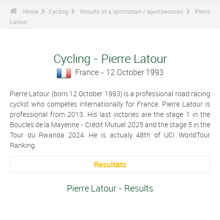
Home
Cycling
Results of a sportsman / sportswoman
Pierre
Latour
Cycling - Pierre Latour
France - 12 October 1993
Pierre Latour (born 12 October 1993) is a professional road racing
cyclist who competes internationally for France. Pierre Latour is
professional from 2013. His last victories are the stage 1 in the
Boucles de la Mayenne - Crédit Mutuel 2025 and the stage 5 in the
Tour du Rwanda 2024. He is actualy 48th of UCI WorldTour
Ranking.
Resultats
Pierre Latour - Results