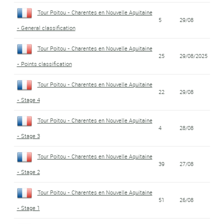
Tour Poitou - Charentes en Nouvelle Aquitaine
5
29/08
- General classification
Tour Poitou - Charentes en Nouvelle Aquitaine
25
29/08/2025
- Points classification
Tour Poitou - Charentes en Nouvelle Aquitaine
22
29/08
- Stage 4
Tour Poitou - Charentes en Nouvelle Aquitaine
4
28/08
- Stage 3
Tour Poitou - Charentes en Nouvelle Aquitaine
39
27/08
- Stage 2
Tour Poitou - Charentes en Nouvelle Aquitaine
51
26/08
- Stage 1