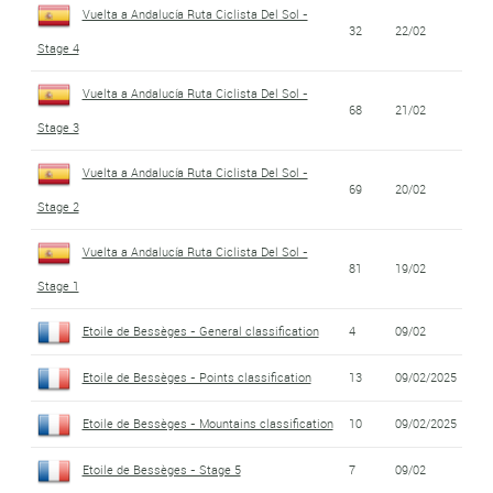
Vuelta a Andalucía Ruta Ciclista Del Sol -
32
22/02
Stage 4
Vuelta a Andalucía Ruta Ciclista Del Sol -
68
21/02
Stage 3
Vuelta a Andalucía Ruta Ciclista Del Sol -
69
20/02
Stage 2
Vuelta a Andalucía Ruta Ciclista Del Sol -
81
19/02
Stage 1
Etoile de Bessèges - General classification
4
09/02
Etoile de Bessèges - Points classification
13
09/02/2025
Etoile de Bessèges - Mountains classification
10
09/02/2025
Etoile de Bessèges - Stage 5
7
09/02