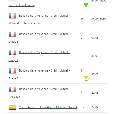
01/06/2025
Points classification
Boucles de la Mayenne - Crédit Mutuel -
11
01/06/2025
Mountains classification
Boucles de la Mayenne - Crédit Mutuel -
21
01/06
Stage 3
Boucles de la Mayenne - Crédit Mutuel -
2
31/05
Stage 2
Boucles de la Mayenne - Crédit Mutuel -
1
30/05
Stage 1
Boucles de la Mayenne - Crédit Mutuel -
71
29/05
Prologue
Vuelta Asturias Julio Alvarez Mendo - Stage 4
DNF
27/04