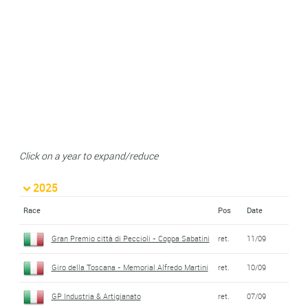
Click on a year to expand/reduce
2025
Race
Pos
Date
Gran Premio città di Peccioli - Coppa Sabatini
ret.
11/09
Giro della Toscana - Memorial Alfredo Martini
ret.
10/09
GP Industria & Artigianato
ret.
07/09