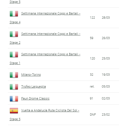
Stage 5
Settimana Internazionale Coppi e Bartali -
122
28/03
Stage 4
Settimana Internazionale Coppi e Bartali -
59
26/03
Stage 2
Settimana Internazionale Coppi e Bartali -
120
25/03
Stage 1
Milano-Torino
32
19/03
Trofeo Laigueglia
ret.
05/03
Faun Drome Classic
91
02/03
Vuelta a Andalucía Ruta Ciclista Del Sol -
DNF
23/02
Stage 5