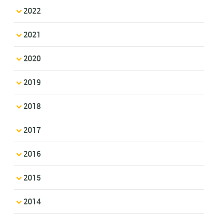
2022
2021
2020
2019
2018
2017
2016
2015
2014