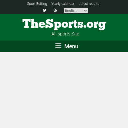
Sport Betting
Yearly calendar
Latest results


TheSports.org
All sports Site
Menu