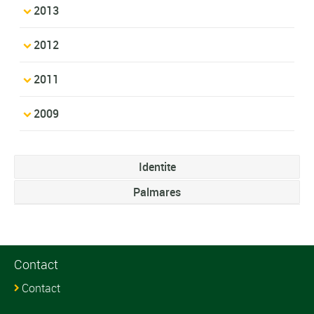
2013
2012
2011
2009
Identite
Palmares
Contact
Contact