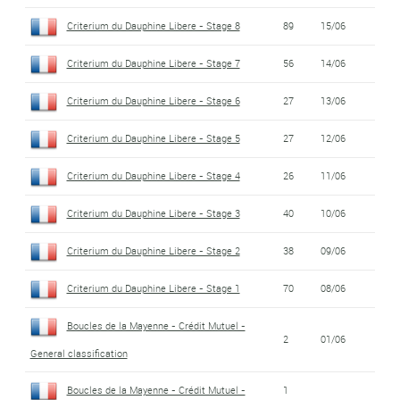
Criterium du Dauphine Libere - Stage 8
89
15/06
Criterium du Dauphine Libere - Stage 7
56
14/06
Criterium du Dauphine Libere - Stage 6
27
13/06
Criterium du Dauphine Libere - Stage 5
27
12/06
Criterium du Dauphine Libere - Stage 4
26
11/06
Criterium du Dauphine Libere - Stage 3
40
10/06
Criterium du Dauphine Libere - Stage 2
38
09/06
Criterium du Dauphine Libere - Stage 1
70
08/06
Boucles de la Mayenne - Crédit Mutuel -
2
01/06
General classification
Boucles de la Mayenne - Crédit Mutuel -
1