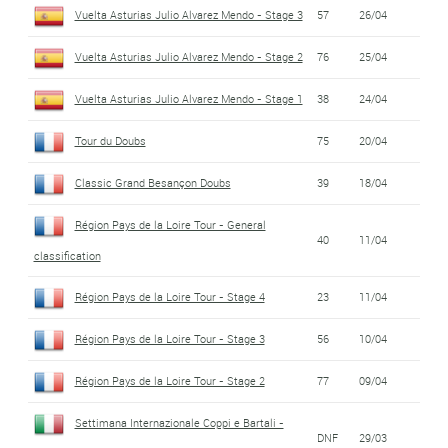
Vuelta Asturias Julio Alvarez Mendo - Stage 3
57
26/04
Vuelta Asturias Julio Alvarez Mendo - Stage 2
76
25/04
Vuelta Asturias Julio Alvarez Mendo - Stage 1
38
24/04
Tour du Doubs
75
20/04
Classic Grand Besançon Doubs
39
18/04
Région Pays de la Loire Tour - General
40
11/04
classification
Région Pays de la Loire Tour - Stage 4
23
11/04
Région Pays de la Loire Tour - Stage 3
56
10/04
Région Pays de la Loire Tour - Stage 2
77
09/04
Settimana Internazionale Coppi e Bartali -
DNF
29/03