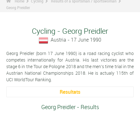
Home
Cycling
Results of a sportsman / sportswoman
Georg Preidler
Cycling - Georg Preidler
Austria - 17 June 1990
Georg Preidler (born 17 June 1990) is a road racing cyclist who
competes internationally for Austria. His last victories are the
stage 6 in the Tour de Pologne 2018 and the men's time trial in the
Austrian National Championships 2018. He is actualy 115th of
UCI WorldTour Ranking.
Resultats
Georg Preidler - Results