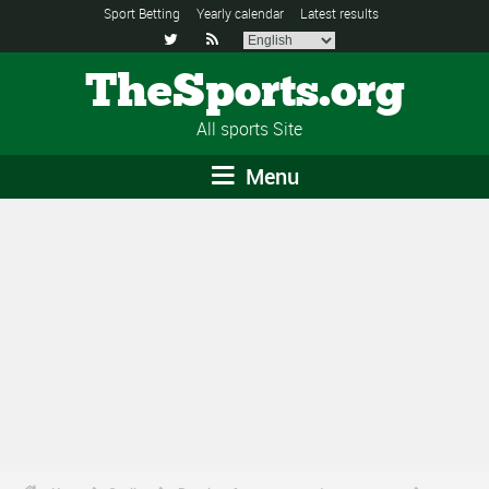
Sport Betting
Yearly calendar
Latest results


TheSports.org
All sports Site
Menu