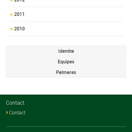
2011
2010
Identite
Equipes
Palmares
Contact
Contact