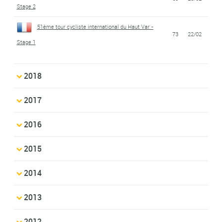
Stage 2
51ème tour cycliste international du Haut Var -
73
22/02
Stage 1
2018
2017
2016
2015
2014
2013
2012