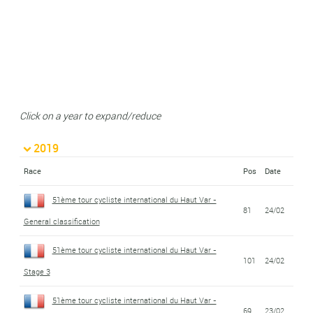
Click on a year to expand/reduce
2019
Race
Pos
Date
51ème tour cycliste international du Haut Var -
81
24/02
General classification
51ème tour cycliste international du Haut Var -
101
24/02
Stage 3
51ème tour cycliste international du Haut Var -
69
23/02