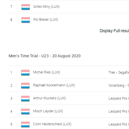
Alec Lang (LUX)
17
Gilles Miny (LUX)
7
Claude Wolter (LUX)
18
Pol Breser (LUX)
8
Christophe Hansen (LUX)
19
Display Full resu
Max Gilles (LUX)
9
Jo Schmitz (LUX)
10
Men's Time Trial - U23 - 20 August 2020
Giacomo Pino (LUX)
11
Moritz Fey (LUX)
12
Michel Ries (LUX)
1
Trek - Segaf
Thibaut Van Den Heuvel (LUX)
13
Raphaël Kockelmann (LUX)
2
Vorarlberg - 
Luca Kalweit (LUX)
14
Arthur Kluckers (LUX)
3
Leopard Pro 
Misch Leyder (LUX)
4
Leopard Pro 
Colin Heiderscheid (LUX)
5
Leopard Pro 