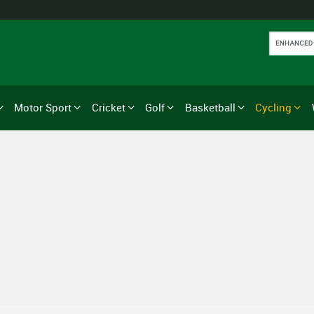
Motor Sport
Cricket
Golf
Basketball
Cycling