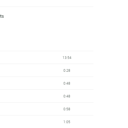
3:08
lts
3:09
3:12
3:15
13:54
3:27
0:28
3:52
0:48
3:55
0:48
4:08
0:58
4:43
1:05