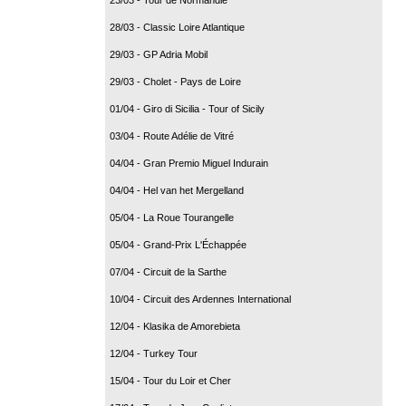
28/03 - Classic Loire Atlantique
29/03 - GP Adria Mobil
29/03 - Cholet - Pays de Loire
01/04 - Giro di Sicilia - Tour of Sicily
03/04 - Route Adélie de Vitré
04/04 - Gran Premio Miguel Indurain
04/04 - Hel van het Mergelland
05/04 - La Roue Tourangelle
05/04 - Grand-Prix L'Échappée
07/04 - Circuit de la Sarthe
10/04 - Circuit des Ardennes International
12/04 - Klasika de Amorebieta
12/04 - Turkey Tour
15/04 - Tour du Loir et Cher