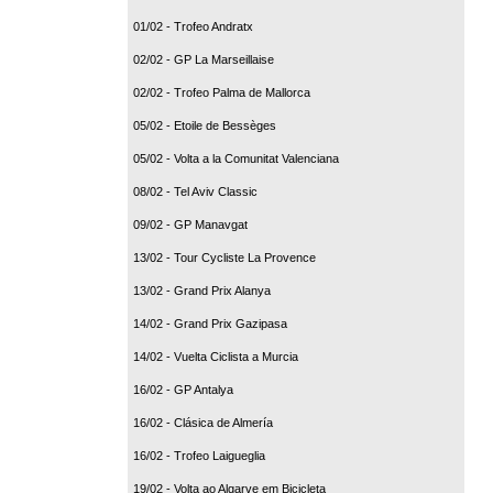
01/02 - Trofeo Andratx
02/02 - GP La Marseillaise
02/02 - Trofeo Palma de Mallorca
05/02 - Etoile de Bessèges
05/02 - Volta a la Comunitat Valenciana
08/02 - Tel Aviv Classic
09/02 - GP Manavgat
13/02 - Tour Cycliste La Provence
13/02 - Grand Prix Alanya
14/02 - Grand Prix Gazipasa
14/02 - Vuelta Ciclista a Murcia
16/02 - GP Antalya
16/02 - Clásica de Almería
16/02 - Trofeo Laigueglia
19/02 - Volta ao Algarve em Bicicleta