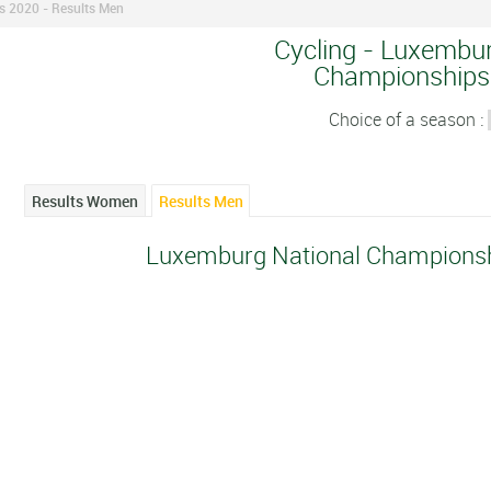
 2020 - Results Men
Cycling - Luxembur
Championships
Choice of a season :
Results Women
Results Men
Luxemburg National Championsh