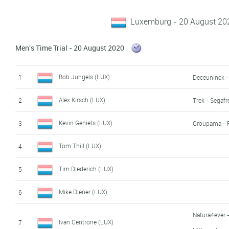
Luxemburg - 20 August 20
Men's Time Trial - 20 August 2020
Bob Jungels (LUX)
1
Deceuninck -
Alex Kirsch (LUX)
2
Trek - Segaf
Kevin Geniets (LUX)
3
Groupama - 
Tom Thill (LUX)
4
Tim Diederich (LUX)
5
Mike Diener (LUX)
6
Natura4ever -
Ivan Centrone (LUX)
7