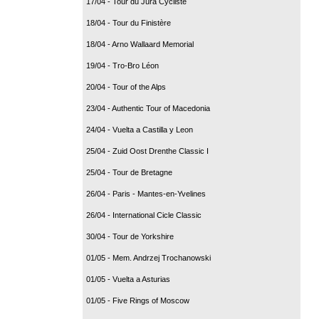
17/04 - Tour du Jura Cycliste
18/04 - Tour du Finistère
18/04 - Arno Wallaard Memorial
19/04 - Tro-Bro Léon
20/04 - Tour of the Alps
23/04 - Authentic Tour of Macedonia
24/04 - Vuelta a Castilla y Leon
25/04 - Zuid Oost Drenthe Classic I
25/04 - Tour de Bretagne
26/04 - Paris - Mantes-en-Yvelines
26/04 - International Cicle Classic
30/04 - Tour de Yorkshire
01/05 - Mem. Andrzej Trochanowski
01/05 - Vuelta a Asturias
01/05 - Five Rings of Moscow