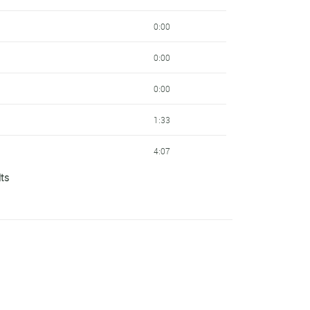
11:31
0:00
11:31
0:00
11:31
0:00
11:31
1:33
11:31
4:07
Cycling
11:31
lts
4:07
Cycling
11:31
6:01
Cycling
13:07
7:52
13:07
7:52
KTM
13:07
7:57