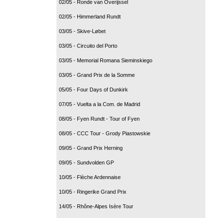
02/05 - Ronde van Overijssel
02/05 - Himmerland Rundt
03/05 - Skive-Løbet
03/05 - Circuito del Porto
03/05 - Memorial Romana Sieminskiego
03/05 - Grand Prix de la Somme
05/05 - Four Days of Dunkirk
07/05 - Vuelta a la Com. de Madrid
08/05 - Fyen Rundt - Tour of Fyen
08/05 - CCC Tour - Grody Piastowskie
09/05 - Grand Prix Herning
09/05 - Sundvolden GP
10/05 - Flèche Ardennaise
10/05 - Ringerike Grand Prix
14/05 - Rhône-Alpes Isère Tour