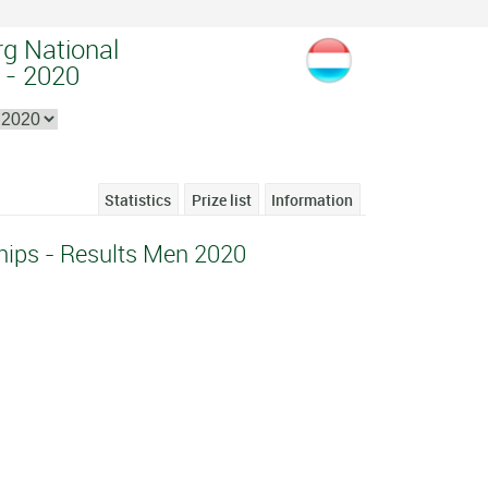
g National
 - 2020
Statistics
Prize list
Information
ips - Results Men 2020