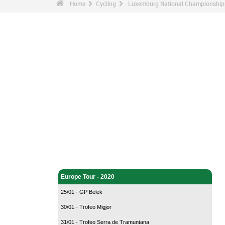
Home
Cycling
Luxemburg National Championships
Cycling - Home
Europe Tour - 2020
25/01 - GP Belek
30/01 - Trofeo Migjor
31/01 - Trofeo Serra de Tramuntana