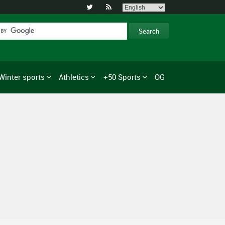


Winter sports
Athletics
+50 Sports
OG