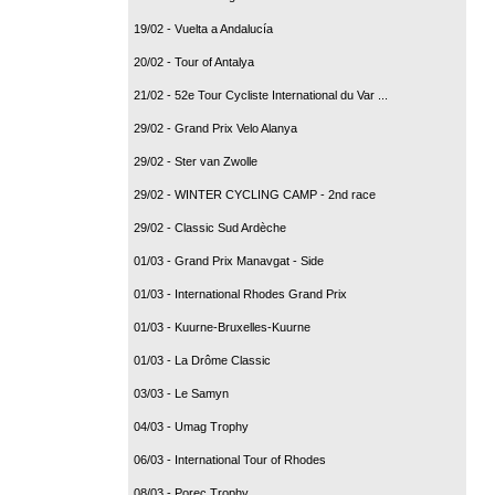
19/02 - Vuelta a Andalucía
20/02 - Tour of Antalya
21/02 - 52e Tour Cycliste International du Var ...
29/02 - Grand Prix Velo Alanya
29/02 - Ster van Zwolle
29/02 - WINTER CYCLING CAMP - 2nd race
29/02 - Classic Sud Ardèche
01/03 - Grand Prix Manavgat - Side
01/03 - International Rhodes Grand Prix
01/03 - Kuurne-Bruxelles-Kuurne
01/03 - La Drôme Classic
03/03 - Le Samyn
04/03 - Umag Trophy
06/03 - International Tour of Rhodes
08/03 - Porec Trophy