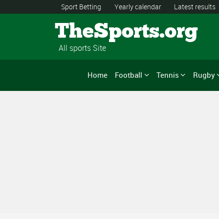
Sport Betting
Yearly calendar
Latest results
TheSports.org
All sports Site
Home
Football
Tennis
Rugby