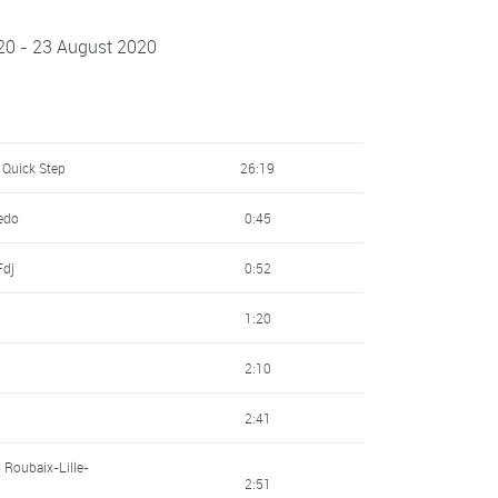
20 - 23 August 2020
 Quick Step
26:19
redo
0:45
Fdj
0:52
1:20
2:10
2:41
 Roubaix-Lille-
2:51