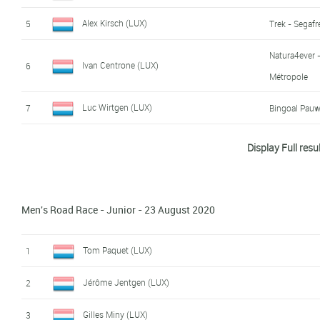
Luc Weis (LUX)
16
Alex Kirsch (LUX)
5
Trek - Segaf
Pablo Blatt (LUX)
17
Natura4ever -
Ivan Centrone (LUX)
6
Métropole
Michel Thillen (LUX)
18
Luc Wirtgen (LUX)
7
Bingoal Pau
Max Reinert (LUX)
19
Arthur Kluckers (LUX)
8
Leopard Pro 
Display Full resu
Tom Thill (LUX)
9
Michel Ries (LUX)
10
Trek - Segaf
Men's Road Race - Junior - 23 August 2020
Colin Heiderscheid (LUX)
11
Leopard Pro 
Tom Paquet (LUX)
1
Mike Diener (LUX)
12
Jérôme Jentgen (LUX)
2
Pol Weisgerber (LUX)
13
Gilles Miny (LUX)
3