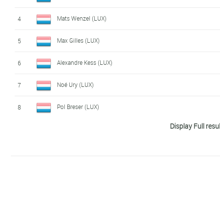
Charel Meyers (LUX)
14
Mats Wenzel (LUX)
4
Tim Diederich (LUX)
15
Max Gilles (LUX)
5
Larry Valvasori (LUX)
16
Alexandre Kess (LUX)
6
Rik Karier (LUX)
17
Noé Ury (LUX)
7
Charly Petelin (LUX)
18
Pol Breser (LUX)
8
Misch Leyder (LUX)
19
Leopard Pro 
Display Full resu
Tim Karier (LUX)
9
Ken Conter (LUX)
20
Leopard Pro 
Moritz Fey (LUX)
10
Loïc Bettendorff (LUX)
21
Leopard Pro 
Noah Kemp (LUX)
11
Jacques Gloesener (LUX)
22
Giacomo Pino (LUX)
12
Jan 'Drago' Petelin (LUX)
23
Vini Zabù - 
Jo Schmitz (LUX)
13