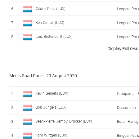
Cédric Pries (LUX)
6
Leopard Pro 
Ken Conter (LUX)
7
Leopard Pro 
Loïc Bettendorff (LUX)
8
Leopard Pro 
Display Full resu
Charel Meyers (LUX)
9
Rik Karier (LUX)
10
Men's Road Race - 23 August 2020
Jacques Gloesener (LUX)
11
Rafael Pereira Marques (LUX)
12
Kevin Geniets (LUX)
1
Groupama - 
Noah Fries (LUX)
13
Bob Jungels (LUX)
2
Deceuninck -
Mik Esser (LUX)
14
Jean-Pierre 'Jempy' Drucker (LUX)
3
Bora - Hansg
Eric Meyers (LUX)
15
Tom Wirtgen (LUX)
4
Bingoal Pau