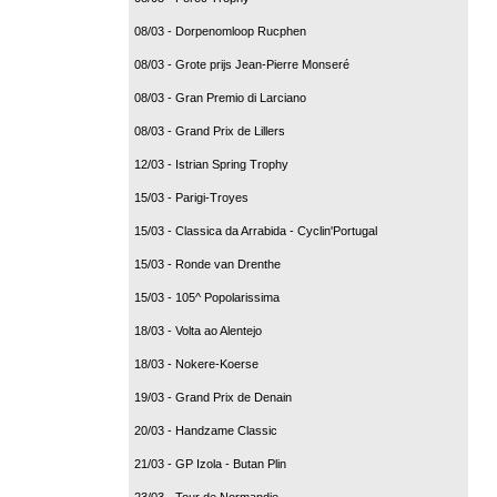
08/03 - Dorpenomloop Rucphen
08/03 - Grote prijs Jean-Pierre Monseré
08/03 - Gran Premio di Larciano
08/03 - Grand Prix de Lillers
12/03 - Istrian Spring Trophy
15/03 - Parigi-Troyes
15/03 - Classica da Arrabida - Cyclin'Portugal
15/03 - Ronde van Drenthe
15/03 - 105^ Popolarissima
18/03 - Volta ao Alentejo
18/03 - Nokere-Koerse
19/03 - Grand Prix de Denain
20/03 - Handzame Classic
21/03 - GP Izola - Butan Plin
23/03 - Tour de Normandie