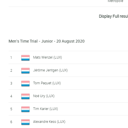
Métropole
Philippe Schmit (LUX)
8
Display Full resu
Charly Petelin (LUX)
9
Jerome Ewen (LUX)
10
Men's Time Trial - Junior - 20 August 2020
Ben Philippe (LUX)
11
Mats Wenzel (LUX)
1
Larry Valvasori (LUX)
12
Jérôme Jentgen (LUX)
2
Pol Weisgerber (LUX)
13
Tom Paquet (LUX)
3
Benoît Vervier (LUX)
14
Noé Ury (LUX)
4
Max Larry (LUX)
15
Tim Karier (LUX)
5
Glen Leven (LUX)
16
Alexandre Kess (LUX)
6