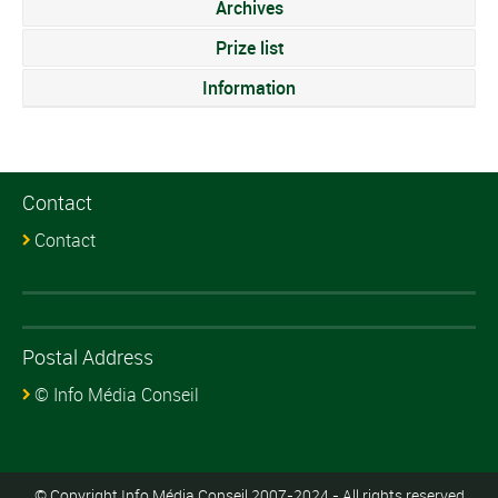
Archives
Prize list
Information
Contact
Contact
Postal Address
© Info Média Conseil
© Copyright Info Média Conseil 2007-2024 - All rights reserved