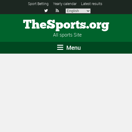
Sport Betting
Yearly calendar
Latest results


TheSports.org
All sports Site
Menu