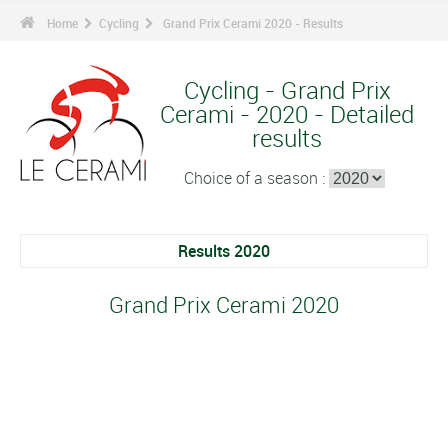
Home
Cycling
Grand Prix Cerami 2020 - Results
Cycling - Grand Prix
Cerami - 2020 - Detailed
results
Choice of a season :
Results 2020
Grand Prix Cerami 2020