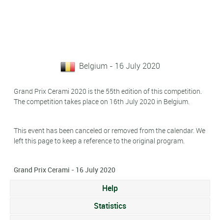
Belgium - 16 July 2020
Grand Prix Cerami 2020 is the 55th edition of this competition.
The competition takes place on 16th July 2020 in Belgium.
This event has been canceled or removed from the calendar. We
left this page to keep a reference to the original program.
Grand Prix Cerami - 16 July 2020
Help
Statistics