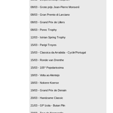
08/03 - Grote prijs Jean-Pierre Monseré
08/03 - Gran Premio di Larciano
08/03 - Grand Prix de Lillers
08/03 - Porec Trophy
12/03 - Istrian Spring Trophy
15/03 - Parigi-Troyes
15/03 - Classica da Arrabida - Cyclin'Portugal
15/03 - Ronde van Drenthe
15/03 - 105^ Popolarissima
18/03 - Volta ao Alentejo
18/03 - Nokere-Koerse
19/03 - Grand Prix de Denain
20/03 - Handzame Classic
21/03 - GP Izola - Butan Plin
23/03 - Tour de Normandie