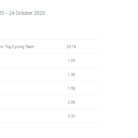
20 - 24 October 2020
nc. Tsg Cycling Team
25:16
1:03
1:30
1:59
k
2:06
2:32