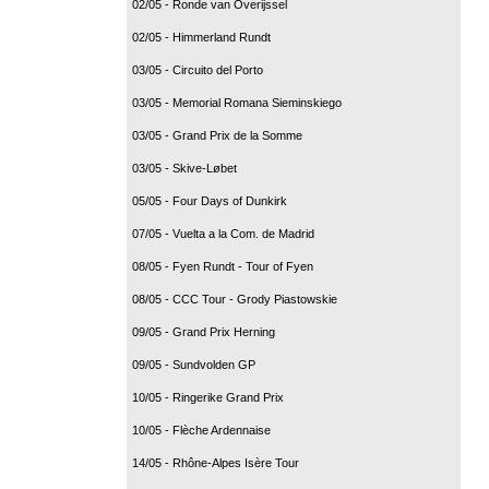
02/05 - Ronde van Overijssel
02/05 - Himmerland Rundt
03/05 - Circuito del Porto
03/05 - Memorial Romana Sieminskiego
03/05 - Grand Prix de la Somme
03/05 - Skive-Løbet
05/05 - Four Days of Dunkirk
07/05 - Vuelta a la Com. de Madrid
08/05 - Fyen Rundt - Tour of Fyen
08/05 - CCC Tour - Grody Piastowskie
09/05 - Grand Prix Herning
09/05 - Sundvolden GP
10/05 - Ringerike Grand Prix
10/05 - Flèche Ardennaise
14/05 - Rhône-Alpes Isère Tour