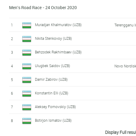
Men's Road Race - 24 October 2020
Muradjan Khalmuratov (UZB)
1
Terengganu I
Nikita Stenkovoy (UZB)
2
Behzodek Rakhimbaev (UZB)
3
Ulugbek Saidov (UZB)
4
Novo Nordis
Damir Zabirov (UZB)
5
Konstantin Elli (UZB)
6
Aleksey Fomovskiy (UZB)
7
Botirjon Ismatov (UZB)
8
Display Full resu
Kamronmirzo Mirzarakhimov (UZB)
9