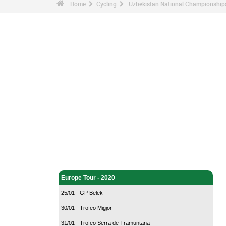
Home
Cycling
Uzbekistan National Championship
Cycling - Home
Europe Tour - 2020
25/01 - GP Belek
30/01 - Trofeo Migjor
31/01 - Trofeo Serra de Tramuntana