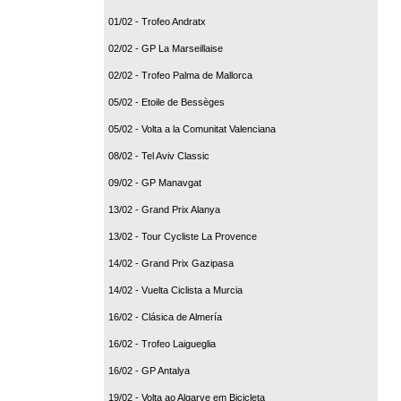
01/02 - Trofeo Andratx
02/02 - GP La Marseillaise
02/02 - Trofeo Palma de Mallorca
05/02 - Etoile de Bessèges
05/02 - Volta a la Comunitat Valenciana
08/02 - Tel Aviv Classic
09/02 - GP Manavgat
13/02 - Grand Prix Alanya
13/02 - Tour Cycliste La Provence
14/02 - Grand Prix Gazipasa
14/02 - Vuelta Ciclista a Murcia
16/02 - Clásica de Almería
16/02 - Trofeo Laigueglia
16/02 - GP Antalya
19/02 - Volta ao Algarve em Bicicleta