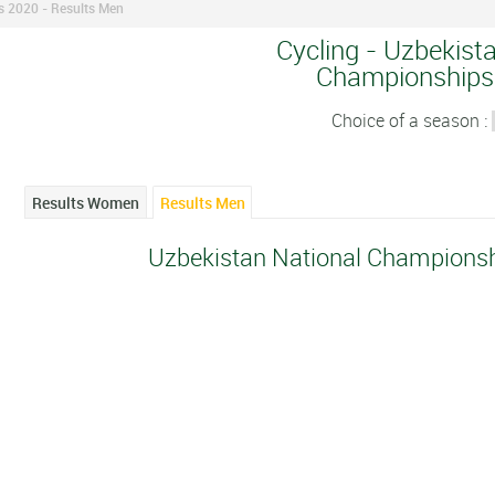
s 2020 - Results Men
Cycling - Uzbekist
Championships
Choice of a season :
Results Women
Results Men
Uzbekistan National Championsh