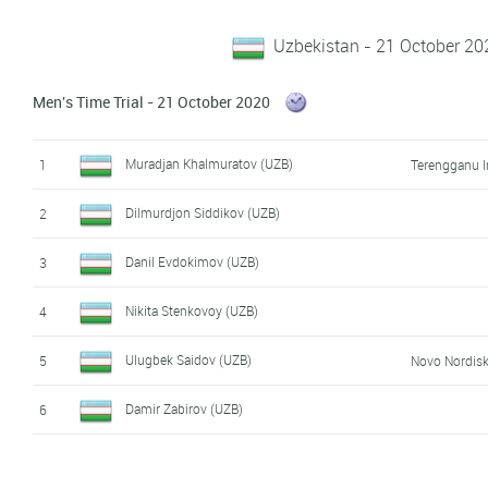
Uzbekistan - 21 October 20
Men's Time Trial - 21 October 2020
Muradjan Khalmuratov (UZB)
1
Terengganu I
Dilmurdjon Siddikov (UZB)
2
Danil Evdokimov (UZB)
3
Nikita Stenkovoy (UZB)
4
Ulugbek Saidov (UZB)
5
Novo Nordis
Damir Zabirov (UZB)
6