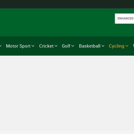
Motor Sport
Cricket
Golf
Basketball
Cycling