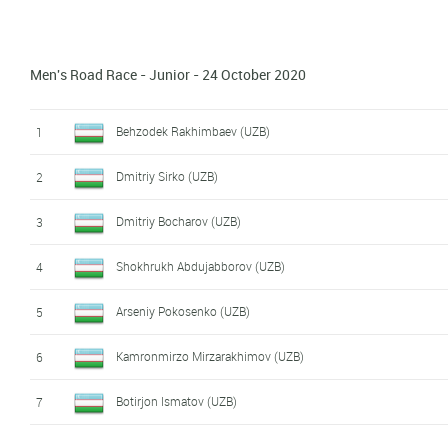
Danil Evdokimov (UZB)
10
Men's Road Race - Junior - 24 October 2020
Dilmurdjon Siddikov (UZB)
11
Behzodek Rakhimbaev (UZB)
1
Dmitriy Sirko (UZB)
2
Dmitriy Bocharov (UZB)
3
Shokhrukh Abdujabborov (UZB)
4
Arseniy Pokosenko (UZB)
5
Kamronmirzo Mirzarakhimov (UZB)
6
Botirjon Ismatov (UZB)
7