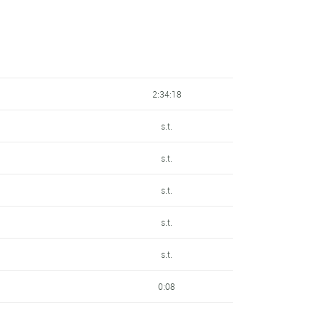
8:05
10:40
2:34:18
s.t.
s.t.
s.t.
s.t.
s.t.
0:08