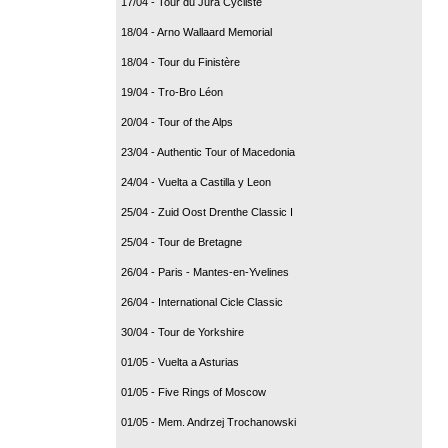
17/04 - Tour du Jura Cycliste
18/04 - Arno Wallaard Memorial
18/04 - Tour du Finistère
19/04 - Tro-Bro Léon
20/04 - Tour of the Alps
23/04 - Authentic Tour of Macedonia
24/04 - Vuelta a Castilla y Leon
25/04 - Zuid Oost Drenthe Classic I
25/04 - Tour de Bretagne
26/04 - Paris - Mantes-en-Yvelines
26/04 - International Cicle Classic
30/04 - Tour de Yorkshire
01/05 - Vuelta a Asturias
01/05 - Five Rings of Moscow
01/05 - Mem. Andrzej Trochanowski