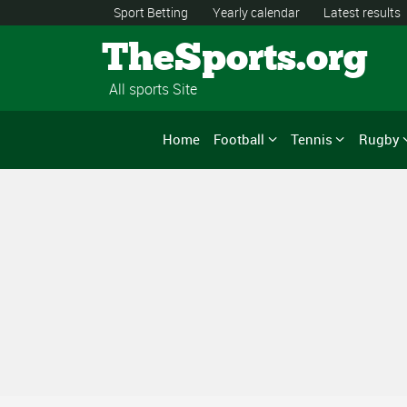
Sport Betting
Yearly calendar
Latest results
TheSports.org
All sports Site
Home
Football
Tennis
Rugby