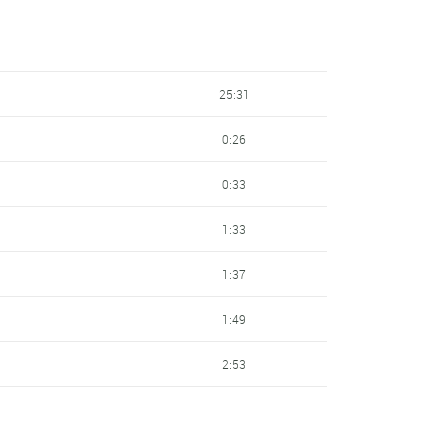
25:31
0:26
0:33
1:33
1:37
1:49
2:53