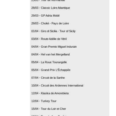
28/03 - Classic Loire Atlantique
29/03 - GP Adria Mobil
29/03 - Cholet - Pays de Loire
01/04 - Giro di Sicilia - Tour of Sicily
03/04 - Route Adélie de Vitré
04/04 - Gran Premio Miguel Indurain
04/04 - Hel van het Mergelland
05/04 - La Roue Tourangelle
05/04 - Grand-Prix L'Échappée
07/04 - Circuit de la Sarthe
10/04 - Circuit des Ardennes International
12/04 - Klasika de Amorebieta
12/04 - Turkey Tour
15/04 - Tour du Loir et Cher