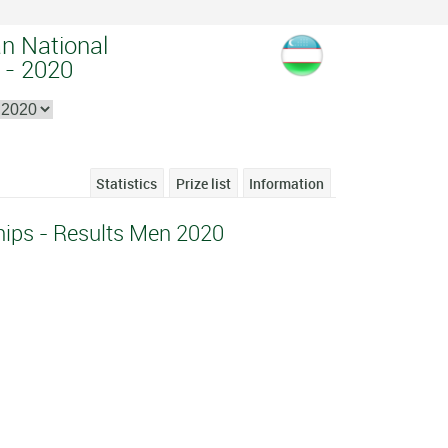
an National
 - 2020
Statistics
Prize list
Information
ips - Results Men 2020