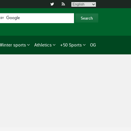


Winter sports
Athletics
+50 Sports
OG