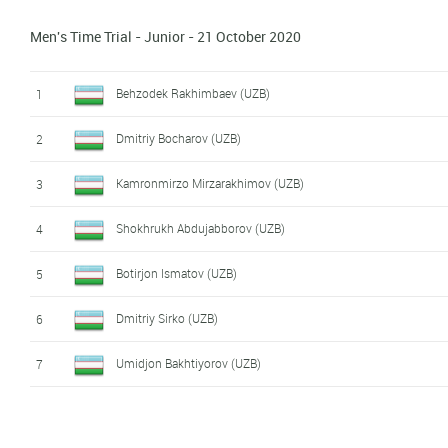
Men's Time Trial - Junior - 21 October 2020
Behzodek Rakhimbaev (UZB)
1
Dmitriy Bocharov (UZB)
2
Kamronmirzo Mirzarakhimov (UZB)
3
Shokhrukh Abdujabborov (UZB)
4
Botirjon Ismatov (UZB)
5
Dmitriy Sirko (UZB)
6
Umidjon Bakhtiyorov (UZB)
7