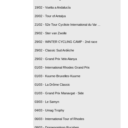
19/02 - Vuelta a Andalucía
20/02 - Tour of Antalya
21/02 - 52e Tour Cycliste International du Var ...
29/02 - Ster van Zwolle
29/02 - WINTER CYCLING CAMP - 2nd race
29/02 - Classic Sud Ardèche
29/02 - Grand Prix Velo Alanya
01/03 - International Rhodes Grand Prix
01/03 - Kuurne-Bruxelles-Kuurne
01/03 - La Drôme Classic
01/03 - Grand Prix Manavgat - Side
03/03 - Le Samyn
04/03 - Umag Trophy
06/03 - International Tour of Rhodes
08/03 - Dorpenomloop Rucphen