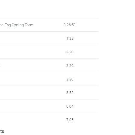
nc. Tsg Cycling Team
3:26:51
1:22
2:20
k
2:20
2:20
3:52
6:04
7:05
lts
7:43