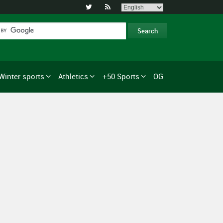


Winter sports
Athletics
+50 Sports
OG