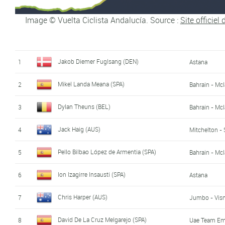
Sander Armée (BEL)
17
Lotto - Soud
Image © Vuelta Ciclista Andalucía. Source :
Site officiel
Silvan Dillier (SWI)
18
AG2R - La M
Anthony Delaplace (FRA)
19
Arkéa - Sams
Jakob Diemer Fuglsang (DEN)
1
Astana
Enric Mas Nicolau (SPA)
20
Movistar
Mikel Landa Meana (SPA)
2
Bahrain - Mc
Alvaro Cuadros Morata (SPA)
21
Caja Rural -
Dylan Theuns (BEL)
3
Bahrain - Mc
Óscar Cabedo Cardá (SPA)
22
Burgos - BH
Jack Haig (AUS)
4
Mitchelton - 
Jan Bakelants (BEL)
23
Pello Bilbao López de Armentia (SPA)
5
Bahrain - Mc
Edward Ravasi (ITA)
24
Uae Team Em
Ion Izagirre Insausti (SPA)
6
Astana
Jaime Castrillo Zapater (SPA)
25
Kern Pharma 
Chris Harper (AUS)
7
Jumbo - Vis
Antonio Pedrero Lopez (SPA)
26
Movistar
David De La Cruz Melgarejo (SPA)
8
Uae Team Em