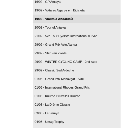
16/02 - GP Antalya
19/02 - Volta ao Algarve em Bicicleta
19/02 - Vuelta a Andalucía
20/02 - Tour of Antalya
21/02 - 52e Tour Cycliste International du Var ...
29/02 - Grand Prix Velo Alanya
29/02 - Ster van Zwolle
29/02 - WINTER CYCLING CAMP - 2nd race
29/02 - Classic Sud Ardèche
01/03 - Grand Prix Manavgat - Side
01/03 - International Rhodes Grand Prix
01/03 - Kuurne-Bruxelles-Kuurne
01/03 - La Drôme Classic
03/03 - Le Samyn
04/03 - Umag Trophy