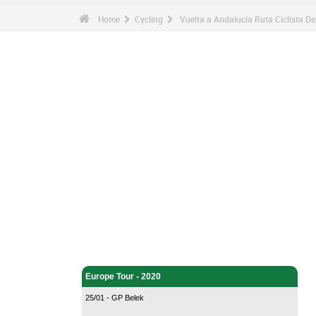
Home
Cycling
Vuelta a Andalucia Ruta Ciclista De
Cycling - Home
Europe Tour - 2020
25/01 - GP Belek