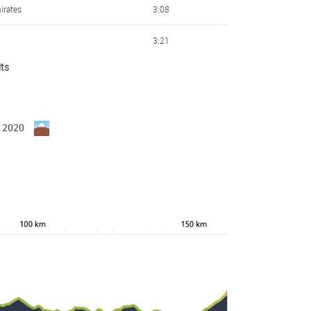
irates
3:08
3:21
lts
skadi - Orbea
3:33
al
4:12
y 2020
Scott
4:23
ma
4:53
Scott
5:43
ma
5:45
skadi - Orbea
5:49
Scott
6:53