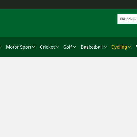
Motor Sport
Cricket
Golf
Basketball
Cycling