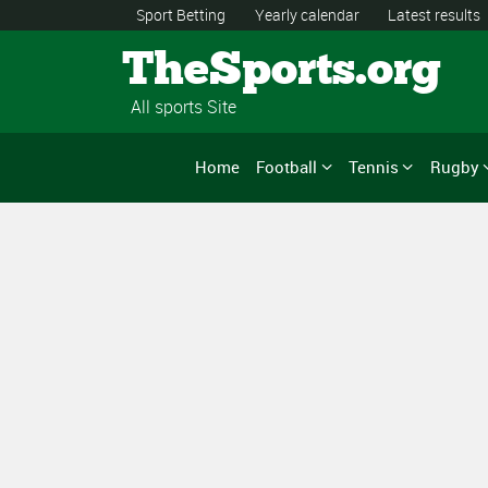
Sport Betting
Yearly calendar
Latest results
TheSports.org
All sports Site
Home
Football
Tennis
Rugby