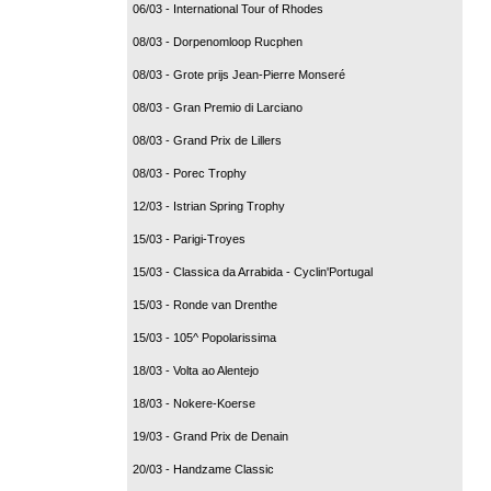
06/03 - International Tour of Rhodes
08/03 - Dorpenomloop Rucphen
08/03 - Grote prijs Jean-Pierre Monseré
08/03 - Gran Premio di Larciano
08/03 - Grand Prix de Lillers
08/03 - Porec Trophy
12/03 - Istrian Spring Trophy
15/03 - Parigi-Troyes
15/03 - Classica da Arrabida - Cyclin'Portugal
15/03 - Ronde van Drenthe
15/03 - 105^ Popolarissima
18/03 - Volta ao Alentejo
18/03 - Nokere-Koerse
19/03 - Grand Prix de Denain
20/03 - Handzame Classic