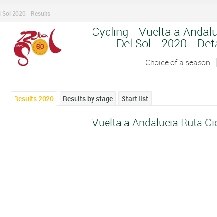
l Sol 2020 - Results
Cycling - Vuelta a Andalu
Del Sol - 2020 - Deta
Choice of a season :
Results 2020
Results by stage
Start list
Vuelta a Andalucia Ruta Cic