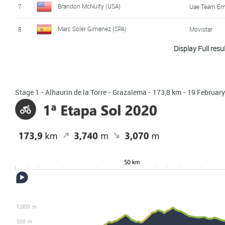
Brandon McNulty (USA)
7
Uae Team Em
Marc Soler Gimenez (SPA)
8
Movistar
Display Full resu
Rubén Fernández Andújar (SPA)
9
Fundacion Eu
Harm Vanhoucke (BEL)
10
Lotto - Soud
Stage 1 - Alhaurin de la Torre - Grazalema - 173,8 km - 19 Februar
Andrey Zeits (KAZ)
11
Mitchelton - 
Antwan Tolhoek (NED)
12
Jumbo - Vis
Mikel Nieve Iturralde (SPA)
13
Mitchelton - 
Chris Harper (AUS)
14
Jumbo - Vis
Mikel Bizkarra Etxeguibel (SPA)
15
Fundacion Eu
Brent Bookwalter (USA)
16
Mitchelton - 