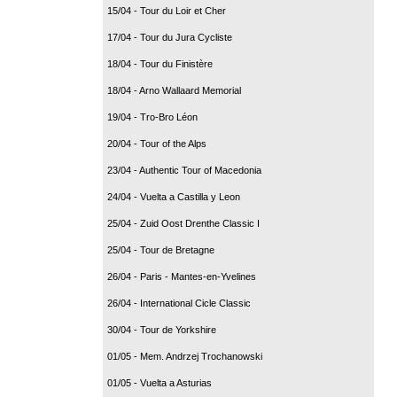
15/04 - Tour du Loir et Cher
17/04 - Tour du Jura Cycliste
18/04 - Tour du Finistère
18/04 - Arno Wallaard Memorial
19/04 - Tro-Bro Léon
20/04 - Tour of the Alps
23/04 - Authentic Tour of Macedonia
24/04 - Vuelta a Castilla y Leon
25/04 - Zuid Oost Drenthe Classic I
25/04 - Tour de Bretagne
26/04 - Paris - Mantes-en-Yvelines
26/04 - International Cicle Classic
30/04 - Tour de Yorkshire
01/05 - Mem. Andrzej Trochanowski
01/05 - Vuelta a Asturias