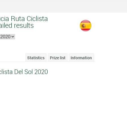
cia Ruta Ciclista
iled results
Statistics
Prize list
Information
lista Del Sol 2020