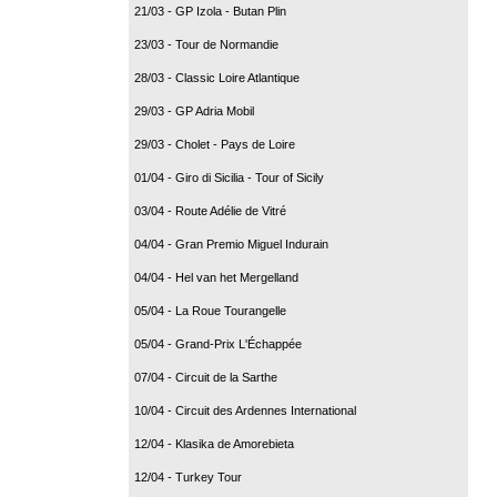
21/03 - GP Izola - Butan Plin
23/03 - Tour de Normandie
28/03 - Classic Loire Atlantique
29/03 - GP Adria Mobil
29/03 - Cholet - Pays de Loire
01/04 - Giro di Sicilia - Tour of Sicily
03/04 - Route Adélie de Vitré
04/04 - Gran Premio Miguel Indurain
04/04 - Hel van het Mergelland
05/04 - La Roue Tourangelle
05/04 - Grand-Prix L'Échappée
07/04 - Circuit de la Sarthe
10/04 - Circuit des Ardennes International
12/04 - Klasika de Amorebieta
12/04 - Turkey Tour