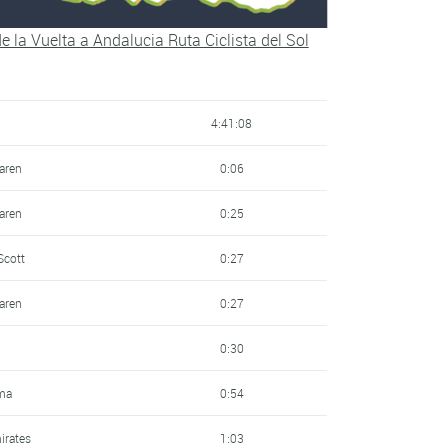
al
7:10
 de la Vuelta a Andalucia Ruta Ciclista del Sol
ondiale
8:05
ic
8:22
4:41:08
9:08
laren
0:06
 Seguros Rga
9:22
laren
0:25
9:54
Scott
0:27
10:15
laren
0:27
irates
10:28
0:30
- Lizarte
10:56
ma
0:54
12:09
irates
1:03