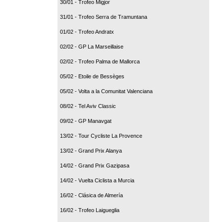
30/01 - Trofeo Migjor
31/01 - Trofeo Serra de Tramuntana
01/02 - Trofeo Andratx
02/02 - GP La Marseillaise
02/02 - Trofeo Palma de Mallorca
05/02 - Etoile de Bessèges
05/02 - Volta a la Comunitat Valenciana
08/02 - Tel Aviv Classic
09/02 - GP Manavgat
13/02 - Tour Cycliste La Provence
13/02 - Grand Prix Alanya
14/02 - Grand Prix Gazipasa
14/02 - Vuelta Ciclista a Murcia
16/02 - Clásica de Almería
16/02 - Trofeo Laigueglia