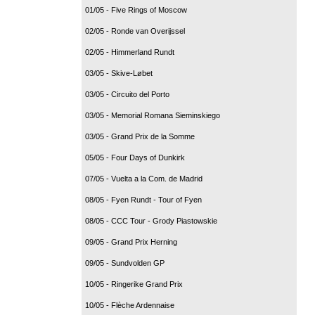
01/05 - Five Rings of Moscow
02/05 - Ronde van Overijssel
02/05 - Himmerland Rundt
03/05 - Skive-Løbet
03/05 - Circuito del Porto
03/05 - Memorial Romana Sieminskiego
03/05 - Grand Prix de la Somme
05/05 - Four Days of Dunkirk
07/05 - Vuelta a la Com. de Madrid
08/05 - Fyen Rundt - Tour of Fyen
08/05 - CCC Tour - Grody Piastowskie
09/05 - Grand Prix Herning
09/05 - Sundvolden GP
10/05 - Ringerike Grand Prix
10/05 - Flèche Ardennaise