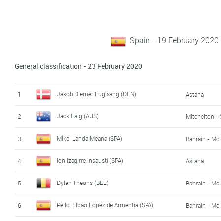
Spain - 19 February 2020
General classification - 23 February 2020
Jakob Diemer Fuglsang (DEN)
1
Astana
Jack Haig (AUS)
2
Mitchelton - 
Mikel Landa Meana (SPA)
3
Bahrain - Mc
Ion Izagirre Insausti (SPA)
4
Astana
Dylan Theuns (BEL)
5
Bahrain - Mc
Pello Bilbao López de Armentia (SPA)
6
Bahrain - Mc