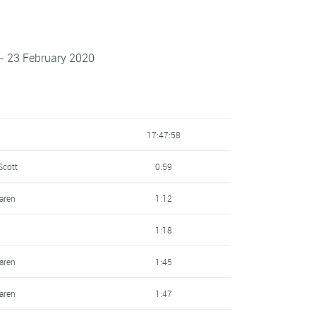
 - 23 February 2020
17:47:58
Scott
0:59
laren
1:12
1:18
laren
1:45
laren
1:47