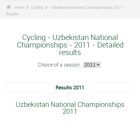
Home
Cycling
Uzbekistan National Championships 2011 -
Results
Cycling - Uzbekistan National
Championships - 2011 - Detailed
results
Choice of a season :
Results 2011
Uzbekistan National Championships
2011