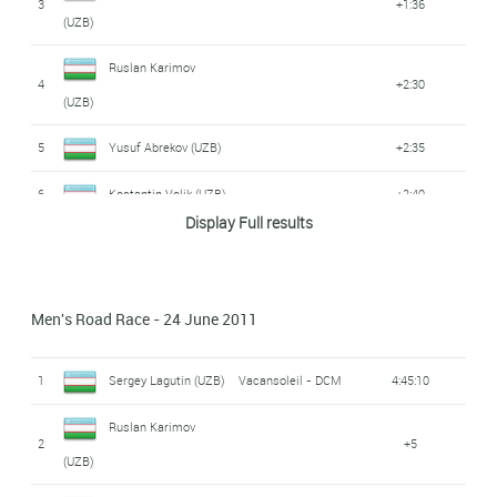
3
+1:36
(UZB)
Ruslan Karimov
4
+2:30
(UZB)
5
Yusuf Abrekov (UZB)
+2:35
6
Kostantin Volik (UZB)
+2:40
Display Full results
7
Sergey Lagutin (UZB)
Vacansoleil - DCM
+2:43
Azizbek Abdvrahimov
8
+2:49
Men's Road Race - 24 June 2011
(UZB)
Nikolai Kazakbaev
1
Sergey Lagutin (UZB)
Vacansoleil - DCM
4:45:10
9
+3:00
(UZB)
Ruslan Karimov
2
+5
10
Yriy Ivoljatov (UZB)
+3:32
(UZB)