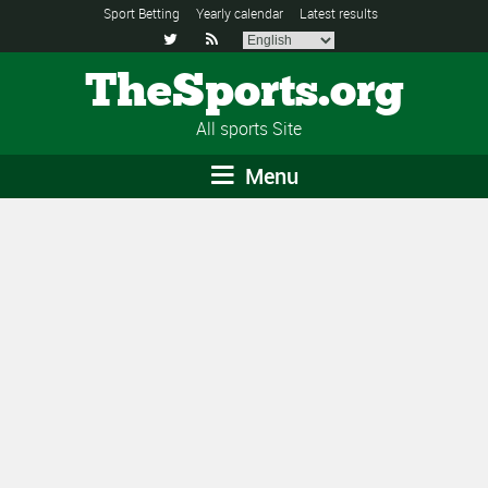
Sport Betting
Yearly calendar
Latest results


TheSports.org
All sports Site
Menu