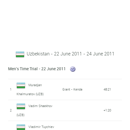
Uzbekistan - 22 June 2011 - 24 June 2011
Men's Time Trial - 22 June 2011
Muradjan
1
Giant - Kenda
48:21
Khalmuratov (UZB)
Vadim Shaekhov
2
+1:20
(UZB)
Vladimir Tuychiev