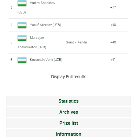
Vadim Shaekhov
3
+17
(UZB)
4
Yusuf Abrekov (UZB)
+40
Muradjan
5
Giant - Kenda
+40
Khalmuratov (UZB)
6
Kostantin Volik (UZB)
+41
Vladimir Tuychiev
Display Full results
7
+42
(UZB)
Nikolai Kazakbaev
8
+1:08
Statistics
(UZB)
Archives
Azizbek Abdvrahimov
9
+1:12
Prize list
(UZB)
Information