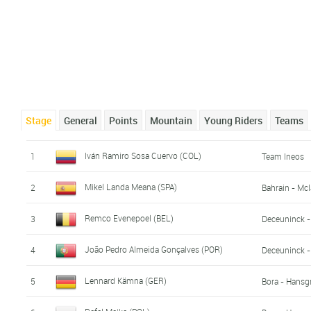
Stage
General
Points
Mountain
Young Riders
Teams
Iván Ramiro Sosa Cuervo (COL)
1
Team Ineos
Mikel Landa Meana (SPA)
2
Bahrain - Mc
Remco Evenepoel (BEL)
3
Deceuninck -
João Pedro Almeida Gonçalves (POR)
4
Deceuninck -
Lennard Kämna (GER)
5
Bora - Hansg