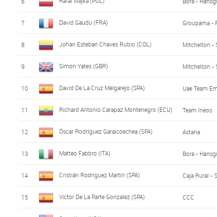
Rafal Majka (POL)
6
Bora - Hansg
David Gaudu (FRA)
7
Groupama - 
Johan Esteban Chaves Rubio (COL)
8
Mitchelton - 
Simon Yates (GBR)
9
Mitchelton - 
David De La Cruz Melgarejo (SPA)
10
Uae Team Em
Richard Antonio Carapaz Montenegro (ECU)
11
Team Ineos
Óscar Rodríguez Garaicoechea (SPA)
12
Astana
Matteo Fabbro (ITA)
13
Bora - Hansg
Cristián Rodríguez Martin (SPA)
14
Caja Rural -
Víctor De La Parte Gonzalez (SPA)
15
CCC