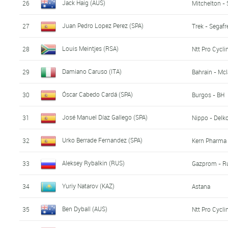
Jack Haig (AUS)
26
Mitchelton - 
Juan Pedro Lopez Perez (SPA)
27
Trek - Segaf
Louis Meintjes (RSA)
28
Ntt Pro Cycli
Damiano Caruso (ITA)
29
Bahrain - Mc
Óscar Cabedo Cardá (SPA)
30
Burgos - BH
José Manuel Díaz Gallego (SPA)
31
Nippo - Delk
Urko Berrade Fernandez (SPA)
32
Kern Pharma 
Aleksey Rybalkin (RUS)
33
Gazprom - R
Yuriy Natarov (KAZ)
34
Astana
Ben Dyball (AUS)
35
Ntt Pro Cycli