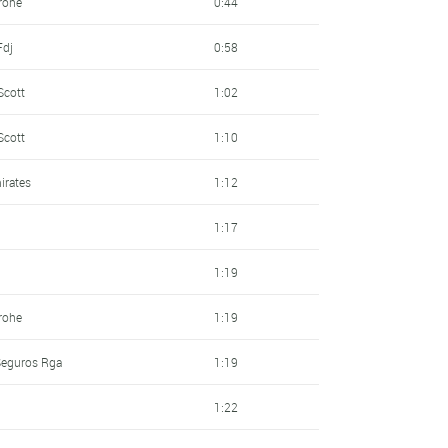
rohe
0:44
Fdj
0:58
Scott
1:02
Scott
1:10
irates
1:12
1:17
1:19
rohe
1:19
 Seguros Rga
1:19
1:22