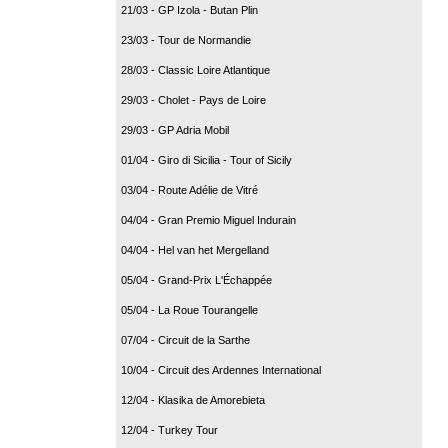
21/03 - GP Izola - Butan Plin
23/03 - Tour de Normandie
28/03 - Classic Loire Atlantique
29/03 - Cholet - Pays de Loire
29/03 - GP Adria Mobil
01/04 - Giro di Sicilia - Tour of Sicily
03/04 - Route Adélie de Vitré
04/04 - Gran Premio Miguel Indurain
04/04 - Hel van het Mergelland
05/04 - Grand-Prix L'Échappée
05/04 - La Roue Tourangelle
07/04 - Circuit de la Sarthe
10/04 - Circuit des Ardennes International
12/04 - Klasika de Amorebieta
12/04 - Turkey Tour