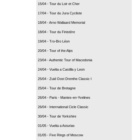
15/04 - Tour du Loir et Cher
17/04 - Tour du Jura Cycliste
18/04 - Arno Wallaard Memorial
18/04 - Tour du Finistère
19/04 - Tro-Bro Léon
20/04 - Tour of the Alps
23/04 - Authentic Tour of Macedonia
24/04 - Vuelta a Castilla y Leon
25/04 - Zuid Oost Drenthe Classic I
25/04 - Tour de Bretagne
26/04 - Paris - Mantes-en-Yvelines
26/04 - International Cicle Classic
30/04 - Tour de Yorkshire
01/05 - Vuelta a Asturias
01/05 - Five Rings of Moscow