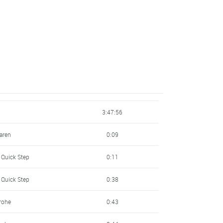
3:47:56
laren
0:09
 Quick Step
0:11
 Quick Step
0:38
rohe
0:43