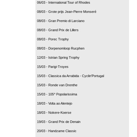
06/03 - International Tour of Rhodes
08/03 - Grote prijs Jean-Pierre Monseré
08/03 - Gran Premio di Larciano
08/03 - Grand Prix de Lillers
08/03 - Porec Trophy
08/03 - Dorpenomloop Rucphen
12/03 - Istrian Spring Trophy
15/03 - Parigi-Troyes
15/03 - Classica da Arrabida - Cyclin'Portugal
15/03 - Ronde van Drenthe
15/03 - 105^ Popolarissima
18/03 - Volta ao Alentejo
18/03 - Nokere-Koerse
19/03 - Grand Prix de Denain
20/03 - Handzame Classic