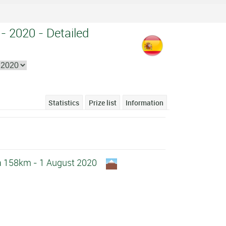
 - 2020 - Detailed
Statistics
Prize list
Information
la 158km - 1 August 2020