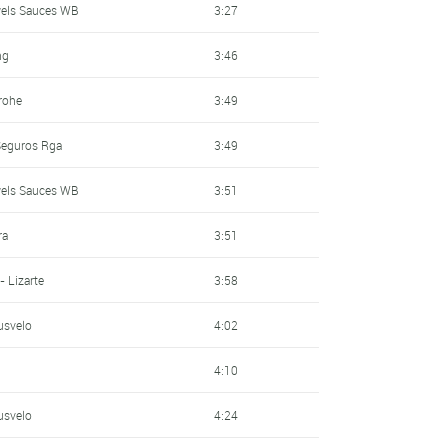
wels Sauces WB
3:27
ng
3:46
rohe
3:49
 Seguros Rga
3:49
wels Sauces WB
3:51
ra
3:51
- Lizarte
3:58
usvelo
4:02
4:10
usvelo
4:24