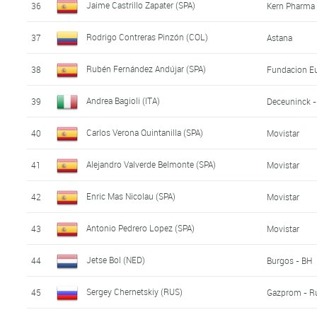
Jaime Castrillo Zapater (SPA)
36
Kern Pharma 
Rodrigo Contreras Pinzón (COL)
37
Astana
Rubén Fernández Andújar (SPA)
38
Fundacion Eu
Andrea Bagioli (ITA)
39
Deceuninck -
Carlos Verona Quintanilla (SPA)
40
Movistar
Alejandro Valverde Belmonte (SPA)
41
Movistar
Enric Mas Nicolau (SPA)
42
Movistar
Antonio Pedrero Lopez (SPA)
43
Movistar
Jetse Bol (NED)
44
Burgos - BH
Sergey Chernetskiy (RUS)
45
Gazprom - R