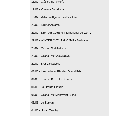
16/02 - Clásica de Almería
19/02 - Vuelta a Andalucía
19/02 - Volta ao Algarve em Bicicleta
20/02 - Tour of Antalya
21/02 - 52e Tour Cycliste International du Var ...
29/02 - WINTER CYCLING CAMP - 2nd race
29/02 - Classic Sud Ardèche
29/02 - Grand Prix Velo Alanya
29/02 - Ster van Zwolle
01/03 - International Rhodes Grand Prix
01/03 - Kuurne-Bruxelles-Kuurne
01/03 - La Drôme Classic
01/03 - Grand Prix Manavgat - Side
03/03 - Le Samyn
04/03 - Umag Trophy