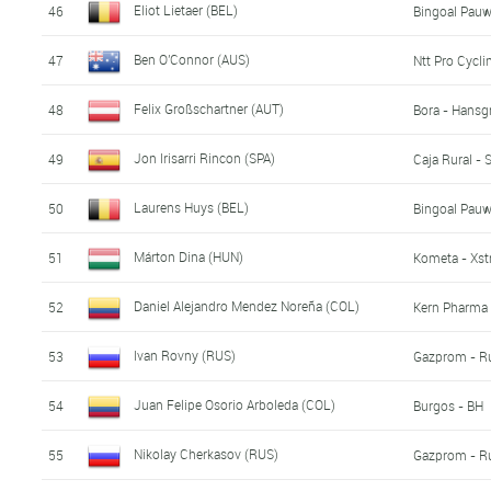
Eliot Lietaer (BEL)
46
Bingoal Pau
Ben O'Connor (AUS)
47
Ntt Pro Cycli
Felix Großschartner (AUT)
48
Bora - Hansg
Jon Irisarri Rincon (SPA)
49
Caja Rural -
Laurens Huys (BEL)
50
Bingoal Pau
Márton Dina (HUN)
51
Kometa - Xst
Daniel Alejandro Mendez Noreña (COL)
52
Kern Pharma 
Ivan Rovny (RUS)
53
Gazprom - R
Juan Felipe Osorio Arboleda (COL)
54
Burgos - BH
Nikolay Cherkasov (RUS)
55
Gazprom - R