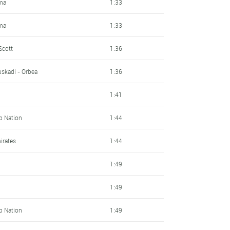
ma
1:33
ma
1:33
Scott
1:36
skadi - Orbea
1:36
1:41
Up Nation
1:44
irates
1:44
1:49
1:49
Up Nation
1:49