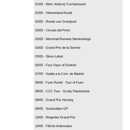
01/05 - Mem. Andrzej Trochanowski
02/05 - Himmerland Rundt
02/05 - Ronde van Overijssel
03/05 - Circuito del Porto
03/05 - Memorial Romana Sieminskiego
03/05 - Grand Prix de la Somme
03/05 - Skive-Løbet
05/05 - Four Days of Dunkirk
07/05 - Vuelta a la Com. de Madrid
08/05 - Fyen Rundt - Tour of Fyen
08/05 - CCC Tour - Grody Piastowskie
09/05 - Grand Prix Herning
09/05 - Sundvolden GP
10/05 - Ringerike Grand Prix
10/05 - Flèche Ardennaise