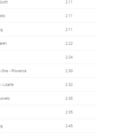
Scott
2:11
redo
2:11
ng
2:11
laren
2:22
2:24
o One - Provence
2:30
- Lizarte
2:32
usvelo
2:35
2:35
ng
2:45