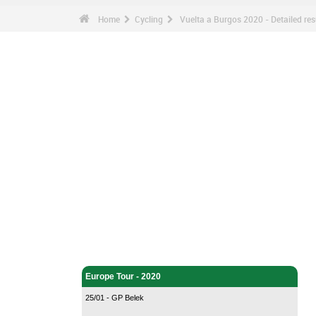
Home
Cycling
Vuelta a Burgos 2020 - Detailed res
Cycling - Home
Europe Tour - 2020
25/01 - GP Belek