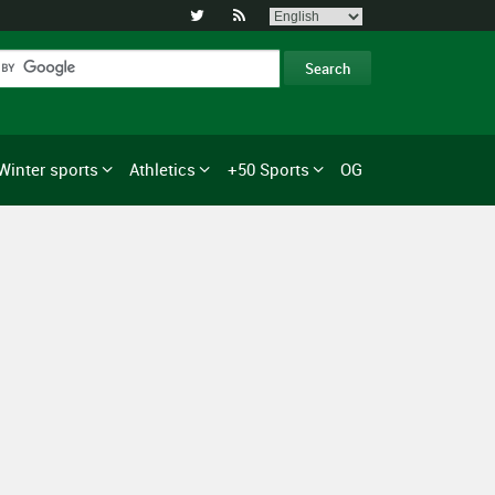


Winter sports
Athletics
+50 Sports
OG