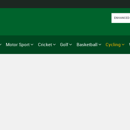
Motor Sport
Cricket
Golf
Basketball
Cycling