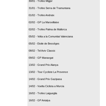
30/01 - Trofeo Migjor
31/01 - Trofeo Serra de Tramuntana
01/02 - Trofeo Andratx
02/02 - GP La Marseillaise
02/02 - Trofeo Palma de Mallorca
05/02 - Volta a la Comunitat Valenciana
05/02 - Etoile de Bessèges
08/02 - Tel Aviv Classic
09/02 - GP Manavgat
13/02 - Grand Prix Alanya
13/02 - Tour Cycliste La Provence
14/02 - Grand Prix Gazipasa
14/02 - Vuelta Ciclista a Murcia
16/02 - Trofeo Laigueglia
16/02 - GP Antalya