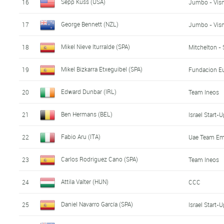
Sepp Kuss (USA)
16
Jumbo - Vis
George Bennett (NZL)
17
Jumbo - Vis
Mikel Nieve Iturralde (SPA)
18
Mitchelton - 
Mikel Bizkarra Etxeguibel (SPA)
19
Fundacion Eu
Edward Dunbar (IRL)
20
Team Ineos
Ben Hermans (BEL)
21
Israel Start-
Fabio Aru (ITA)
22
Uae Team Em
Carlos Rodriguez Cano (SPA)
23
Team Ineos
Attila Valter (HUN)
24
CCC
Daniel Navarro García (SPA)
25
Israel Start-