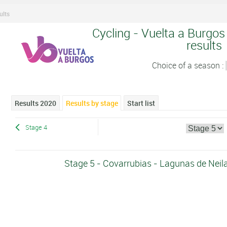
ults
Cycling - Vuelta a Burgos
results
Choice of a season :
Results 2020
Results by stage
Start list
Stage 4
Stage 5 - Covarrubias - Lagunas de Nei