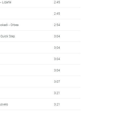
- Lizarte
2:45
2:45
skadi - Orbea
2:54
 Quick Step
3:04
3:04
3:04
3:04
3:07
3:21
usvelo
3:21