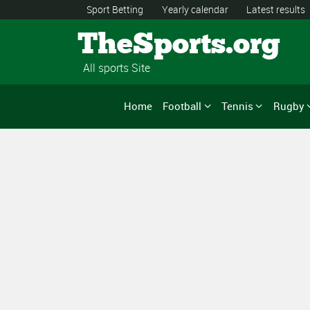
Sport Betting
Yearly calendar
Latest results
TheSports.org
All sports Site
Home
Football
Tennis
Rugby