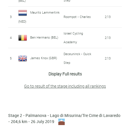
Step
(BEL)
Jonas Gregaard
Maurits Lammertink
11
Astana
7:14
3
Roompot - Charles
2:13
Wilsly (DEN)
(NED)
Winner Andrew
Israel Cycling
12
Movistar
10:41
Ben Hermans (BEL)
4
2:13
Anacona Gomez (COL)
Academy
Fausto Masnada
Androni Giocattoli -
Deceuninck - Quick
13
11:50
James Knox (GBR)
5
2:13
Sidermec
(ITA)
Step
14
Danilo Wyss (SWI)
Dimension Data
12:22
Display Full results
6
Mark Padun (UKR)
Bahrain - Merida
2:13
Androni Giocattoli -
Go to result of the stage including all rankings
Eduard Prades
Matteo Busato (ITA)
15
13:11
7
Movistar
2:13
Sidermec
Reverte (SPA)
16
Filippo Fiorelli (ITA)
13:26
8
Jan Polanc (SLO)
Uae Team Emirates
2:13
Stage 2 - Palmanova - Lago di Misurina/Tre Cime di Lavaredo
Francesco Manuel
9
Nicola Conci (ITA)
Trek - Segafredo
2:13
- 204,6 km - 26 July 2019
17
15:33
Bongiorno (ITA)