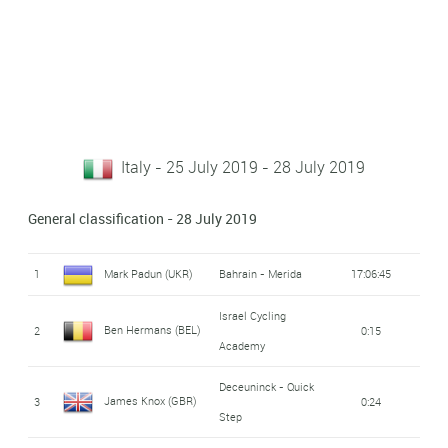
Italy - 25 July 2019 - 28 July 2019
General classification - 28 July 2019
1
Mark Padun (UKR)
Bahrain - Merida
17:06:45
Israel Cycling
Ben Hermans (BEL)
2
0:15
Academy
Deceuninck - Quick
James Knox (GBR)
3
0:24
Step