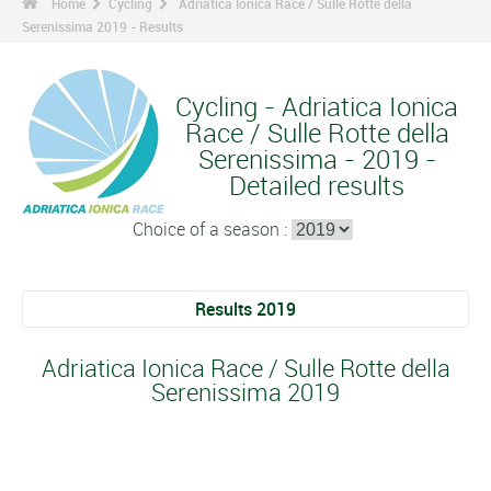
Home
Cycling
Adriatica Ionica Race / Sulle Rotte della
Serenissima 2019 - Results
Cycling - Adriatica Ionica
Race / Sulle Rotte della
Serenissima - 2019 -
Detailed results
Choice of a season :
Results 2019
Adriatica Ionica Race / Sulle Rotte della
Serenissima 2019