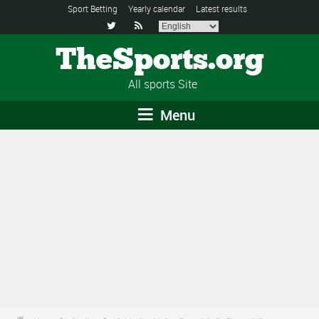
Sport Betting
Yearly calendar
Latest results


TheSports.org
All sports Site
Menu