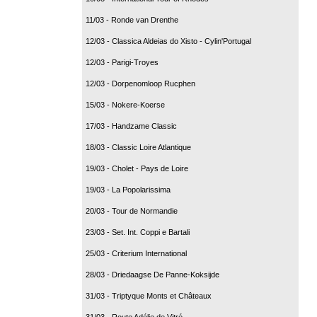
11/03 - Ronde van Drenthe
12/03 - Classica Aldeias do Xisto - Cylin'Portugal
12/03 - Parigi-Troyes
12/03 - Dorpenomloop Rucphen
15/03 - Nokere-Koerse
17/03 - Handzame Classic
18/03 - Classic Loire Atlantique
19/03 - Cholet - Pays de Loire
19/03 - La Popolarissima
20/03 - Tour de Normandie
23/03 - Set. Int. Coppi e Bartali
25/03 - Criterium International
28/03 - Driedaagse De Panne-Koksijde
31/03 - Triptyque Monts et Châteaux
31/03 - Route Adélie de Vitré