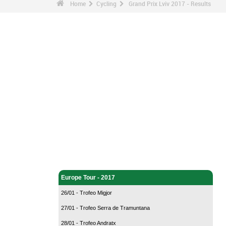
Home
Cycling
Grand Prix Lviv 2017 - Results
Cycling - Home
Europe Tour - 2017
26/01 - Trofeo Migjor
27/01 - Trofeo Serra de Tramuntana
28/01 - Trofeo Andratx