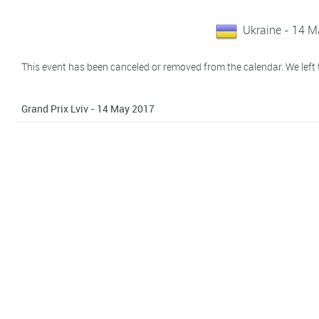
Ukraine - 14 
This event has been canceled or removed from the calendar. We left t
Grand Prix Lviv - 14 May 2017