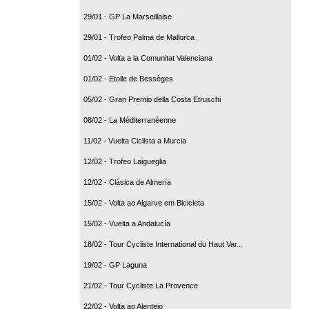
29/01 - GP La Marseillaise
29/01 - Trofeo Palma de Mallorca
01/02 - Volta a la Comunitat Valenciana
01/02 - Etoile de Bessèges
05/02 - Gran Premio della Costa Etruschi
08/02 - La Méditerranéenne
11/02 - Vuelta Ciclista a Murcia
12/02 - Trofeo Laigueglia
12/02 - Clásica de Almería
15/02 - Volta ao Algarve em Bicicleta
15/02 - Vuelta a Andalucía
18/02 - Tour Cycliste International du Haut Var...
19/02 - GP Laguna
21/02 - Tour Cycliste La Provence
22/02 - Volta ao Alentejo