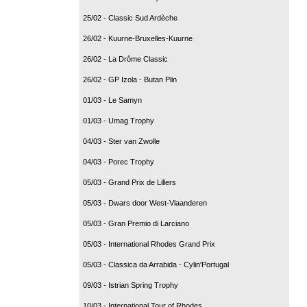
25/02 - Classic Sud Ardèche
26/02 - Kuurne-Bruxelles-Kuurne
26/02 - La Drôme Classic
26/02 - GP Izola - Butan Plin
01/03 - Le Samyn
01/03 - Umag Trophy
04/03 - Ster van Zwolle
04/03 - Porec Trophy
05/03 - Grand Prix de Lillers
05/03 - Dwars door West-Vlaanderen
05/03 - Gran Premio di Larciano
05/03 - International Rhodes Grand Prix
05/03 - Classica da Arrabida - Cylin'Portugal
09/03 - Istrian Spring Trophy
10/03 - International Tour of Rhodes