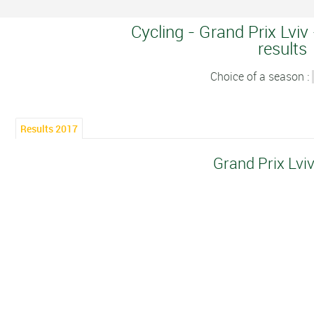
Cycling - Grand Prix Lviv
results
Choice of a season :
Results 2017
Grand Prix Lvi