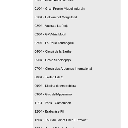
01/04 - Gran Premio Miguel Indurain
01/04 - Hel van het Mergelland
02/04 - Vuelta a La Rioja
02/04 - GP Adria Mobil
02/04 - La Roue Tourangelle
04/04 - Circuit de la Sarthe
05/04 - Grote Scheldeprijs
07/04 - Circuit des Ardennes International
08/04 - Trofeo Edil C
09/04 - Klasika de Amorebieta
09/04 - Giro dell'Appennino
11/04 - Paris - Camembert
12/04 - Brabantse Pijl
12/04 - Tour du Loir et Cher E Provost