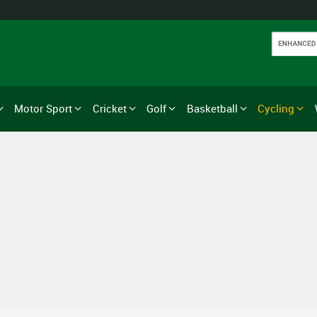
Motor Sport
Cricket
Golf
Basketball
Cycling