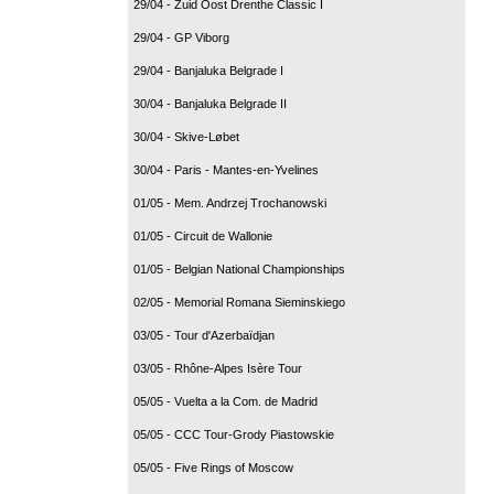
29/04 - Zuid Oost Drenthe Classic I
29/04 - GP Viborg
29/04 - Banjaluka Belgrade I
30/04 - Banjaluka Belgrade II
30/04 - Skive-Løbet
30/04 - Paris - Mantes-en-Yvelines
01/05 - Mem. Andrzej Trochanowski
01/05 - Circuit de Wallonie
01/05 - Belgian National Championships
02/05 - Memorial Romana Sieminskiego
03/05 - Tour d'Azerbaïdjan
03/05 - Rhône-Alpes Isère Tour
05/05 - Vuelta a la Com. de Madrid
05/05 - CCC Tour-Grody Piastowskie
05/05 - Five Rings of Moscow