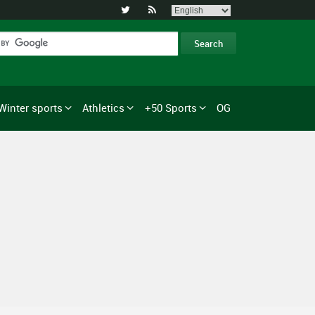


Winter sports
Athletics
+50 Sports
OG