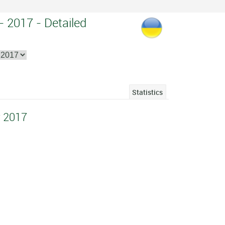
 - 2017 - Detailed
Statistics
v 2017