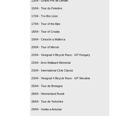
13/04 - Grand Prix de Denain
15/04 - Tour du Finistère
17/04 - Tro-Bro Léon
17/04 - Tour of the Alps
18/04 - Tour of Croatia
19/04 - Cinturón a Mallorca
20/04 - Tour of Mersin
22/04 - Visegrad 4 Bicycle Race - GP Hungary
22/04 - Arno Wallaard Memorial
23/04 - International Cicle Classic
23/04 - Visegrad 4 Bicycle Race - GP Slovakia
25/04 - Tour de Bretagne
28/04 - Himmerland Rundt
28/04 - Tour de Yorkshire
29/04 - Vuelta a Asturias