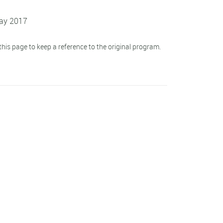
May 2017
his page to keep a reference to the original program.