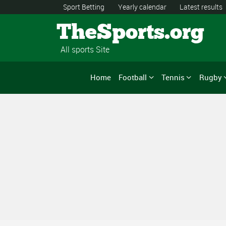
Sport Betting
Yearly calendar
Latest results
TheSports.org
All sports Site
Home
Football
Tennis
Rugby