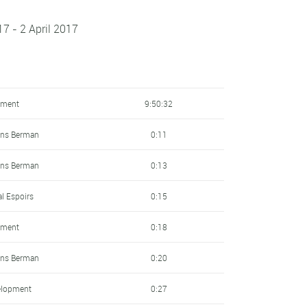
7 - 2 April 2017
pment
9:50:32
ens Berman
0:11
ens Berman
0:13
al Espoirs
0:15
pment
0:18
ens Berman
0:20
elopment
0:27