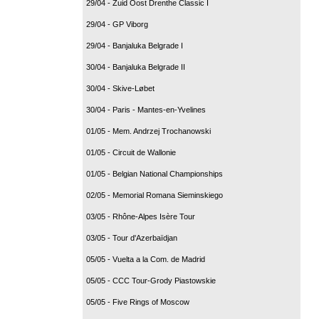
29/04 - Zuid Oost Drenthe Classic I
29/04 - GP Viborg
29/04 - Banjaluka Belgrade I
30/04 - Banjaluka Belgrade II
30/04 - Skive-Løbet
30/04 - Paris - Mantes-en-Yvelines
01/05 - Mem. Andrzej Trochanowski
01/05 - Circuit de Wallonie
01/05 - Belgian National Championships
02/05 - Memorial Romana Sieminskiego
03/05 - Rhône-Alpes Isère Tour
03/05 - Tour d'Azerbaïdjan
05/05 - Vuelta a la Com. de Madrid
05/05 - CCC Tour-Grody Piastowskie
05/05 - Five Rings of Moscow