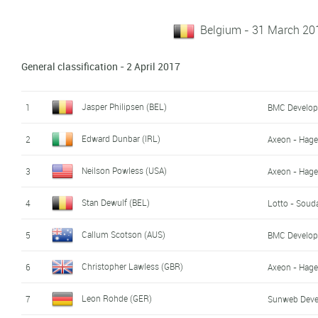
Belgium - 31 March 201
General classification - 2 April 2017
Jasper Philipsen (BEL)
1
BMC Develo
Edward Dunbar (IRL)
2
Axeon - Hag
Neilson Powless (USA)
3
Axeon - Hag
Stan Dewulf (BEL)
4
Lotto - Soud
Callum Scotson (AUS)
5
BMC Develo
Christopher Lawless (GBR)
6
Axeon - Hag
Leon Rohde (GER)
7
Sunweb Dev