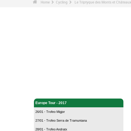
Home
Cycling
Le Triptyque des Monts et Châteaux
Cycling - Home
Europe Tour - 2017
26/01 - Trofeo Migjor
27/01 - Trofeo Serra de Tramuntana
28/01 - Trofeo Andratx