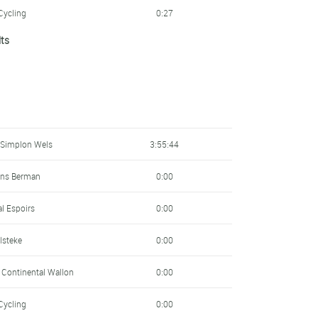
Cycling
0:27
lts
ens Berman
0:27
Cycling
0:34
- Lösch
0:41
pment
0:43
 Simplon Wels
3:55:44
Academy
0:45
ens Berman
0:00
0:46
al Espoirs
0:00
Academy
0:46
ulsteke
0:00
al Espoirs
0:47
e Continental Wallon
0:00
elopment
0:49
Cycling
0:00