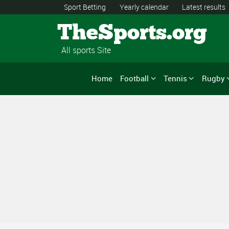
Sport Betting
Yearly calendar
Latest results
TheSports.org
All sports Site
Home
Football
Tennis
Rugby