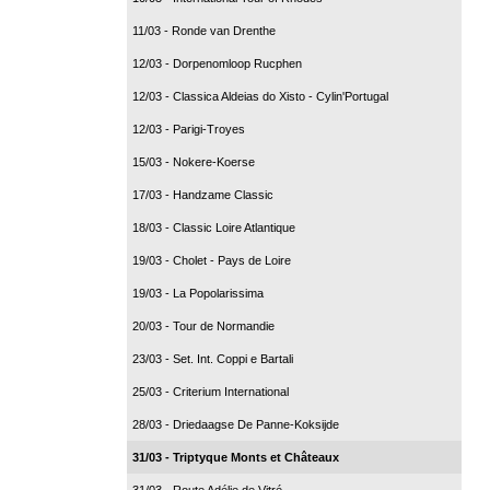
11/03 - Ronde van Drenthe
12/03 - Dorpenomloop Rucphen
12/03 - Classica Aldeias do Xisto - Cylin'Portugal
12/03 - Parigi-Troyes
15/03 - Nokere-Koerse
17/03 - Handzame Classic
18/03 - Classic Loire Atlantique
19/03 - Cholet - Pays de Loire
19/03 - La Popolarissima
20/03 - Tour de Normandie
23/03 - Set. Int. Coppi e Bartali
25/03 - Criterium International
28/03 - Driedaagse De Panne-Koksijde
31/03 - Triptyque Monts et Châteaux
31/03 - Route Adélie de Vitré