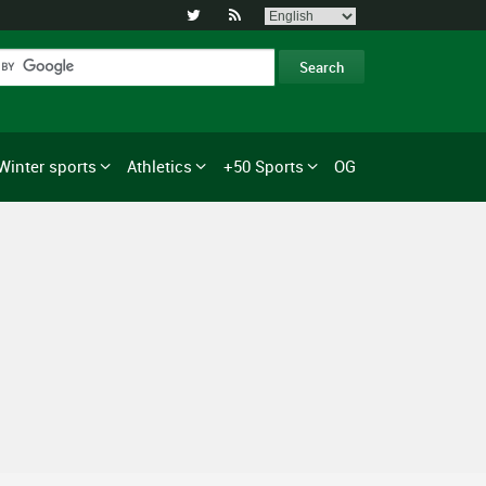


Winter sports
Athletics
+50 Sports
OG