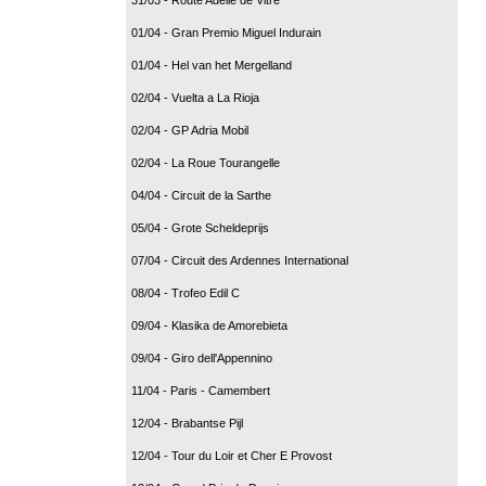
01/04 - Gran Premio Miguel Indurain
01/04 - Hel van het Mergelland
02/04 - Vuelta a La Rioja
02/04 - GP Adria Mobil
02/04 - La Roue Tourangelle
04/04 - Circuit de la Sarthe
05/04 - Grote Scheldeprijs
07/04 - Circuit des Ardennes International
08/04 - Trofeo Edil C
09/04 - Klasika de Amorebieta
09/04 - Giro dell'Appennino
11/04 - Paris - Camembert
12/04 - Brabantse Pijl
12/04 - Tour du Loir et Cher E Provost