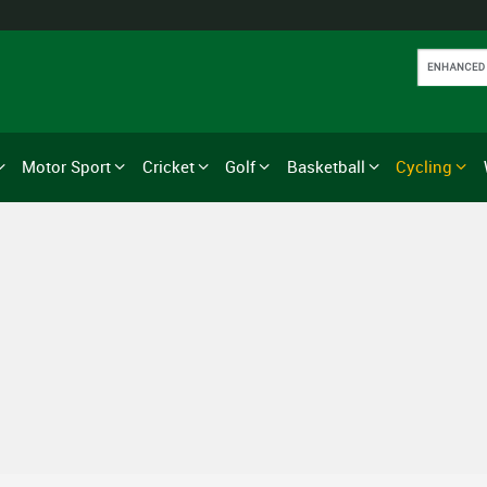
Motor Sport
Cricket
Golf
Basketball
Cycling