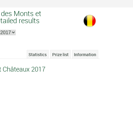
e des Monts et
ailed results
Statistics
Prize list
Information
et Châteaux 2017