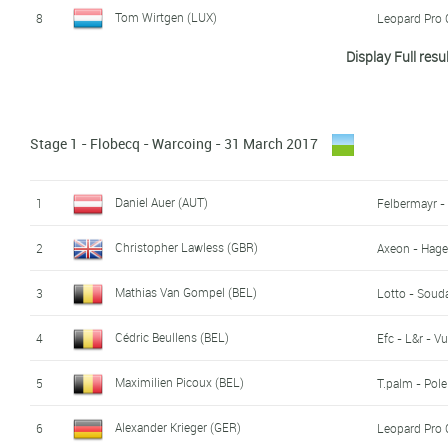
Tom Wirtgen (LUX)
8
Leopard Pro 
Display Full resu
William Barta (USA)
9
Axeon - Hag
Jan Brockhoff (GER)
10
Leopard Pro 
Stage 1 - Flobecq - Warcoing - 31 March 2017
Ivan Centrone (LUX)
11
Differdange 
Marc Hirschi (SWI)
12
BMC Develo
Daniel Auer (AUT)
1
Felbermayr -
Hartthijs de Vries (NED)
13
Seg Racing 
Christopher Lawless (GBR)
2
Axeon - Hag
Scott Davies (GBR)
14
Wiggins
Mathias Van Gompel (BEL)
3
Lotto - Soud
Jan Maas (NED)
15
Seg Racing 
Cédric Beullens (BEL)
4
Efc - L&r - V
Senne Leysen (BEL)
16
Lotto - Soud
Maximilien Picoux (BEL)
5
T.palm - Pol
Nils Eekhoff (NED)
17
Sunweb Dev
Alexander Krieger (GER)
6
Leopard Pro 