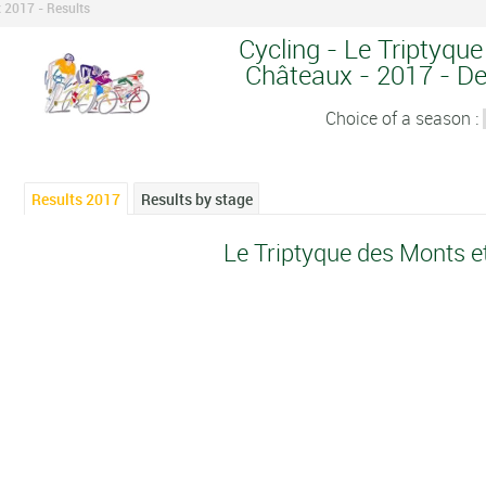
 2017 - Results
Cycling - Le Triptyqu
Châteaux - 2017 - Det
Choice of a season :
Results 2017
Results by stage
Le Triptyque des Monts 