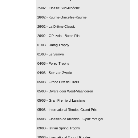
25/02 - Classic Sud Ardèche
26/02 - Kuurne-Bruxelles-Kuurne
26/02 - La Drôme Classic
26/02 - GP Izola - Butan Plin
01/03 - Umag Trophy
01/03 - Le Samyn
04/03 - Porec Trophy
04/03 - Ster van Zwolle
05/03 - Grand Prix de Lillers
05/03 - Dwars door West-Vlaanderen
05/03 - Gran Premio di Larciano
05/03 - International Rhodes Grand Prix
05/03 - Classica da Arrabida - Cylin'Portugal
09/03 - Istrian Spring Trophy
10/03 - International Tour of Rhodes