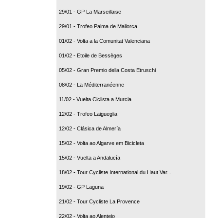
29/01 - GP La Marseillaise
29/01 - Trofeo Palma de Mallorca
01/02 - Volta a la Comunitat Valenciana
01/02 - Etoile de Bessèges
05/02 - Gran Premio della Costa Etruschi
08/02 - La Méditerranéenne
11/02 - Vuelta Ciclista a Murcia
12/02 - Trofeo Laigueglia
12/02 - Clásica de Almería
15/02 - Volta ao Algarve em Bicicleta
15/02 - Vuelta a Andalucía
18/02 - Tour Cycliste International du Haut Var...
19/02 - GP Laguna
21/02 - Tour Cycliste La Provence
22/02 - Volta ao Alentejo