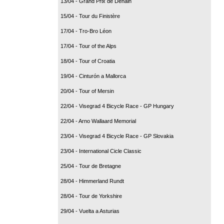
13/04 - Grand Prix de Denain
15/04 - Tour du Finistère
17/04 - Tro-Bro Léon
17/04 - Tour of the Alps
18/04 - Tour of Croatia
19/04 - Cinturón a Mallorca
20/04 - Tour of Mersin
22/04 - Visegrad 4 Bicycle Race - GP Hungary
22/04 - Arno Wallaard Memorial
23/04 - Visegrad 4 Bicycle Race - GP Slovakia
23/04 - International Cicle Classic
25/04 - Tour de Bretagne
28/04 - Himmerland Rundt
28/04 - Tour de Yorkshire
29/04 - Vuelta a Asturias