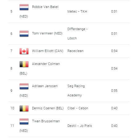
Robbie Van Bakel
5
Metec - TKH
0:31
(NED)
Differdange -
Tom Vermeer (NED)
6
0:31
Lösch
7
William Elliott (CAN)
Raceclean
0:34
Alexander Colman
8
0:34
(BEL)
Adriaan Janssen
Seg Racing
9
0:35
Academy
(NED)
10
Dennis Coenen (BEL)
Cibel - Cebon
0:40
Twan Brusselman
11
Destil - Jo Piels
0:40
(NED)