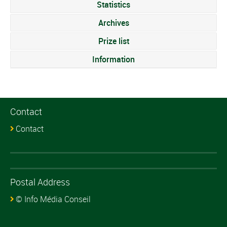
Statistics
Archives
Prize list
Information
Contact
Contact
Postal Address
© Info Média Conseil