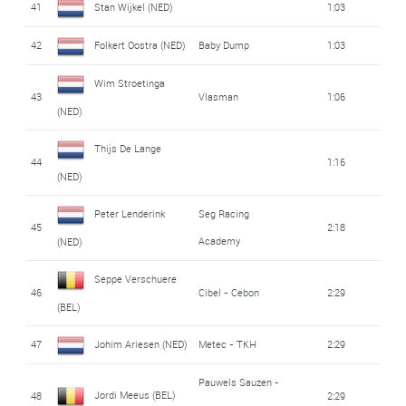
41
Stan Wijkel (NED)
1:03
42
Folkert Oostra (NED)
Baby Dump
1:03
Wim Stroetinga
43
Vlasman
1:06
(NED)
Thijs De Lange
44
1:16
(NED)
Peter Lenderink
Seg Racing
45
2:18
Academy
(NED)
Seppe Verschuere
46
Cibel - Cebon
2:29
(BEL)
47
Johim Ariesen (NED)
Metec - TKH
2:29
Pauwels Sauzen -
Jordi Meeus (BEL)
48
2:29