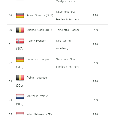
Vastgoedservice
Sauerland Nrw -
Aaron Grosser (GER)
49
2:29
Henley & Partners
50
Michael Cools (BEL)
Tarteletto - Isorex
2:29
Henrik Evensen
Seg Racing
51
2:29
Academy
(NOR)
Luca Felix Happke
Sauerland Nrw -
52
2:29
Henley & Partners
(GER)
Robin Haubruge
53
2:29
(BEL)
Matthew Oversie
54
2:29
(NED)
55
Wim Kleiman (NED)
2:29