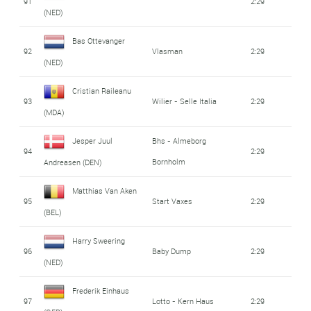
91
2:29
(NED)
Bas Ottevanger
92
Vlasman
2:29
(NED)
Cristian Raileanu
93
Wilier - Selle Italia
2:29
(MDA)
Jesper Juul
Bhs - Almeborg
94
2:29
Bornholm
Andreasen (DEN)
Matthias Van Aken
95
Start Vaxes
2:29
(BEL)
Harry Sweering
96
Baby Dump
2:29
(NED)
Frederik Einhaus
97
Lotto - Kern Haus
2:29