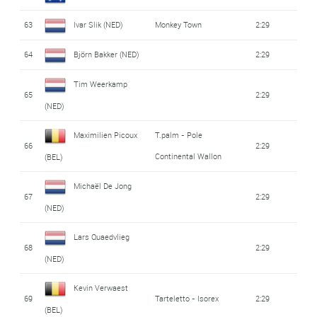
63
Ivar Slik (NED)
Monkey Town
2:29
64
Björn Bakker (NED)
2:29
Tim Weerkamp
65
2:29
(NED)
Maximilien Picoux
T.palm - Pole
66
2:29
Continental Wallon
(BEL)
Michaël De Jong
67
2:29
(NED)
Lars Quaedvlieg
68
2:29
(NED)
Kevin Verwaest
69
Tarteletto - Isorex
2:29
(BEL)