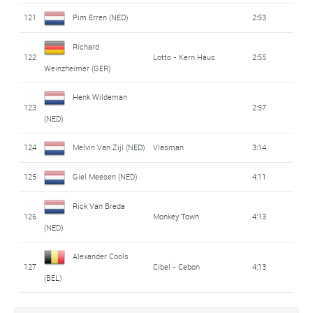
121
Pim Erren (NED)
2:53
Richard
122
Lotto - Kern Haus
2:55
Weinzheimer (GER)
Henk Wildeman
123
2:57
(NED)
124
Melvin Van Zijl (NED)
Vlasman
3:14
125
Giel Meesen (NED)
4:11
Rick Van Breda
126
Monkey Town
4:13
(NED)
Alexander Cools
127
Cibel - Cebon
4:13
(BEL)