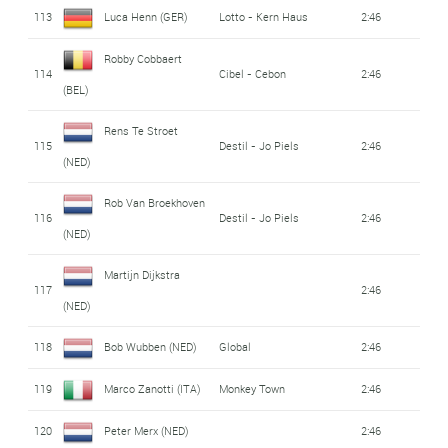
113
Luca Henn (GER)
Lotto - Kern Haus
2:46
Robby Cobbaert
114
Cibel - Cebon
2:46
(BEL)
Rens Te Stroet
115
Destil - Jo Piels
2:46
(NED)
Rob Van Broekhoven
116
Destil - Jo Piels
2:46
(NED)
Martijn Dijkstra
117
2:46
(NED)
118
Bob Wubben (NED)
Global
2:46
119
Marco Zanotti (ITA)
Monkey Town
2:46
120
Peter Merx (NED)
2:46