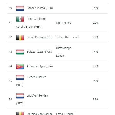
70
Sander Iwema (NED)
2:29
Rene Guillermo
71
Start Vaxes
2:29
Corella Braun (MEX)
72
Jonas Goeman (BEL)
Tarteletto - Isorex
2:29
Differdange -
Balázs Rózsa (HUN)
73
2:29
Lösch
74
Afewerki Elyas (ERA)
2:29
Diederik Deelen
75
2:29
(NED)
Luuk Van Helden
76
2:29
(NED)
Mathias Van Gompel
Lotto - Soudal