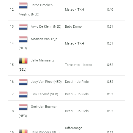
Jarno Gmelich
12
Metec - TKH
0:40
Meijling (NED)
13
Arvid De Kleijn (NED)
Baby Dump
0:51
Maarten Van Trijp
14
Metec - TKH
0:51
(NED)
Jelle Mannaerts
15
Tarteletto - Isorex
0:52
(BEL)
16
Joey Van Rhee (NED)
Destil - Jo Piels
0:52
17
Tim Kerkhof (NED)
Destil - Jo Piels
0:52
Gert-Jan Bosman
18
Destil - Jo Piels
0:52
(NED)
Differdange -
Jelle Donders (BEL)
19
0:52