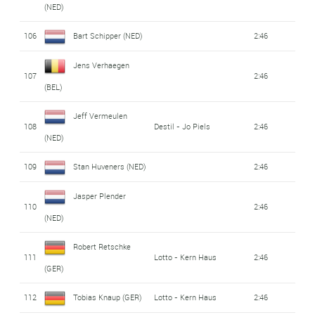
(NED)
106
Bart Schipper (NED)
2:46
Jens Verhaegen
107
2:46
(BEL)
Jeff Vermeulen
108
Destil - Jo Piels
2:46
(NED)
109
Stan Huveners (NED)
2:46
Jasper Plender
110
2:46
(NED)
Robert Retschke
111
Lotto - Kern Haus
2:46
(GER)
112
Tobias Knaup (GER)
Lotto - Kern Haus
2:46