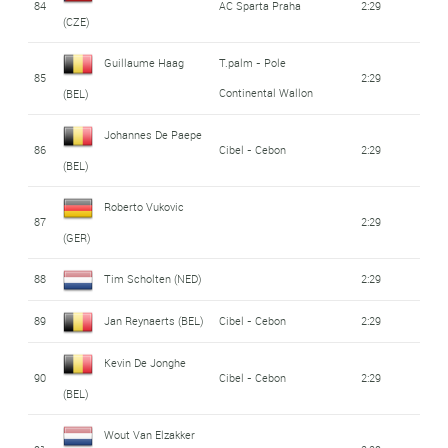
84
AC Sparta Praha
2:29
(CZE)
Guillaume Haag
T.palm - Pole
85
2:29
Continental Wallon
(BEL)
Johannes De Paepe
86
Cibel - Cebon
2:29
(BEL)
Roberto Vukovic
87
2:29
(GER)
88
Tim Scholten (NED)
2:29
89
Jan Reynaerts (BEL)
Cibel - Cebon
2:29
Kevin De Jonghe
90
Cibel - Cebon
2:29
(BEL)
Wout Van Elzakker