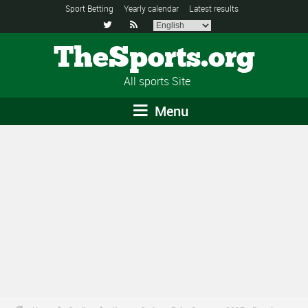
Sport Betting
Yearly calendar
Latest results


TheSports.org
All sports Site
Menu