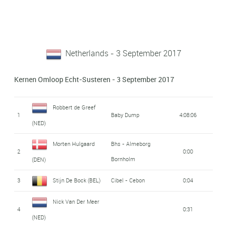
Netherlands - 3 September 2017
Kernen Omloop Echt-Susteren - 3 September 2017
Robbert de Greef
1
Baby Dump
4:08:06
(NED)
Morten Hulgaard
Bhs - Almeborg
2
0:00
Bornholm
(DEN)
3
Stijn De Bock (BEL)
Cibel - Cebon
0:04
Nick Van Der Meer
4
0:31
(NED)