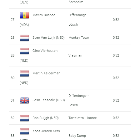
Bornholm
(DEN)
Maxim Rusnac
Differdange -
27
0:52
Lösch
(MDA)
28
Sven Van Luijk (NED)
Monkey Town
0:52
Gino Vierhouten
29
Vlasman
0:52
(NED)
Martin Kelderman
30
0:52
(NED)
Differdange -
Josh Teasdale (GBR)
31
0:52
Lösch
32
Rob Ruijgh (NED)
Tarteletto - Isorex
0:52
Koos Jeroen Kers
33
Baby Dump
0:52