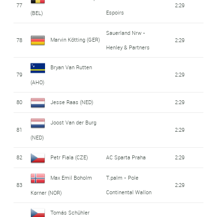
77
2:29
Espoirs
(BEL)
Sauerland Nrw -
Marvin Kötting (GER)
78
2:29
Henley & Partners
Bryan Van Rutten
79
2:29
(AHO)
80
Jesse Raas (NED)
2:29
Joost Van der Burg
81
2:29
(NED)
82
Petr Fiala (CZE)
AC Sparta Praha
2:29
Max Emil Boholm
T.palm - Pole
83
2:29
Continental Wallon
Kørner (NOR)
Tomás Schühler