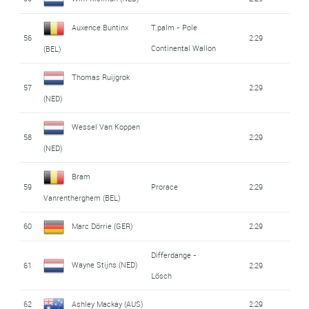
Auxence Buntinx
T.palm - Pole
56
2:29
Continental Wallon
(BEL)
Thomas Ruijgrok
57
2:29
(NED)
Wessel Van Koppen
58
2:29
(NED)
Bram
59
Prorace
2:29
Vanrentherghem (BEL)
60
Marc Dörrie (GER)
2:29
Differdange -
Wayne Stijns (NED)
61
2:29
Lösch
62
Ashley Mackay (AUS)
2:29