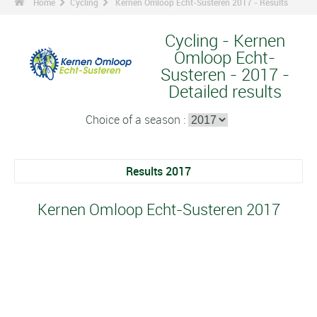
Home
Cycling
Kernen Omloop Echt-Susteren 2017 - Results
Cycling - Kernen
Omloop Echt-
Susteren - 2017 -
Detailed results
Choice of a season :
Results 2017
Kernen Omloop Echt-Susteren 2017