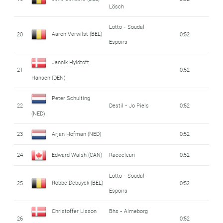
Lösch
Lotto - Soudal
Aaron Verwilst (BEL)
20
0:52
Espoirs
Jannik Hyldtoft
21
0:52
Hansen (DEN)
Peter Schulting
22
Destil - Jo Piels
0:52
(NED)
23
Arjan Hofman (NED)
0:52
24
Edward Walsh (CAN)
Raceclean
0:52
Lotto - Soudal
Robbe Debuyck (BEL)
25
0:52
Espoirs
Christoffer Lisson
Bhs - Almeborg
26
0:52