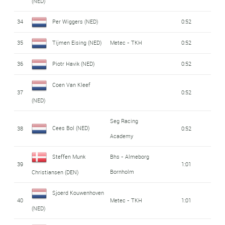
(NED)
34
Per Wiggers (NED)
0:52
35
Tijmen Eising (NED)
Metec - TKH
0:52
36
Piotr Havik (NED)
0:52
Coen Van Kleef
37
0:52
(NED)
Seg Racing
Cees Bol (NED)
38
0:52
Academy
Steffen Munk
Bhs - Almeborg
39
1:01
Bornholm
Christiansen (DEN)
Sjoerd Kouwenhoven
40
Metec - TKH
1:01
(NED)