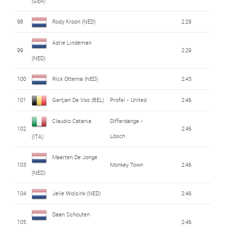
(GER)
98
Rody Kroon (NED)
2:29
Adrie Lindeman
99
2:29
(NED)
100
Rick Ottema (NED)
2:43
101
Gertjan De Vos (BEL)
Profel - United
2:46
Claudio Catania
Differdange -
102
2:46
Lösch
(ITA)
Maarten De Jonge
103
Monkey Town
2:46
(NED)
104
Jelle Wolsink (NED)
2:46
Daan Schouten
105
2:46