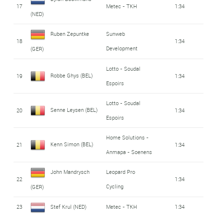
17
Metec - TKH
1:34
(NED)
Ruben Zepuntke
Sunweb
18
1:34
Development
(GER)
Lotto - Soudal
Robbe Ghys (BEL)
19
1:34
Espoirs
Lotto - Soudal
Senne Leysen (BEL)
20
1:34
Espoirs
Home Solutions -
Kenn Simon (BEL)
21
1:34
Anmapa - Soenens
John Mandrysch
Leopard Pro
22
1:34
Cycling
(GER)
23
Stef Krul (NED)
Metec - TKH
1:34