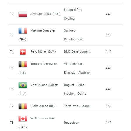
Leopard Pro
Szymon Rekita (POL)
72
4:41
Cycling
Maxime Gressier
Sunweb
73
4:41
Development
(FRA)
74
Reto Müller (SWI)
BMC Development
4:41
Torsten Demeyere
VL Technics -
75
4:41
Experza - Abutriek
(BEL)
Vitor Zucco Schizzi
Baguet - Miba -
76
4:41
Indulek - Derito
(BRA)
77
Ciske Aneca (BEL)
Tarteletto - Isorex
4:41
Willem Boersma
78
Raceclean
4:41
(CAN)