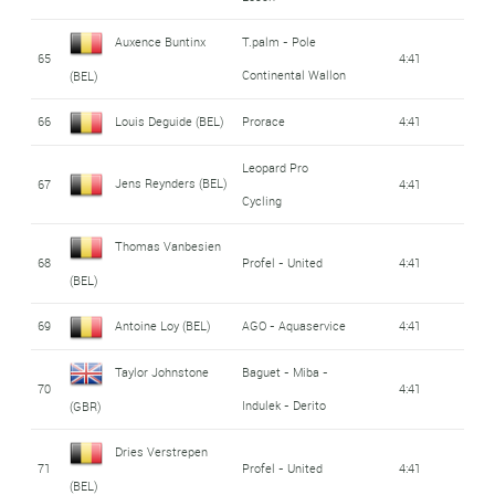
Auxence Buntinx
T.palm - Pole
65
4:41
Continental Wallon
(BEL)
66
Louis Deguide (BEL)
Prorace
4:41
Leopard Pro
Jens Reynders (BEL)
67
4:41
Cycling
Thomas Vanbesien
68
Profel - United
4:41
(BEL)
69
Antoine Loy (BEL)
AGO - Aquaservice
4:41
Taylor Johnstone
Baguet - Miba -
70
4:41
Indulek - Derito
(GBR)
Dries Verstrepen
71
Profel - United
4:41
(BEL)