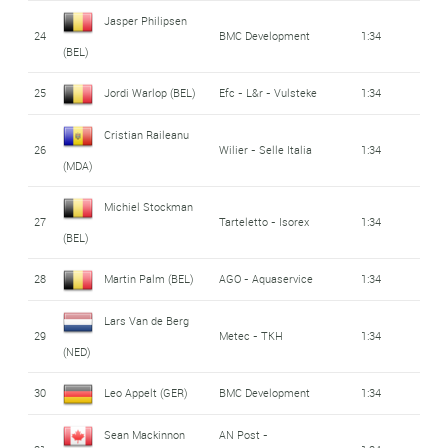
Jasper Philipsen
24
BMC Development
1:34
(BEL)
25
Jordi Warlop (BEL)
Efc - L&r - Vulsteke
1:34
Cristian Raileanu
26
Wilier - Selle Italia
1:34
(MDA)
Michiel Stockman
27
Tarteletto - Isorex
1:34
(BEL)
28
Martin Palm (BEL)
AGO - Aquaservice
1:34
Lars Van de Berg
29
Metec - TKH
1:34
(NED)
30
Leo Appelt (GER)
BMC Development
1:34
Sean Mackinnon
AN Post -