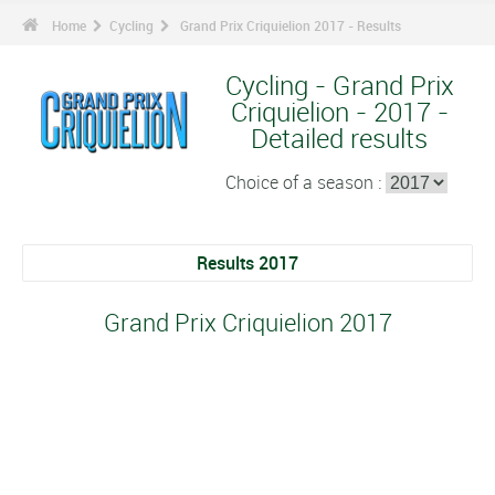
Home
Cycling
Grand Prix Criquielion 2017 - Results
Cycling - Grand Prix
Criquielion - 2017 -
Detailed results
Choice of a season :
Results 2017
Grand Prix Criquielion 2017