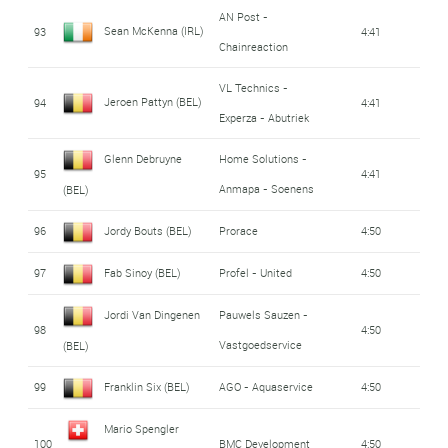
AN Post -
Sean McKenna (IRL)
93
4:41
Chainreaction
VL Technics -
Jeroen Pattyn (BEL)
94
4:41
Experza - Abutriek
Glenn Debruyne
Home Solutions -
95
4:41
Anmapa - Soenens
(BEL)
96
Jordy Bouts (BEL)
Prorace
4:50
97
Fab Sinoy (BEL)
Profel - United
4:50
Jordi Van Dingenen
Pauwels Sauzen -
98
4:50
Vastgoedservice
(BEL)
99
Franklin Six (BEL)
AGO - Aquaservice
4:50
Mario Spengler
100
BMC Development
4:50