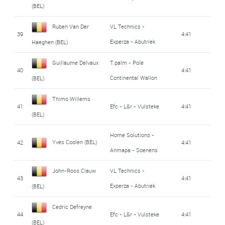
(BEL)
Ruben Van Der
VL Technics -
39
4:41
Experza - Abutriek
Haeghen (BEL)
Guillaume Delvaux
T.palm - Pole
40
4:41
Continental Wallon
(BEL)
Thimo Willems
41
Efc - L&r - Vulsteke
4:41
(BEL)
Home Solutions -
Yves Coolen (BEL)
42
4:41
Anmapa - Soenens
John-Ross Clauw
VL Technics -
43
4:41
Experza - Abutriek
(BEL)
Cedric Defreyne
44
Efc - L&r - Vulsteke
4:41
(BEL)