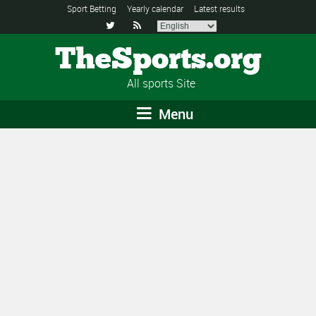
Sport Betting
Yearly calendar
Latest results


TheSports.org
All sports Site
Menu