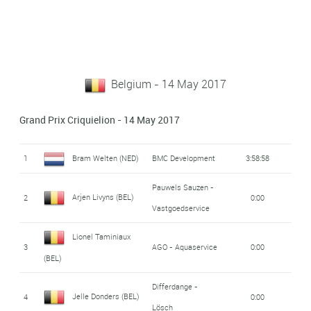
Belgium - 14 May 2017
Grand Prix Criquielion - 14 May 2017
1
Bram Welten (NED)
BMC Development
3:58:58
Pauwels Sauzen -
Arjen Livyns (BEL)
2
0:00
Vastgoedservice
Lionel Taminiaux
3
AGO - Aquaservice
0:00
(BEL)
Differdange -
Jelle Donders (BEL)
4
0:00
Lösch