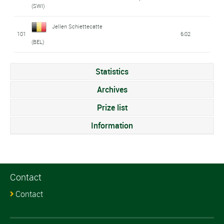
(SWI)
Jellen Schiettecatte
101
6:02
(BEL)
Statistics
Archives
Prize list
Information
Contact
Contact