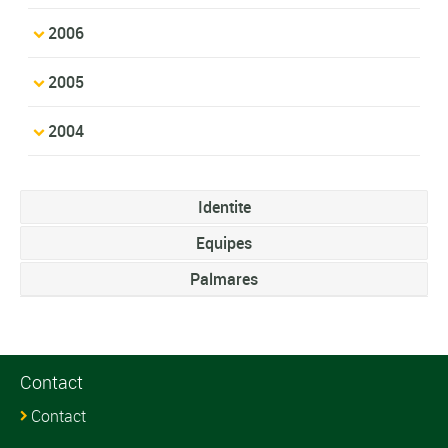
2006
2005
2004
Identite
Equipes
Palmares
Contact
Contact