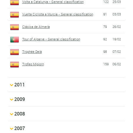
Volta a Catalunya - General classification
122
25/03
Vuelta Ciclista a Murcia - General classification
91
03/03
Clásica de Almería
79
26/02
Tour of Algarve - General classification
92
19/02
Trophée Deià
98
07/02
Trofeo Migjorn
159
06/02
2011
2009
2008
2007