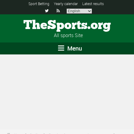
Sport Betting
Yearly calendar
Latest results


TheSports.org
All sports Site
Menu