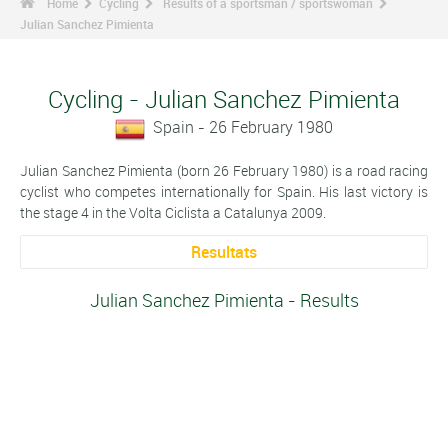
Home
Cycling
Results of a sportsman / sportswoman
Julian Sanchez Pimienta
Cycling - Julian Sanchez Pimienta
Spain - 26 February 1980
Julian Sanchez Pimienta (born 26 February 1980) is a road racing
cyclist who competes internationally for Spain. His last victory is
the stage 4 in the Volta Ciclista a Catalunya 2009.
Resultats
Julian Sanchez Pimienta - Results