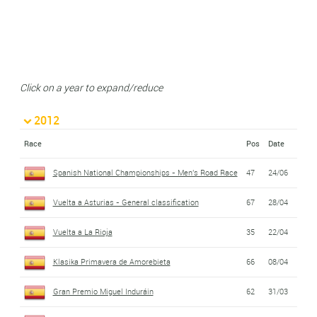
Click on a year to expand/reduce
2012
Race
Pos
Date
Spanish National Championships - Men's Road Race
47
24/06
Vuelta a Asturias - General classification
67
28/04
Vuelta a La Rioja
35
22/04
Klasika Primavera de Amorebieta
66
08/04
Gran Premio Miguel Induráin
62
31/03