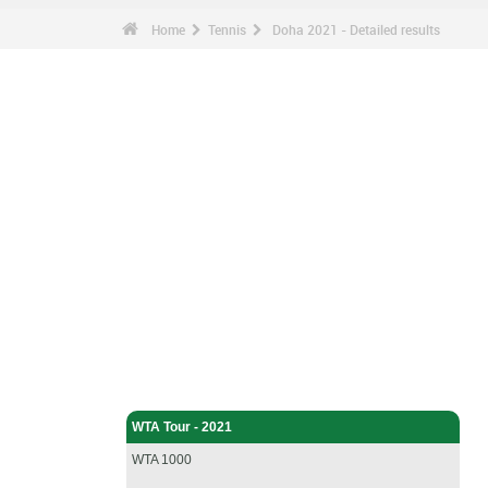
Home
Tennis
Doha 2021 - Detailed results
Tennis - Home
WTA Tour - 2021
WTA 1000