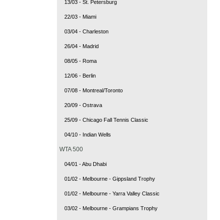
13/03 - St. Petersburg
22/03 - Miami
03/04 - Charleston
26/04 - Madrid
08/05 - Roma
12/06 - Berlin
07/08 - Montreal/Toronto
20/09 - Ostrava
25/09 - Chicago Fall Tennis Classic
04/10 - Indian Wells
WTA 500
04/01 - Abu Dhabi
01/02 - Melbourne - Gippsland Trophy
01/02 - Melbourne - Yarra Valley Classic
03/02 - Melbourne - Grampians Trophy