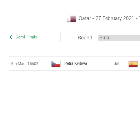
Qatar - 27 February 2021 -
Round :
Semi-Finals
Petra Kvitová
6th Mar - 16h05
def.