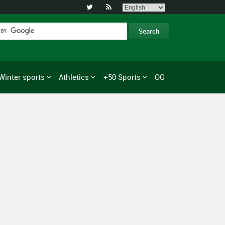


Winter sports
Athletics
+50 Sports
OG