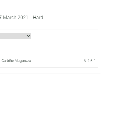
 7 March 2021 - Hard
Garbiñe Muguruza
6-2 6-1