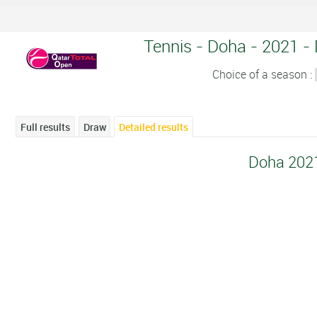
Tennis - Doha - 2021 - 
Choice of a season :
Full results
Draw
Detailed results
Doha 202