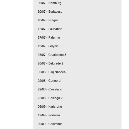
06/07 - Hamburg
10/07 - Budapest
10/07 - Prague
12/07 - Lausanne
17/07 - Palermo
19/07 - Gdynia
26/07 - Charleston 3
26/07 - Belgrade 2
02/08 - Cluj-Napoca
02/08 - Concord
22/08 - Cleveland
22/08 - Chicago 2
06/09 - Karlsruhe
12/09 - Portoroz
20/09 - Columbus