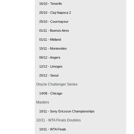
16/10 - Tenerife
25/10 - Cluj-Napoca 2
25/10 - Courmayeur
01/11 - Buenos Aires
01/11 - Midland
15/11 - Montevideo
06/12 - Angers
12/12 - Limoges
20/12 - Seoul
Oracle Challenger Series
14/08 - Chicago
Masters
10/11 - Sony Ericsson Championships
10/11 - WTA Finals Doubles
10/11 - WTA Finals