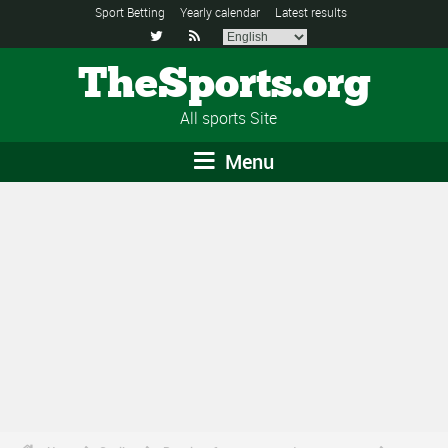
Sport Betting
Yearly calendar
Latest results


TheSports.org
All sports Site
Menu