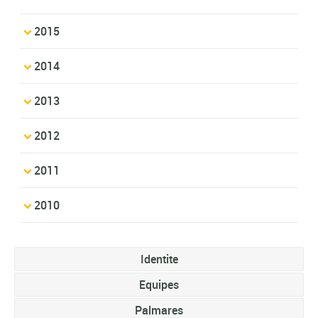
2015
2014
2013
2012
2011
2010
Identite
Equipes
Palmares