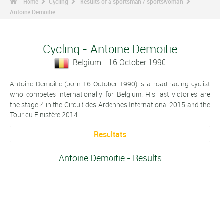
Home
Cycling
Results of a sportsman / sportswoman
Antoine Demoitie
Cycling - Antoine Demoitie
Belgium - 16 October 1990
Antoine Demoitie (born 16 October 1990) is a road racing cyclist
who competes internationally for Belgium. His last victories are
the stage 4 in the Circuit des Ardennes International 2015 and the
Tour du Finistère 2014.
Resultats
Antoine Demoitie - Results