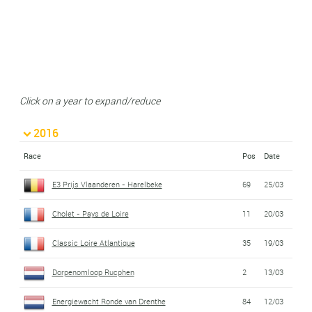
Click on a year to expand/reduce
2016
Race
Pos
Date
E3 Prijs Vlaanderen - Harelbeke
69
25/03
Cholet - Pays de Loire
11
20/03
Classic Loire Atlantique
35
19/03
Dorpenomloop Rucphen
2
13/03
Energiewacht Ronde van Drenthe
84
12/03