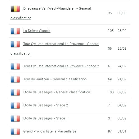
Driedaagse Van West-Vlaanderen - General
35
06/03
classification
La Drôme Classic
105
28/02
Tour Cycliste International La Provence - General
56
25/02
classification
Tour Cycliste International La Provence - Stage 2
6
24/02
Tour du Haut Var - General classification
69
21/02
Etoile de Bessèges - General classification
100
07/02
Etoile de Bessèges - Stage 2
7
04/02
Etoile de Bessèges - Stage 1
3
03/02
Grand Prix Cycliste la Marseillaise
97
31/01