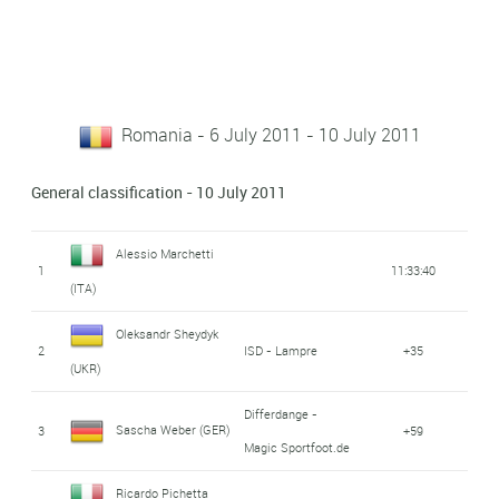
Romania - 6 July 2011 - 10 July 2011
General classification - 10 July 2011
Alessio Marchetti
1
11:33:40
(ITA)
Oleksandr Sheydyk
2
ISD - Lampre
+35
(UKR)
Differdange -
Sascha Weber (GER)
3
+59
Magic Sportfoot.de
Ricardo Pichetta