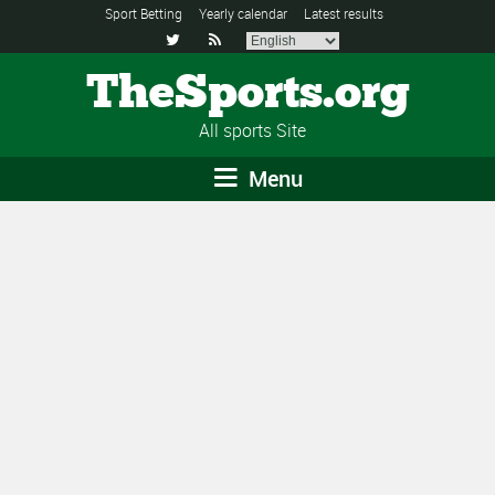
Sport Betting
Yearly calendar
Latest results


TheSports.org
All sports Site
Menu