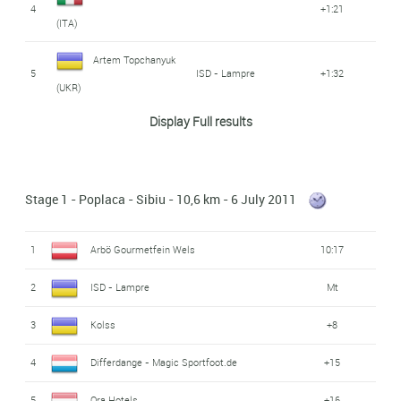
4
+1:21
(ITA)
Artem Topchanyuk
5
ISD - Lampre
+1:32
(UKR)
Display Full results
Differdange -
Christian Poos (LUX)
6
+2:42
Magic Sportfoot.de
7
Péter Simon (HUN)
Ora Hotels
+3:26
Stage 1 - Poplaca - Sibiu - 10,6 km - 6 July 2011
8
Rida Cador (HUN)
Ora Hotels
+4:09
1
Arbö Gourmetfein Wels
10:17
Christoph Springer
9
SP Tableware
+5:13
2
ISD - Lampre
Mt
(GER)
3
Kolss
+8
Differdange -
Cedric Gaoua (FRA)
10
+5:35
Magic Sportfoot.de
4
Differdange - Magic Sportfoot.de
+15
Anatoliy Pakhtusov
5
Ora Hotels
+16