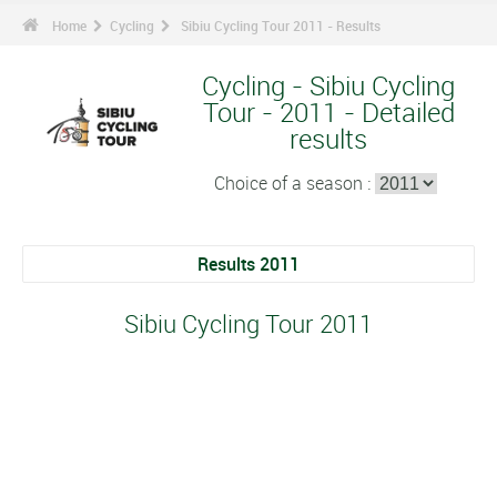
Home
Cycling
Sibiu Cycling Tour 2011 - Results
Cycling - Sibiu Cycling
Tour - 2011 - Detailed
results
Choice of a season :
Results 2011
Sibiu Cycling Tour 2011