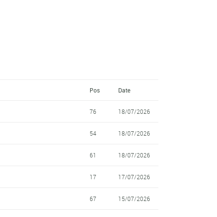
Pos
Date
76
18/07/2026
54
18/07/2026
61
18/07/2026
17
17/07/2026
67
15/07/2026