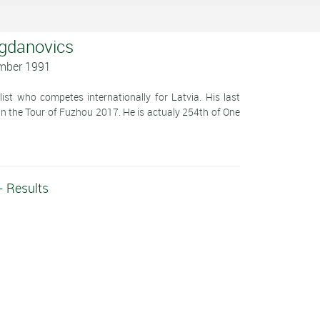
ogdanovics
ember 1991
st who competes internationally for Latvia. His last
 in the Tour of Fuzhou 2017. He is actualy 254th of One
- Results