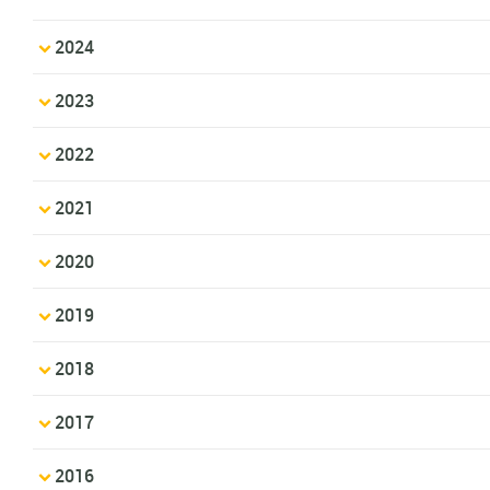
2024
2023
2022
2021
2020
2019
2018
2017
2016