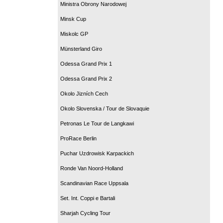
Ministra Obrony Narodowej
Minsk Cup
Miskolc GP
Münsterland Giro
Odessa Grand Prix 1
Odessa Grand Prix 2
Okolo Jizních Cech
Okolo Slovenska / Tour de Slovaquie
Petronas Le Tour de Langkawi
ProRace Berlin
Puchar Uzdrowisk Karpackich
Ronde Van Noord-Holland
Scandinavian Race Uppsala
Set. Int. Coppi e Bartali
Sharjah Cycling Tour