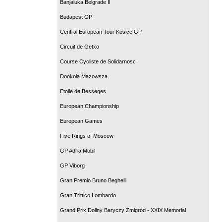
Banjaluka Belgrade II
Budapest GP
Central European Tour Kosice GP
Circuit de Getxo
Course Cycliste de Solidarnosc
Dookola Mazowsza
Etoile de Bessèges
European Championship
European Games
Five Rings of Moscow
GP Adria Mobil
GP Viborg
Gran Premio Bruno Beghelli
Gran Trittico Lombardo
Grand Prix Doliny Baryczy Zmigród - XXIX Memorial