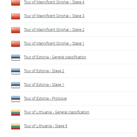
Tour of Magnificent Qinghai - Stage 4
Tour of Magnificent Qinghai - Stage 3
Tour of Magnificent Qinghai - Stage 2
Tour of Magnificent Qinghai - Stage 1
Tour of Estonia - General classification
Tour of Estonia - Stage 2
Tour of Estonia - Stage 1
Tour of Estonia - Prologue
Tour of Lithuania - General classification
Tour of Lithuania - Stage 5