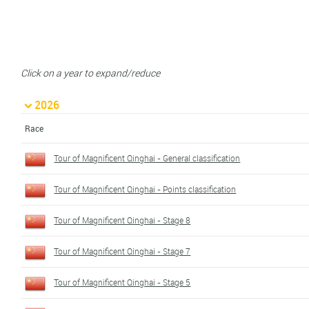
Click on a year to expand/reduce
2026
Race
Tour of Magnificent Qinghai - General classification
Tour of Magnificent Qinghai - Points classification
Tour of Magnificent Qinghai - Stage 8
Tour of Magnificent Qinghai - Stage 7
Tour of Magnificent Qinghai - Stage 5