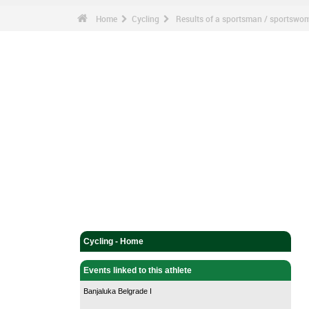
Home
Cycling
Results of a sportsman / sportswo
Cycling - Home
Events linked to this athlete
Banjaluka Belgrade I