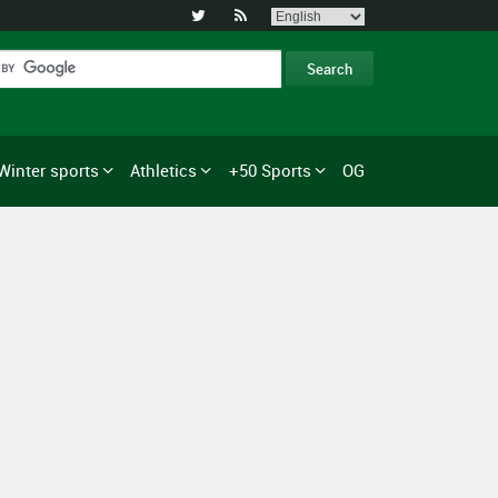


Winter sports
Athletics
+50 Sports
OG