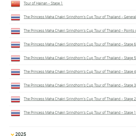
Tour of Hainan - Stage 1
The Princess Maha Chakri Sirindhorn's Cup Tour of Thailand - General 
The Princess Maha Chakri Sirindhorn's Cup Tour of Thailand - Points c
The Princess Maha Chakri Sirindhorn's Cup Tour of Thailand - Stage 
The Princess Maha Chakri Sirindhorn's Cup Tour of Thailand - Stage 
The Princess Maha Chakri Sirindhorn's Cup Tour of Thailand - Stage 
The Princess Maha Chakri Sirindhorn's Cup Tour of Thailand - Stage 
The Princess Maha Chakri Sirindhorn's Cup Tour of Thailand - Stage 
The Princess Maha Chakri Sirindhorn's Cup Tour of Thailand - Stage 
2025