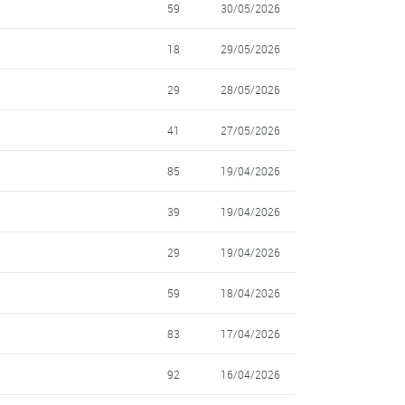
59
30/05/2026
18
29/05/2026
29
28/05/2026
41
27/05/2026
85
19/04/2026
39
19/04/2026
29
19/04/2026
59
18/04/2026
83
17/04/2026
92
16/04/2026