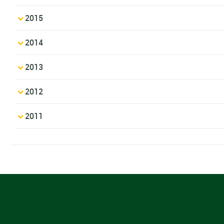
2015
2014
2013
2012
2011