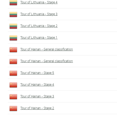
Tour of Lithuania - Stage 4
Tour of Lithuania - Stage 3
Tour of Lithuania - Stage 2
Tour of Lithuania - Stage 1
Tour of Hainan - General classification
Tour of Hainan - General classification
Tour of Hainan - Stage 5
Tour of Hainan - Stage 4
Tour of Hainan - Stage 3
Tour of Hainan - Stage 2