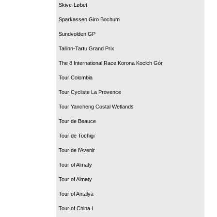
Skive-Løbet
Sparkassen Giro Bochum
Sundvolden GP
Tallinn-Tartu Grand Prix
The 8 International Race Korona Kocich Gór
Tour Colombia
Tour Cycliste La Provence
Tour Yancheng Costal Wetlands
Tour de Beauce
Tour de Tochigi
Tour de l'Avenir
Tour of Almaty
Tour of Almaty
Tour of Antalya
Tour of China I