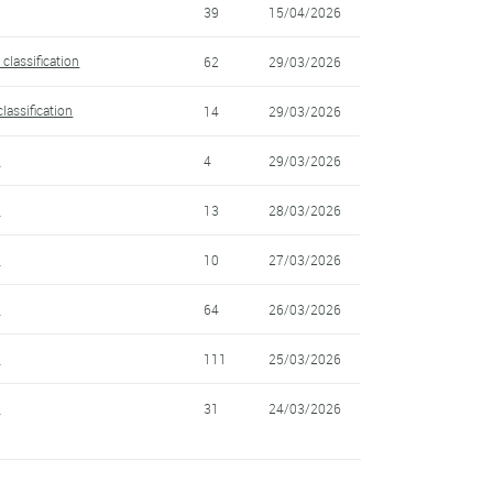
39
15/04/2026
classification
62
29/03/2026
lassification
14
29/03/2026
6
4
29/03/2026
5
13
28/03/2026
4
10
27/03/2026
3
64
26/03/2026
2
111
25/03/2026
1
31
24/03/2026