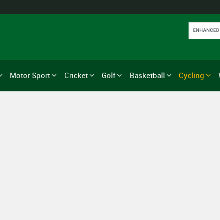
Motor Sport
Cricket
Golf
Basketball
Cycling