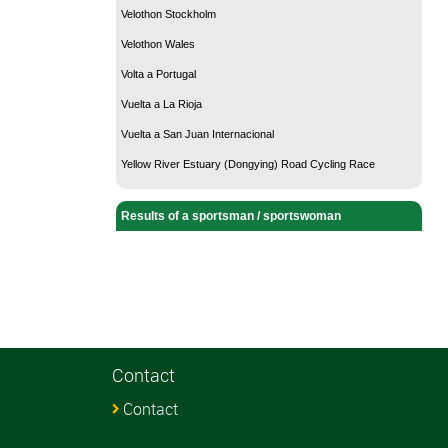
Velothon Stockholm
Velothon Wales
Volta a Portugal
Vuelta a La Rioja
Vuelta a San Juan Internacional
Yellow River Estuary (Dongying) Road Cycling Race
Results of a sportsman / sportswoman
Contact
Contact