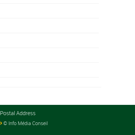
Postal Address
© Info Média Conseil