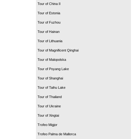
Tour of China II
Tour of Estonia
Tour of Fuzhou
Tour of Hainan
Tour of Lithuania
Tour of Magnificent Qinghai
Tour of Malopolska
Tour of Poyang Lake
Tour of Shanghai
Tour of Taihu Lake
Tour of Thailand
Tour of Ukraine
Tour of Xingtai
Trofeo Migjor
Trofeo Palma de Mallorca