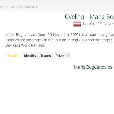
man
Maris Bogdanovics
Cycling - Maris B
Latvia - 19 Nov
Maris Bogdanovics (born 19 November 1991) is a road racing cycli
victories are the stage 2 in the Tour de Tochigi 2019 and the stage 5
Day Race World Ranking .
Results
Identity
Teams
Prize list
Maris Bogdanovics 