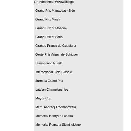
Grundmanna i Wizowskiego
Grand Prix Manavgat - Side
Grand Prix Minsk
Grand Prix of Moscow
Grand Prix of Sochi
Grande Premio do Guadiana
Grote Prijs Arjaan de Schipper
Himmerland Rundt
International Cicle Classic
Jurmala Grand Prix
Latvian Championships
Mayor Cup
Mem. Andrzej Trochanowski
Memorial Henryka Lasaka
Memorial Romana Sieminskiego