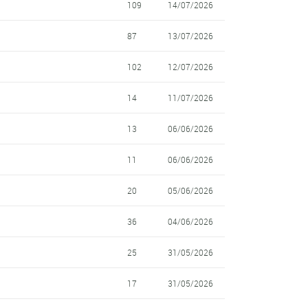
109
14/07/2026
87
13/07/2026
102
12/07/2026
14
11/07/2026
13
06/06/2026
11
06/06/2026
20
05/06/2026
36
04/06/2026
25
31/05/2026
17
31/05/2026