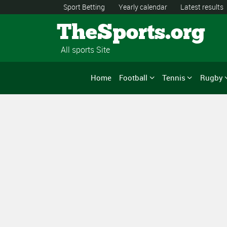
Sport Betting
Yearly calendar
Latest results
TheSports.org
All sports Site
Home
Football
Tennis
Rugby