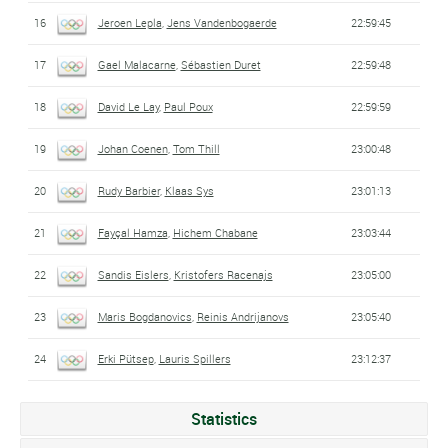
16
Jeroen Lepla
,
Jens Vandenbogaerde
22:59:45
17
Gael Malacarne
,
Sébastien Duret
22:59:48
18
David Le Lay
,
Paul Poux
22:59:59
19
Johan Coenen
,
Tom Thill
23:00:48
20
Rudy Barbier
,
Klaas Sys
23:01:13
21
Fayçal Hamza
,
Hichem Chabane
23:03:44
22
Sandis Eislers
,
Kristofers Racenajs
23:05:00
23
Maris Bogdanovics
,
Reinis Andrijanovs
23:05:40
24
Erki Pütsep
,
Lauris Spillers
23:12:37
Statistics