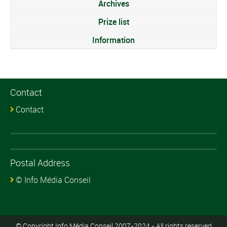
Archives
Prize list
Information
Contact
Contact
Postal Address
© Info Média Conseil
© Copyright Info Média Conseil 2007-2024 - All rights reserved