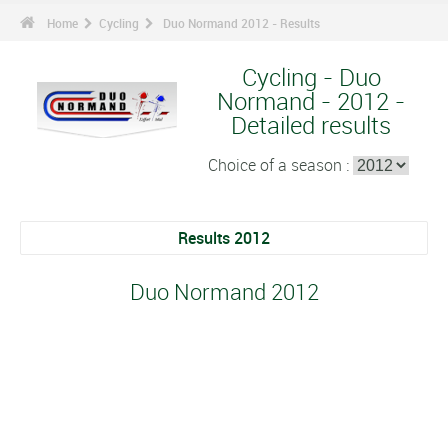
Home
Cycling
Duo Normand 2012 - Results
Cycling - Duo
Normand - 2012 -
Detailed results
Choice of a season :
Results 2012
Duo Normand 2012