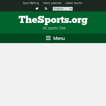
Sport Betting
Yearly calendar
Latest results


TheSports.org
All sports Site
Menu