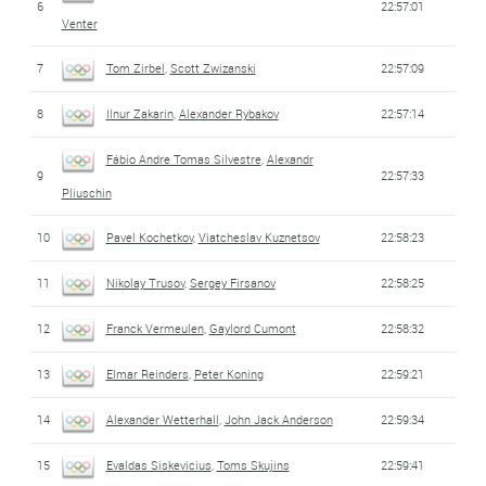
6
22:57:01
Venter
7
Tom Zirbel
,
Scott Zwizanski
22:57:09
8
Ilnur Zakarin
,
Alexander Rybakov
22:57:14
Fábio Andre Tomas Silvestre
,
Alexandr
9
22:57:33
Pliuschin
10
Pavel Kochetkov
,
Viatcheslav Kuznetsov
22:58:23
11
Nikolay Trusov
,
Sergey Firsanov
22:58:25
12
Franck Vermeulen
,
Gaylord Cumont
22:58:32
13
Elmar Reinders
,
Peter Koning
22:59:21
14
Alexander Wetterhall
,
John Jack Anderson
22:59:34
15
Evaldas Siskevicius
,
Toms Skujins
22:59:41