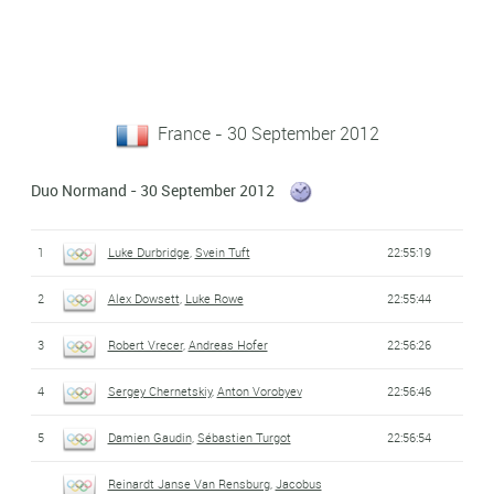
France - 30 September 2012
Duo Normand - 30 September 2012
1
Luke Durbridge
,
Svein Tuft
22:55:19
2
Alex Dowsett
,
Luke Rowe
22:55:44
3
Robert Vrecer
,
Andreas Hofer
22:56:26
4
Sergey Chernetskiy
,
Anton Vorobyev
22:56:46
5
Damien Gaudin
,
Sébastien Turgot
22:56:54
Reinardt Janse Van Rensburg
,
Jacobus