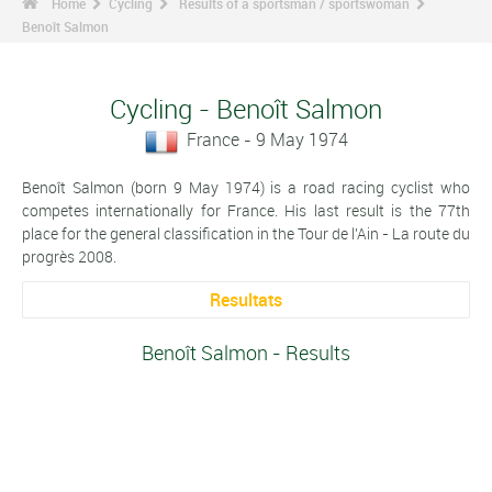
Home
Cycling
Results of a sportsman / sportswoman
Benoît Salmon
Cycling - Benoît Salmon
France - 9 May 1974
Benoît Salmon (born 9 May 1974) is a road racing cyclist who
competes internationally for France. His last result is the 77th
place for the general classification in the Tour de l'Ain - La route du
progrès 2008.
Resultats
Benoît Salmon - Results