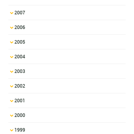
2007
2006
2005
2004
2003
2002
2001
2000
1999