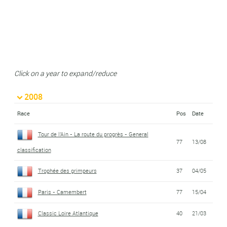
Click on a year to expand/reduce
2008
Race
Pos
Date
Tour de l'Ain - La route du progrès - General
77
13/08
classification
Trophée des grimpeurs
37
04/05
Paris - Camembert
77
15/04
Classic Loire Atlantique
40
21/03