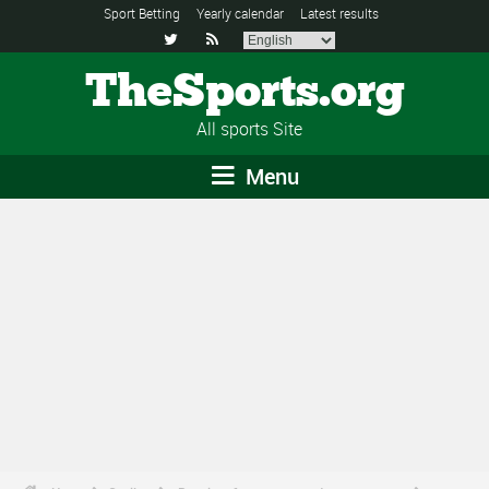
Sport Betting
Yearly calendar
Latest results


TheSports.org
All sports Site
Menu