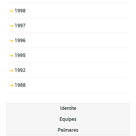
1998
1997
1996
1995
1992
1988
Identite
Equipes
Palmares