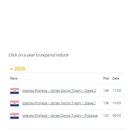
Click on a year to expand/reduce
2023
Race
Pos
Date
Istarsko Proljece - Istrian Spring Trophy - Stage 2
149
11/03
Istarsko Proljece - Istrian Spring Trophy - Stage 1
138
10/03
Istarsko Proljece - Istrian Spring Trophy - Prologue
123
09/03