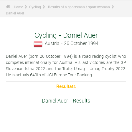
Home
Cycling
Results of a sportsman / sportswoman
Daniel Auer
Cycling - Daniel Auer
Austria - 26 October 1994
Daniel Auer (born 26 October 1994) is a road racing cyclist who
competes internationally for Austria. His last victories are the GP
Slovenian Istria 2022 and the Trofej Umag - Umag Trophy 2022.
He is actualy 640th of UCI Europe Tour Ranking.
Resultats
Daniel Auer - Results