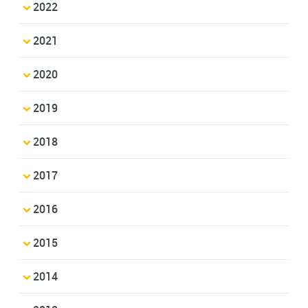
2022
2021
2020
2019
2018
2017
2016
2015
2014