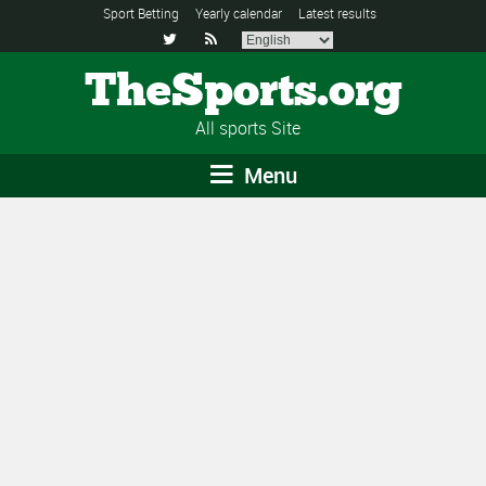
Sport Betting
Yearly calendar
Latest results


TheSports.org
All sports Site
Menu