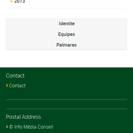
2013
Identite
Equipes
Palmares
Contact
Contact
Postal Address
© Info Média Conseil