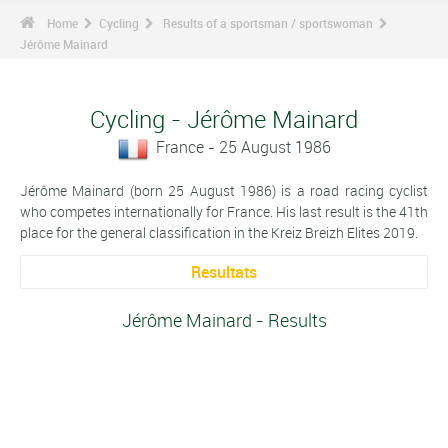
Home
Cycling
Results of a sportsman / sportswoman
Jérôme Mainard
Cycling - Jérôme Mainard
France - 25 August 1986
Jérôme Mainard (born 25 August 1986) is a road racing cyclist
who competes internationally for France. His last result is the 41th
place for the general classification in the Kreiz Breizh Elites 2019.
Resultats
Jérôme Mainard - Results