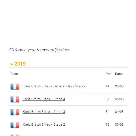
Click on a year to expand/reduce
2019
Race
Pos
Date
Kreiz Breizh Elites - General classification
41
05/08
Kreiz Breizh Elites - Stage 4
57
05/08
Kreiz Breizh Elites - Stage 3
34
04/08
Kreiz Breizh Elites - Stage 2
76
03/08