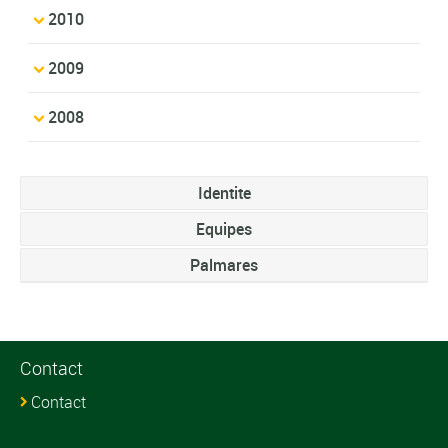
2010
2009
2008
Identite
Equipes
Palmares
Contact
Contact