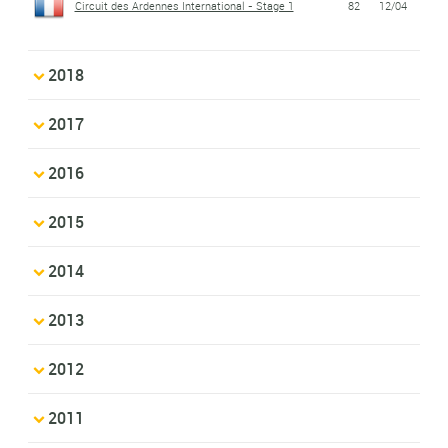
Circuit des Ardennes International - Stage 1
82
12/04
2018
2017
2016
2015
2014
2013
2012
2011