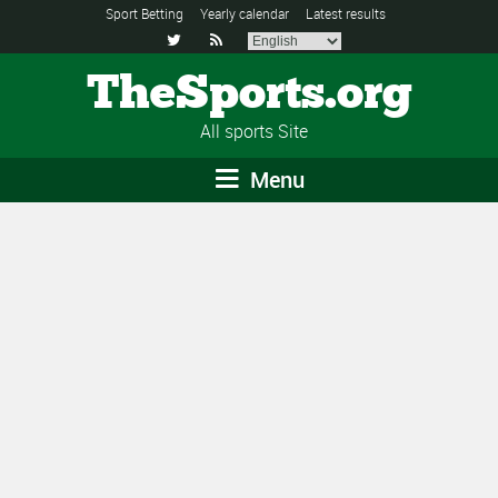
Sport Betting
Yearly calendar
Latest results


TheSports.org
All sports Site
Menu