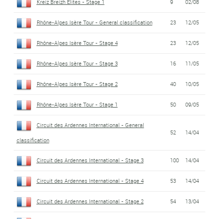
Kreiz Breizh Elites - Stage 1
9
02/08
Rhône-Alpes Isère Tour - General classification
23
12/05
Rhône-Alpes Isère Tour - Stage 4
23
12/05
Rhône-Alpes Isère Tour - Stage 3
16
11/05
Rhône-Alpes Isère Tour - Stage 2
40
10/05
Rhône-Alpes Isère Tour - Stage 1
50
09/05
Circuit des Ardennes International - General
52
14/04
classification
Circuit des Ardennes International - Stage 3
100
14/04
Circuit des Ardennes International - Stage 4
53
14/04
Circuit des Ardennes International - Stage 2
54
13/04