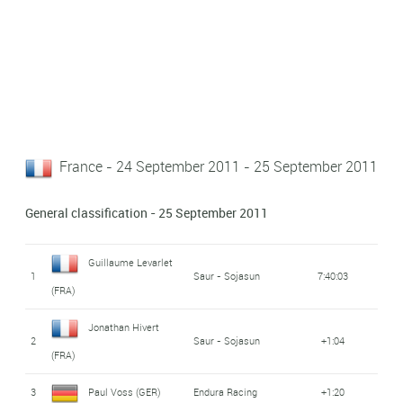
France - 24 September 2011 - 25 September 2011
General classification - 25 September 2011
Guillaume Levarlet
1
Saur - Sojasun
7:40:03
(FRA)
Jonathan Hivert
2
Saur - Sojasun
+1:04
(FRA)
3
Paul Voss (GER)
Endura Racing
+1:20