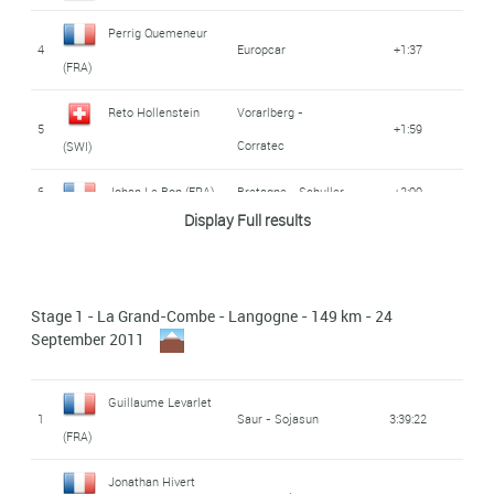
Perrig Quemeneur
4
Europcar
+1:37
(FRA)
Reto Hollenstein
Vorarlberg -
5
+1:59
Corratec
(SWI)
6
Johan Le Bon (FRA)
Bretagne - Schuller
+2:00
Display Full results
7
Romain Hardy (FRA)
Bretagne - Schuller
+2:03
Rabobank
Daan Olivier (NED)
8
+2:03
Stage 1 - La Grand-Combe - Langogne - 149 km - 24
Continental Team
September 2011
Atlas Personal -
Nicolas Baldo (FRA)
9
+2:03
BMC
Guillaume Levarlet
1
Saur - Sojasun
3:39:22
(FRA)
Sébastien
Atlas Personal -
10
+2:03
BMC
Reichenbach (SWI)
Jonathan Hivert