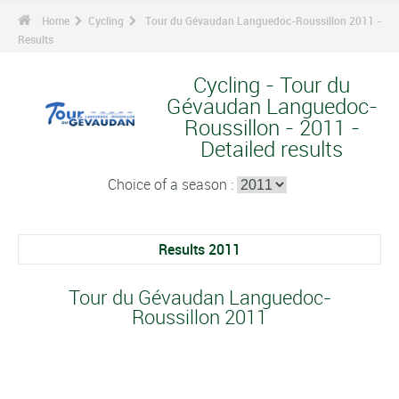
Home
Cycling
Tour du Gévaudan Languedoc-Roussillon 2011 -
Results
Cycling - Tour du
Gévaudan Languedoc-
Roussillon - 2011 -
Detailed results
Choice of a season :
Results 2011
Tour du Gévaudan Languedoc-
Roussillon 2011