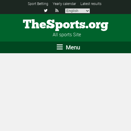
Sport Betting
Yearly calendar
Latest results


TheSports.org
All sports Site
Menu